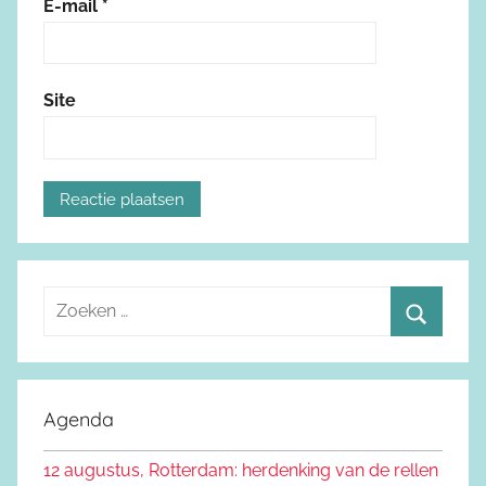
E-mail
*
Site
Z
o
Z
e
o
k
e
Agenda
e
k
n
12 augustus, Rotterdam: herdenking van de rellen
e
n