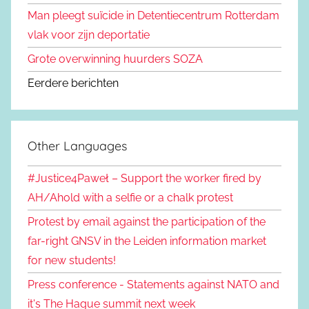
Man pleegt suïcide in Detentiecentrum Rotterdam
vlak voor zijn deportatie
Grote overwinning huurders SOZA
Eerdere berichten
Other Languages
#Justice4Paweł – Support the worker fired by
AH/Ahold with a selfie or a chalk protest
Protest by email against the participation of the
far-right GNSV in the Leiden information market
for new students!
Press conference - Statements against NATO and
it's The Hague summit next week