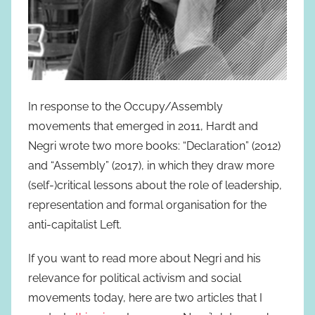
In response to the Occupy/Assembly
movements that emerged in 2011, Hardt and
Negri wrote two more books: “Declaration” (2012)
and “Assembly” (2017), in which they draw more
(self-)critical lessons about the role of leadership,
representation and formal organisation for the
anti-capitalist Left.
If you want to read more about Negri and his
relevance for political activism and social
movements today, here are two articles that I