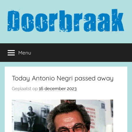
Naar
de
inhoud
springen
Doorbraak.eu
Menu
Today Antonio Negri passed away
Geplaatst op
16 december 2023