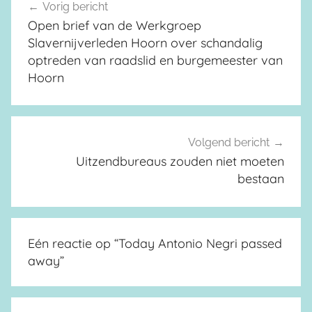
Vorig bericht
Berichtnavigatie
Open brief van de Werkgroep
Slavernijverleden Hoorn over schandalig
optreden van raadslid en burgemeester van
Hoorn
Volgend bericht
Uitzendbureaus zouden niet moeten
bestaan
Eén reactie op “
Today Antonio Negri passed
away
”