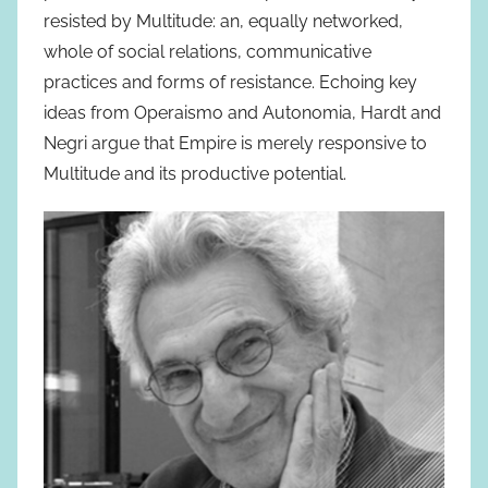
resisted by Multitude: an, equally networked,
whole of social relations, communicative
practices and forms of resistance. Echoing key
ideas from Operaismo and Autonomia, Hardt and
Negri argue that Empire is merely responsive to
Multitude and its productive potential.