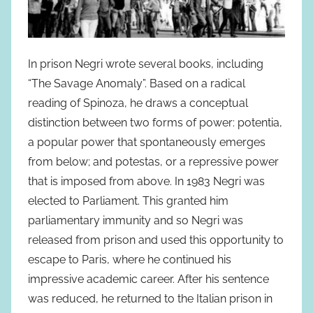
In prison Negri wrote several books, including
“The Savage Anomaly”. Based on a radical
reading of Spinoza, he draws a conceptual
distinction between two forms of power: potentia,
a popular power that spontaneously emerges
from below; and potestas, or a repressive power
that is imposed from above. In 1983 Negri was
elected to Parliament. This granted him
parliamentary immunity and so Negri was
released from prison and used this opportunity to
escape to Paris, where he continued his
impressive academic career. After his sentence
was reduced, he returned to the Italian prison in