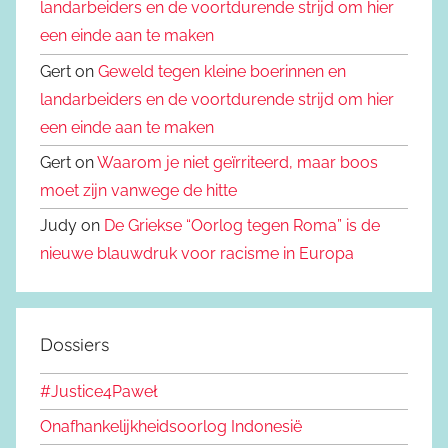
landarbeiders en de voortdurende strijd om hier
een einde aan te maken
Gert on
Geweld tegen kleine boerinnen en
landarbeiders en de voortdurende strijd om hier
een einde aan te maken
Gert on
Waarom je niet geïrriteerd, maar boos
moet zijn vanwege de hitte
Judy on
De Griekse “Oorlog tegen Roma” is de
nieuwe blauwdruk voor racisme in Europa
Dossiers
#Justice4Paweł
Onafhankelijkheidsoorlog Indonesië