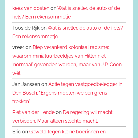
kees van oosten
on
Wat is sneller, de auto of de
fiets? Een rekensommetje
Toos de Rijk on
Wat is sneller, de auto of de fiets?
Een rekensommetje
vreer on
Diep verankerd koloniaal racisme:
waarom miniatuurbeeldjes van Hitler niet
‘normaal’ gevonden worden, maar van J.P. Coen
wèl
Jan Janssen on
Actie tegen vastgoedbelegger in
Den Bosch. “Ergens moeten we een grens
trekken”
Piet van der Lende
on
De regering wil macht
verbieden. Maar alleen slechte macht.
Eric on
Geweld tegen kleine boerinnen en