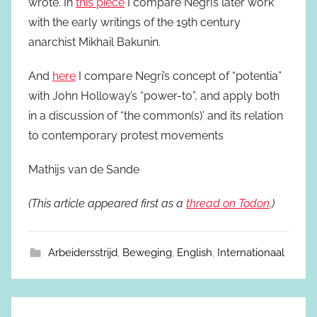
wrote. In
this piece
I compare Negri’s later work
with the early writings of the 19th century
anarchist Mikhail Bakunin.
And
here
I compare Negri’s concept of “potentia”
with John Holloway’s “power-to”, and apply both
in a discussion of “the common(s)’ and its relation
to contemporary protest movements
Mathijs van de Sande
(This article appeared first as a
thread on Todon
.)
Arbeidersstrijd
,
Beweging
,
English
,
Internationaal