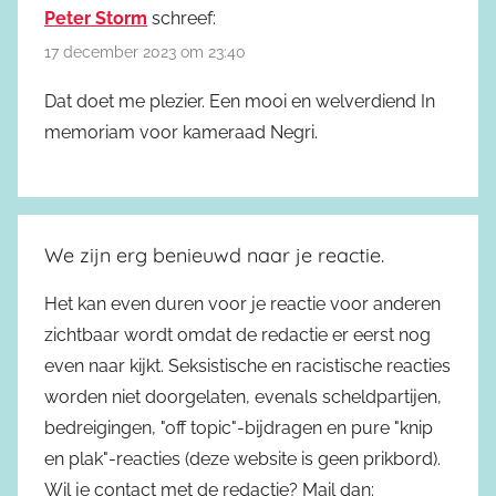
Peter Storm
schreef:
17 december 2023 om 23:40
Dat doet me plezier. Een mooi en welverdiend In
memoriam voor kameraad Negri.
We zijn erg benieuwd naar je reactie.
Het kan even duren voor je reactie voor anderen
zichtbaar wordt omdat de redactie er eerst nog
even naar kijkt. Seksistische en racistische reacties
worden niet doorgelaten, evenals scheldpartijen,
bedreigingen, "off topic"-bijdragen en pure "knip
en plak"-reacties (deze website is geen prikbord).
Wil je contact met de redactie? Mail dan: