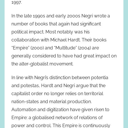
1997.
In the late 1990s and early 2000s Negri wrote a
number of books that again had significant
political impact. Most notably was his
collaboration with Michael Hardt. Their books
“Empire” (2000) and “Multitude” (2004) are
generally considered to have had great impact on
the alter-globalist movement.
In line with Negri’s distinction between potentia
and potestas, Hardt and Negri argue that the
capitalist order no longer relies on territorial
nation-states and material production.
Automation and digitization have given risen to
Empire: a globalised network of relations of
power and control. This Empire is continuously