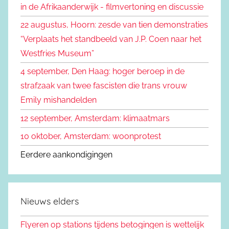
in de Afrikaanderwijk - filmvertoning en discussie
n
a
22 augustus, Hoorn: zesde van tien demonstraties
a
“Verplaats het standbeeld van J.P. Coen naar het
r
Westfries Museum”
:
4 september, Den Haag: hoger beroep in de
strafzaak van twee fascisten die trans vrouw
Emily mishandelden
12 september, Amsterdam: klimaatmars
10 oktober, Amsterdam: woonprotest
Eerdere aankondigingen
Nieuws elders
Flyeren op stations tijdens betogingen is wettelijk