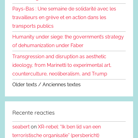
Pays-Bas : Une semaine de solidarité avec les
travailleurs en grève et en action dans les
transports publics
Humanity under siege: the government’s strategy
of dehumanization under Faber
Transgression and disruption as aesthetic
ideology, from Marinetti to experimental art,
counterculture, neoliberalism, and Trump
Older texts / Anciennes textes
Recente reacties
seabert
on
XR-rebel: “Ik ben lid van een
terroristische organisatie” (persbericht)