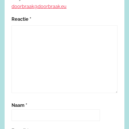
doorbraak@doorbraak.eu
Reactie
*
Naam
*