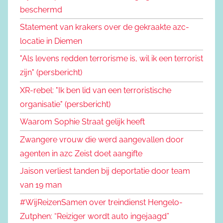
beschermd
Statement van krakers over de gekraakte azc-
locatie in Diemen
"Als levens redden terrorisme is, wil ik een terrorist
zijn" (persbericht)
XR-rebel: "Ik ben lid van een terroristische
organisatie" (persbericht)
Waarom Sophie Straat gelijk heeft
Zwangere vrouw die werd aangevallen door
agenten in azc Zeist doet aangifte
Jaison verliest tanden bij deportatie door team
van 19 man
#WijReizenSamen over treindienst Hengelo-
Zutphen: “Reiziger wordt auto ingejaagd”