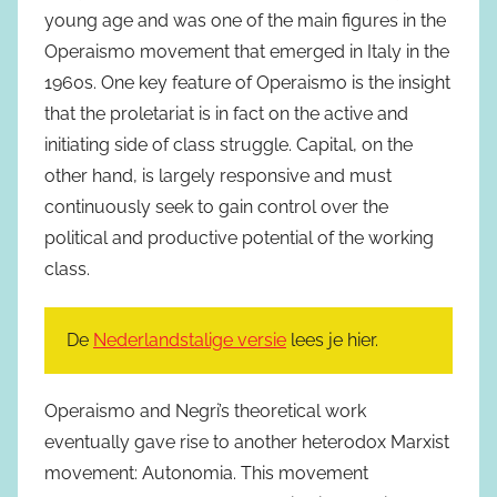
young age and was one of the main figures in the
Operaismo movement that emerged in Italy in the
1960s. One key feature of Operaismo is the insight
that the proletariat is in fact on the active and
initiating side of class struggle. Capital, on the
other hand, is largely responsive and must
continuously seek to gain control over the
political and productive potential of the working
class.
De
Nederlandstalige versie
lees je hier.
Operaismo and Negri’s theoretical work
eventually gave rise to another heterodox Marxist
movement: Autonomia. This movement