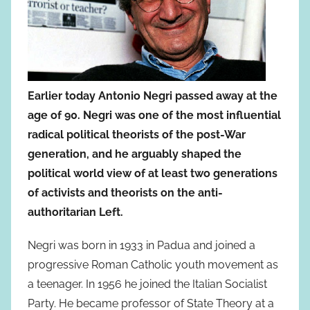
Earlier today Antonio Negri passed away at the
age of 90. Negri was one of the most influential
radical political theorists of the post-War
generation, and he arguably shaped the
political world view of at least two generations
of activists and theorists on the anti-
authoritarian Left.
Negri was born in 1933 in Padua and joined a
progressive Roman Catholic youth movement as
a teenager. In 1956 he joined the Italian Socialist
Party. He became professor of State Theory at a