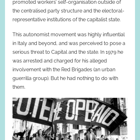
promoted workers’ self-organisation outside of
the centralised party structure and the electoral-
representative institutions of the capitalist state.
This autonomist movement was highly influential
in Italy and beyond, and was perceived to pose a
serious threat to Capital and the state. In 1979 he
was arrested and charged for his alleged
involvement with the Red Brigades (an urban
guerrilla group). But he had nothing to do with
them.