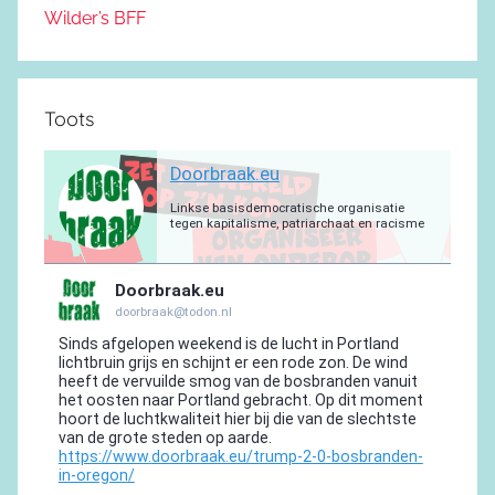
Wilder’s BFF
Toots