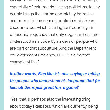
whistle in American. It’s an old rhetorical strategy,
especially of extreme right-wing politicians, to say
certain things that sound completely harmless
and normal to the general public in mainstream
discourse, but which, at a higher frequency, an
ultrasonic frequency that only dogs can hear, are
understood as a code by insiders or people who
are part of that subculture. And the Department
of Government Efficiency, DOGE, is a perfect
example of this.”
In other words, Elon Musk is also saying or telling
the people who understand his language that for
him, all this is just great fun, a game?
“Yes, that is perhaps also the interesting thing
about today’s debates, which are currently being