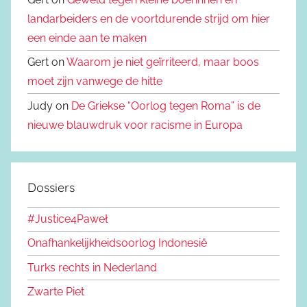
landarbeiders en de voortdurende strijd om hier
een einde aan te maken
Gert on
Waarom je niet geïrriteerd, maar boos
moet zijn vanwege de hitte
Judy on
De Griekse “Oorlog tegen Roma” is de
nieuwe blauwdruk voor racisme in Europa
Dossiers
#Justice4Paweł
Onafhankelijkheidsoorlog Indonesië
Turks rechts in Nederland
Zwarte Piet