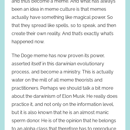
and thus become a meme. And what has always
been an idea in meme culture is that memes
actually have something like magical power. So
that they spread like spells, so to speak, and then
create their own reality. And that’s exactly what’s
happened now.
The Doge meme has now proven its power,
asserted itself in this darwinian evolutionary
process, and become a ministry. This is actually
water on the mill of all meme theorists and
practitioners. Perhaps we should talk a bit more
about the darwinism of Elon Musk. He really does
practice it, and not only on the information level,
but it is also known that he is an almost manic
sperm donor. He is of the opinion that he belongs
to an alpha class that therefore has to reproduce