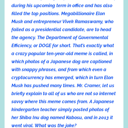
during his upcoming term in office and has also
filled the top positions. Megabillionaire Elon
Musk and entrepreneur Vivek Ramaswamy, who
failed as a presidential candidate, are to head
the agency. The Department of Governmental
Efficiency, or DOGE for short. That’s exactly what
a crazy popular ten-year-old meme is called, in
which photos of a Japanese dog are captioned
with snappy phrases, and from which even a
cryptocurrency has emerged, which in turn Elon
Musk has pushed many times. Mr. Cramer, let us
briefly explain to all of us who are not so internet
savvy where this meme comes from. A Japanese
kindergarten teacher simply posted photos of
her Shiba Inu dog named Kabosu, and in 2013 it
went viral. What was the joke?