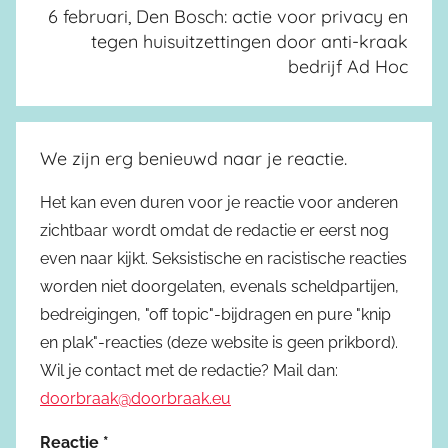
6 februari, Den Bosch: actie voor privacy en
tegen huisuitzettingen door anti-kraak
bedrijf Ad Hoc
We zijn erg benieuwd naar je reactie.
Het kan even duren voor je reactie voor anderen
zichtbaar wordt omdat de redactie er eerst nog
even naar kijkt. Seksistische en racistische reacties
worden niet doorgelaten, evenals scheldpartijen,
bedreigingen, "off topic"-bijdragen en pure "knip
en plak"-reacties (deze website is geen prikbord).
Wil je contact met de redactie? Mail dan:
doorbraak@doorbraak.eu
Reactie
*