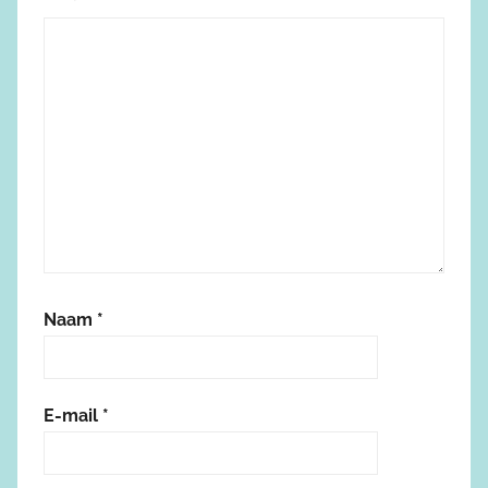
Naam
*
E-mail
*