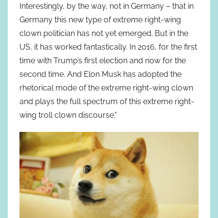
Interestingly, by the way, not in Germany – that in
Germany this new type of extreme right-wing
clown politician has not yet emerged. But in the
US, it has worked fantastically. In 2016, for the first
time with Trump’s first election and now for the
second time. And Elon Musk has adopted the
rhetorical mode of the extreme right-wing clown
and plays the full spectrum of this extreme right-
wing troll clown discourse.”