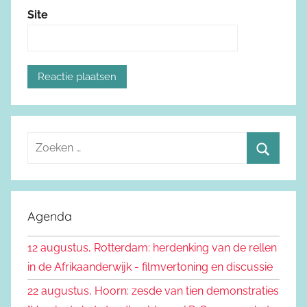
Site
Z
o
Z
e
o
k
e
Agenda
e
k
n
12 augustus, Rotterdam: herdenking van de rellen
e
n
in de Afrikaanderwijk - filmvertoning en discussie
n
a
22 augustus, Hoorn: zesde van tien demonstraties
a