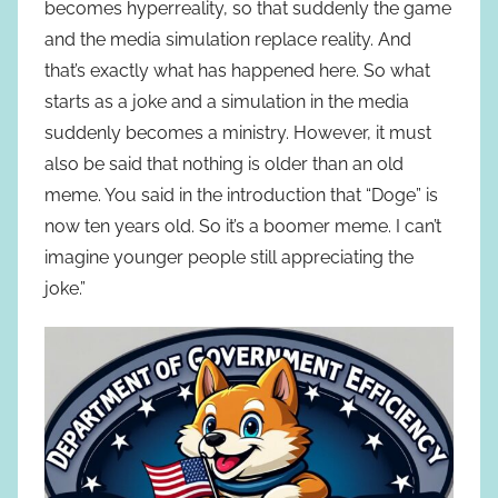
becomes hyperreality, so that suddenly the game
and the media simulation replace reality. And
that’s exactly what has happened here. So what
starts as a joke and a simulation in the media
suddenly becomes a ministry. However, it must
also be said that nothing is older than an old
meme. You said in the introduction that “Doge” is
now ten years old. So it’s a boomer meme. I can’t
imagine younger people still appreciating the
joke.”