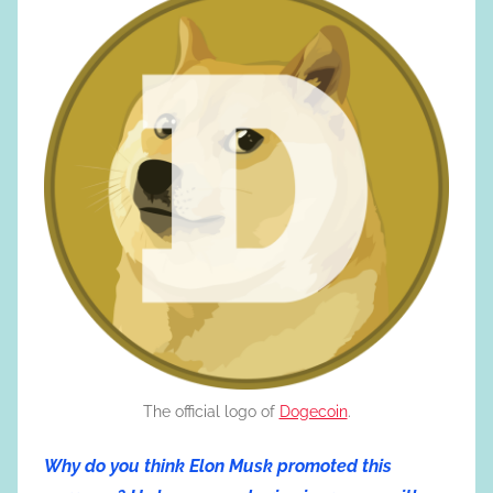
The official logo of
Dogecoin
.
Why do you think Elon Musk promoted this