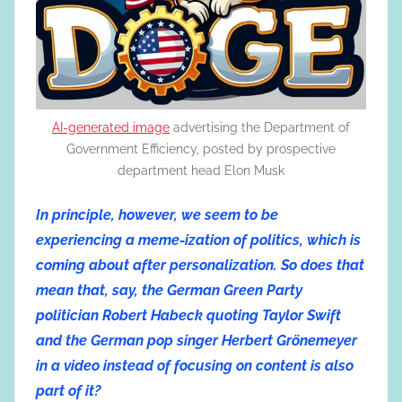
AI-generated image
advertising the Department of
Government Efficiency, posted by prospective
department head Elon Musk
In principle, however, we seem to be
experiencing a meme-ization of politics, which is
coming about after personalization. So does that
mean that, say, the German Green Party
politician Robert Habeck quoting Taylor Swift
and the German pop singer Herbert Grönemeyer
in a video instead of focusing on content is also
part of it?