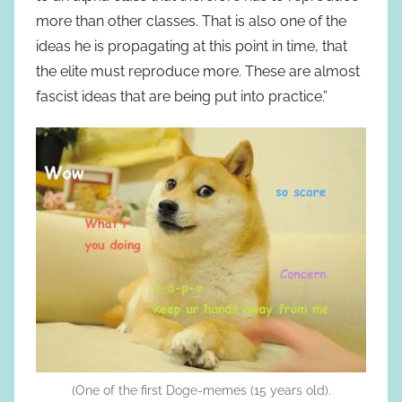
more than other classes. That is also one of the
ideas he is propagating at this point in time, that
the elite must reproduce more. These are almost
fascist ideas that are being put into practice.”
(One of the first Doge-memes (15 years old).