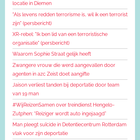
locatie in Diemen
"Als levens redden terrorisme is, wil ik een terrorist
zijn" (persbericht)
XR-rebel: "Ik ben lid van een terroristische
organisatie" (persbericht)
Waarom Sophie Straat gelijk heeft
Zwangere vrouw die werd aangevallen door
agenten in azc Zeist doet aangifte
Jaison verliest tanden bij deportatie door team
van 19 man
#WijReizenSamen over treindienst Hengelo-
Zutphen: “Reiziger wordt auto ingejaagd”
Man pleegt suïcide in Detentiecentrum Rotterdam
vlak voor zijn deportatie