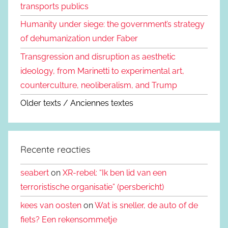
transports publics
Humanity under siege: the government’s strategy
of dehumanization under Faber
Transgression and disruption as aesthetic
ideology, from Marinetti to experimental art,
counterculture, neoliberalism, and Trump
Older texts / Anciennes textes
Recente reacties
seabert
on
XR-rebel: “Ik ben lid van een
terroristische organisatie” (persbericht)
kees van oosten
on
Wat is sneller, de auto of de
fiets? Een rekensommetje