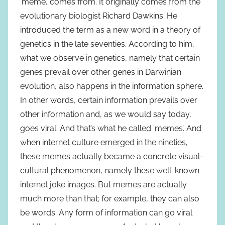
‘meme’, comes from. It originally comes from the
evolutionary biologist Richard Dawkins. He
introduced the term as a new word in a theory of
genetics in the late seventies. According to him,
what we observe in genetics, namely that certain
genes prevail over other genes in Darwinian
evolution, also happens in the information sphere.
In other words, certain information prevails over
other information and, as we would say today,
goes viral. And that’s what he called ‘memes’. And
when internet culture emerged in the nineties,
these memes actually became a concrete visual-
cultural phenomenon, namely these well-known
internet joke images. But memes are actually
much more than that; for example, they can also
be words. Any form of information can go viral