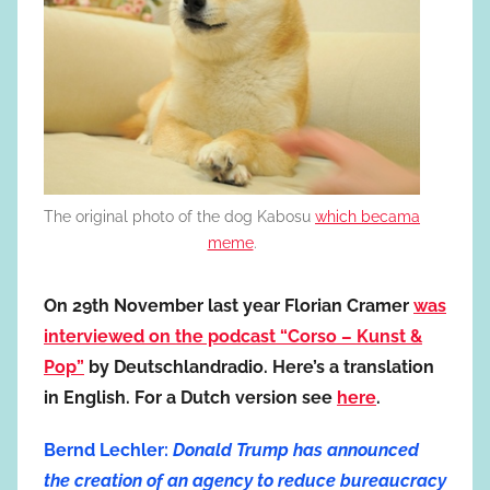
The original photo of the dog Kabosu
which becama
meme
.
On 29th November last year Florian Cramer
was
interviewed on the podcast “Corso – Kunst &
Pop”
by Deutschlandradio. Here’s a translation
in English. For a Dutch version see
here
.
Bernd Lechler:
Donald Trump has announced
the creation of an agency to reduce bureaucracy