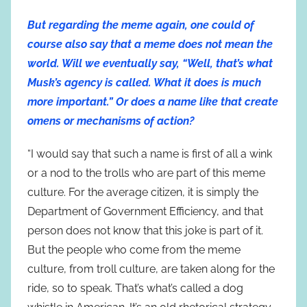
But regarding the meme again, one could of
course also say that a meme does not mean the
world. Will we eventually say, “Well, that’s what
Musk’s agency is called. What it does is much
more important.” Or does a name like that create
omens or mechanisms of action?
“I would say that such a name is first of all a wink
or a nod to the trolls who are part of this meme
culture. For the average citizen, it is simply the
Department of Government Efficiency, and that
person does not know that this joke is part of it.
But the people who come from the meme
culture, from troll culture, are taken along for the
ride, so to speak. That’s what’s called a dog