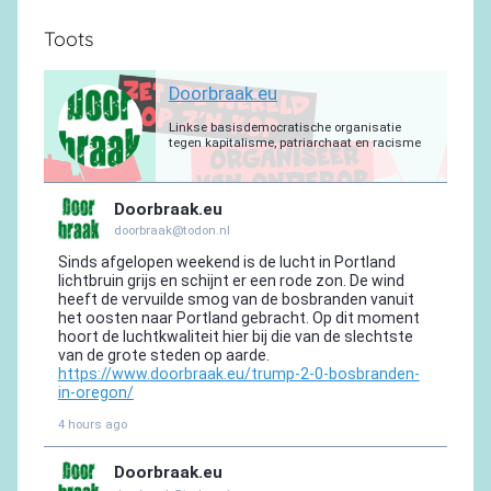
Toots