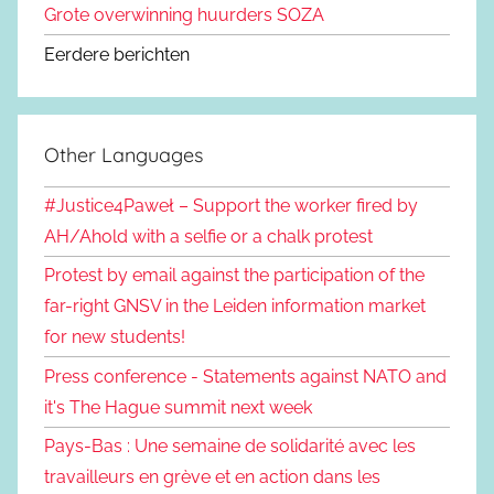
Grote overwinning huurders SOZA
Eerdere berichten
Other Languages
#Justice4Paweł – Support the worker fired by
AH/Ahold with a selfie or a chalk protest
Protest by email against the participation of the
far-right GNSV in the Leiden information market
for new students!
Press conference - Statements against NATO and
it's The Hague summit next week
Pays-Bas : Une semaine de solidarité avec les
travailleurs en grève et en action dans les