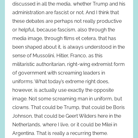
discussed in all the media, whether Trump and his
administration are fascist or not. And I think that
these debates are perhaps not really productive
or helpful, because fascism, also through the
media image, through films et cetera, that has
been shaped about it, is always understood in the
sense of Mussolini, Hitler, Franco, as this
militaristic authoritarian, right-wing extremist form
of government with screaming leaders in
uniforms. What today’s extreme right does,
however, is actually use exactly the opposite
image. Not some screaming man in uniform, but
clowns. That could be Trump, that could be Boris
Johnson, that could be Geert Wilders here in the
Netherlands, where I live, or it could be Milei in
Argentina. That is really a recurring theme.