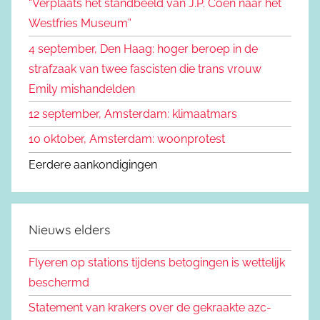
“Verplaats het standbeeld van J.P. Coen naar het
r
Westfries Museum”
:
4 september, Den Haag: hoger beroep in de
strafzaak van twee fascisten die trans vrouw
Emily mishandelden
12 september, Amsterdam: klimaatmars
10 oktober, Amsterdam: woonprotest
Eerdere aankondigingen
Nieuws elders
Flyeren op stations tijdens betogingen is wettelijk
beschermd
Statement van krakers over de gekraakte azc-