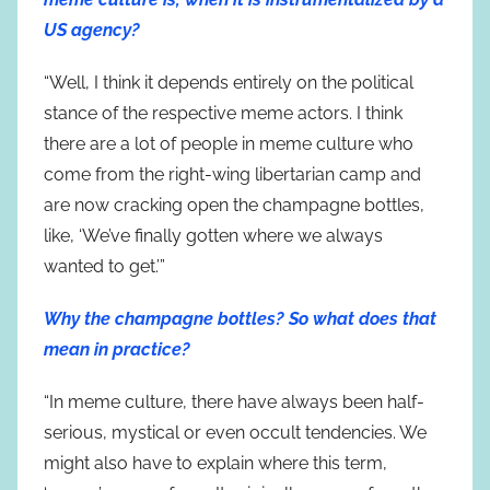
US agency?
“Well, I think it depends entirely on the political
stance of the respective meme actors. I think
there are a lot of people in meme culture who
come from the right-wing libertarian camp and
are now cracking open the champagne bottles,
like, ‘We’ve finally gotten where we always
wanted to get.’”
Why the champagne bottles? So what does that
mean in practice?
“In meme culture, there have always been half-
serious, mystical or even occult tendencies. We
might also have to explain where this term,