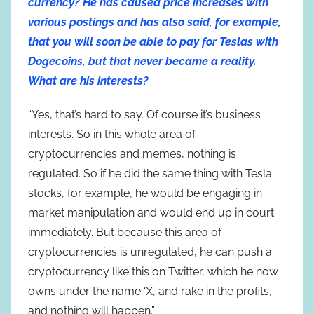
currency? He has caused price increases with
various postings and has also said, for example,
that you will soon be able to pay for Teslas with
Dogecoins, but that never became a reality.
What are his interests?
“Yes, that’s hard to say. Of course it’s business
interests. So in this whole area of
cryptocurrencies and memes, nothing is
regulated. So if he did the same thing with Tesla
stocks, for example, he would be engaging in
market manipulation and would end up in court
immediately. But because this area of
cryptocurrencies is unregulated, he can push a
cryptocurrency like this on Twitter, which he now
owns under the name ‘X’, and rake in the profits,
and nothing will happen.”