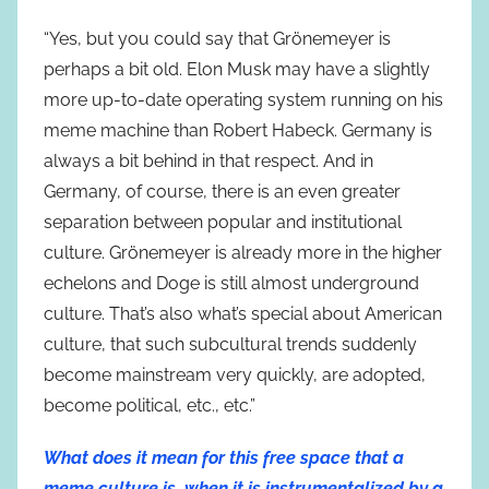
“Yes, but you could say that Grönemeyer is
perhaps a bit old. Elon Musk may have a slightly
more up-to-date operating system running on his
meme machine than Robert Habeck. Germany is
always a bit behind in that respect. And in
Germany, of course, there is an even greater
separation between popular and institutional
culture. Grönemeyer is already more in the higher
echelons and Doge is still almost underground
culture. That’s also what’s special about American
culture, that such subcultural trends suddenly
become mainstream very quickly, are adopted,
become political, etc., etc.”
What does it mean for this free space that a
meme culture is, when it is instrumentalized by a