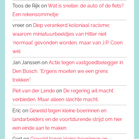
Toos de Rijk on
Wat is sneller, de auto of de fiets?
Een rekensommetje
vreer on
Diep verankerd koloniaal racisme:
waarom miniatuurbeeldjes van Hitler niet
‘normaal’ gevonden worden, maar van J.P. Coen
wèl
Jan Janssen on
Actie tegen vastgoedbelegger in
Den Bosch. “Ergens moeten we een grens
trekken”
Piet van der Lende
on
De regering wil macht
verbieden. Maar alleen slechte macht.
Eric on
Geweld tegen kleine boerinnen en
landarbeiders en de voortdurende strijd om hier
een einde aan te maken
Gert on
Geweld tegen kleine boerinnen en