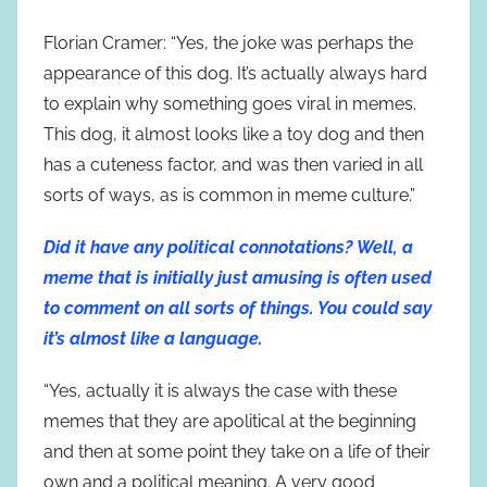
Florian Cramer: “Yes, the joke was perhaps the
appearance of this dog. It’s actually always hard
to explain why something goes viral in memes.
This dog, it almost looks like a toy dog and then
has a cuteness factor, and was then varied in all
sorts of ways, as is common in meme culture.”
Did it have any political connotations? Well, a
meme that is initially just amusing is often used
to comment on all sorts of things. You could say
it’s almost like a language.
“Yes, actually it is always the case with these
memes that they are apolitical at the beginning
and then at some point they take on a life of their
own and a political meaning. A very good