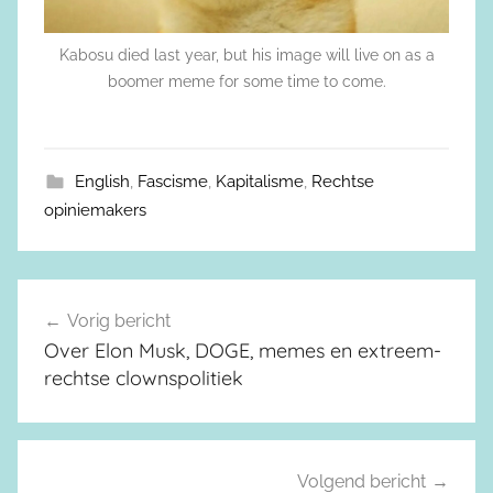
Kabosu died last year, but his image will live on as a
boomer meme for some time to come.
English
,
Fascisme
,
Kapitalisme
,
Rechtse
opiniemakers
Vorig bericht
Berichtnavigatie
Over Elon Musk, DOGE, memes en extreem-
rechtse clownspolitiek
Volgend bericht