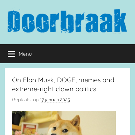
Naar
de
inhoud
springen
Doorbraak.eu
Menu
On Elon Musk, DOGE, memes and
extreme-right clown politics
Geplaatst op
17 januari 2025