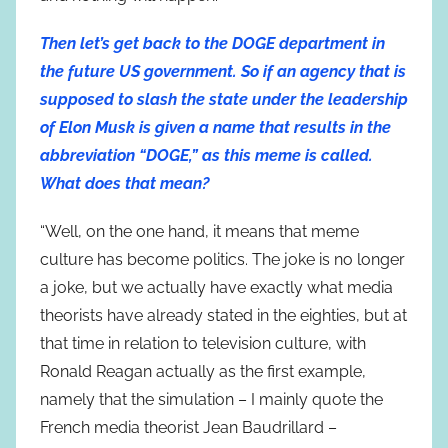
Then let’s get back to the DOGE department in
the future US government. So if an agency that is
supposed to slash the state under the leadership
of Elon Musk is given a name that results in the
abbreviation “DOGE,” as this meme is called.
What does that mean?
“Well, on the one hand, it means that meme
culture has become politics. The joke is no longer
a joke, but we actually have exactly what media
theorists have already stated in the eighties, but at
that time in relation to television culture, with
Ronald Reagan actually as the first example,
namely that the simulation – I mainly quote the
French media theorist Jean Baudrillard –