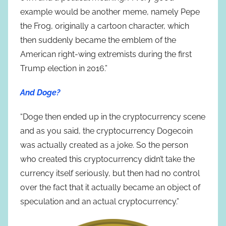
example would be another meme, namely Pepe
the Frog, originally a cartoon character, which
then suddenly became the emblem of the
American right-wing extremists during the first
Trump election in 2016.”
And Doge?
“Doge then ended up in the cryptocurrency scene
and as you said, the cryptocurrency Dogecoin
was actually created as a joke. So the person
who created this cryptocurrency didn’t take the
currency itself seriously, but then had no control
over the fact that it actually became an object of
speculation and an actual cryptocurrency.”