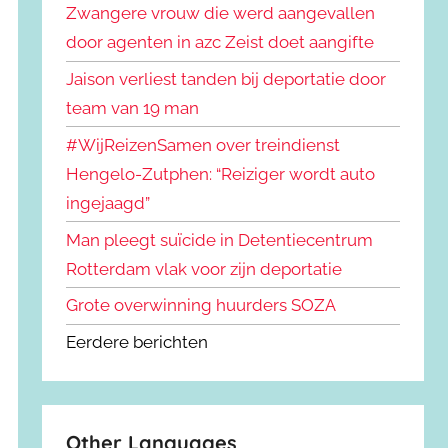
Zwangere vrouw die werd aangevallen
door agenten in azc Zeist doet aangifte
Jaison verliest tanden bij deportatie door
team van 19 man
#WijReizenSamen over treindienst
Hengelo-Zutphen: “Reiziger wordt auto
ingejaagd”
Man pleegt suïcide in Detentiecentrum
Rotterdam vlak voor zijn deportatie
Grote overwinning huurders SOZA
Eerdere berichten
Other Languages