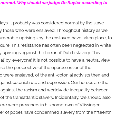
as normal. Why should we judge De Ruyter according to
days. It probably was considered normal by the slave
 by those who were enslaved. Throughout history as we
numerable uprisings by the enslaved have taken place, to
dure. This resistance has often been neglected in white
uprisings against the terror of Dutch slavery. This
’ by ‘everyone’. It is not possible to have a neutral view
ose the perspective of the oppressors or of the
were enslaved, of the anti-colonial activists then and
ainst colonial rule and oppression. Our heroes are the
 against the racism and worldwide inequality between
f the transatlantic slavery. Incidentally, we should also
there were preachers in his hometown of Vlissingen
ber of popes have condemned slavery from the fifteenth