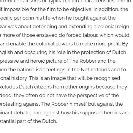
ibuted all sorts of ‘typical Dutch’ characteristics, and in
t impossible for the film to be objective. In addition, the
cific period in his life when he fought against the
 war was about defending and extending a colonial reign
ve more of those enslaved do forced labour, which would
 and enable the colonial powers to make more profit. By
nglish and obscuring his role in the protection of Dutch
mpressive and heroic picture of The Robber and the
hen the nationalistic feelings in the Netherlands and to
onal history. This is an image that will be recognised
xcludes Dutch citizens from other origins because they
 Indeed, they often do not have the perspective of the
protesting against The Robber himself but against the
minant debate, and against how his supposed heroics are
tantial part of the Dutch.