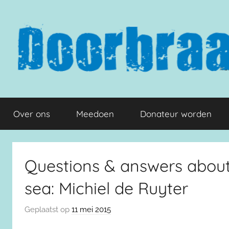
Naar
de
inhoud
springen
Doorbraak.eu
Over ons
Meedoen
Donateur worden
Questions & answers about 
sea: Michiel de Ruyter
Geplaatst op
11 mei 2015