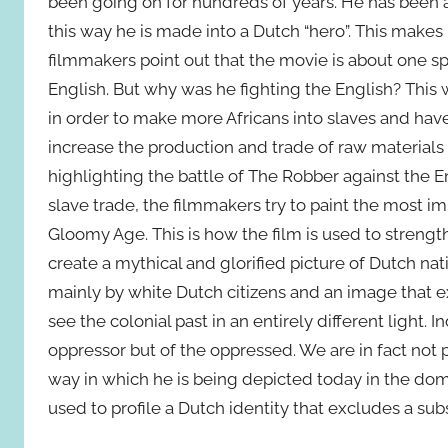
been going on for hundreds of years. He has been attr
this way he is made into a Dutch “hero”. This makes i
filmmakers point out that the movie is about one spe
English. But why was he fighting the English? This
in order to make more Africans into slaves and ha
increase the production and trade of raw materials
highlighting the battle of The Robber against the E
slave trade, the filmmakers try to paint the most i
Gloomy Age. This is how the film is used to strengt
create a mythical and glorified picture of Dutch nati
mainly by white Dutch citizens and an image that e
see the colonial past in an entirely different light.
oppressor but of the oppressed. We are in fact not 
way in which he is being depicted today in the do
used to profile a Dutch identity that excludes a subs