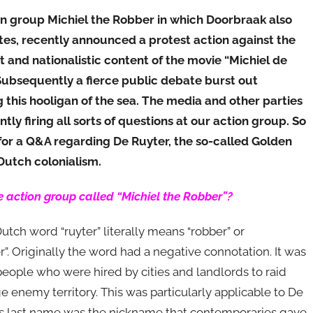
n group Michiel the Robber in which Doorbraak also
tes, recently announced a protest action against the
st and nationalistic content of the movie “Michiel de
Subsequently a fierce public debate burst out
 this hooligan of the sea. The media and other parties
ntly firing all sorts of questions at our action group. So
e for a Q&A regarding De Ruyter, the so-called Golden
Dutch colonialism.
e action group called “Michiel the Robber”?
utch word “ruyter” literally means “robber” or
r”. Originally the word had a negative connotation. It was
people who were hired by cities and landlords to raid
ge enemy territory. This was particularly applicable to De
is last name was the nickname that contemporaries gave