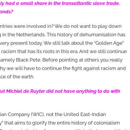
y had a small share in the transatlantic slave trade.
lands?
untries were involved in? We do not want to play down
ing in the Netherlands. This history of dehumanisation has
ll very present today. We still talk about the “Golden Age”
racism that has its roots in this era. And we still continue
namely Black Pete. Before pointing at others you really
s why we will have to continue the fight against racism and
ce of the earth.
ut Michiel de Ruyter did not have anything to do with
an Company (WIC), not the United East-Indian
that aims to glorify the entire history of colonialism