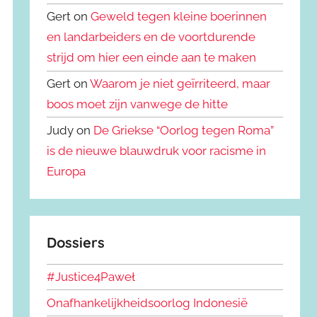
Gert on
Geweld tegen kleine boerinnen
en landarbeiders en de voortdurende
strijd om hier een einde aan te maken
Gert on
Waarom je niet geïrriteerd, maar
boos moet zijn vanwege de hitte
Judy on
De Griekse “Oorlog tegen Roma”
is de nieuwe blauwdruk voor racisme in
Europa
Dossiers
#Justice4Paweł
Onafhankelijkheidsoorlog Indonesië