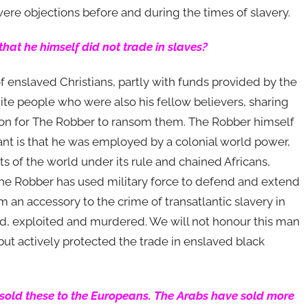
ere objections before and during the times of slavery.
 that he himself did not trade in slaves?
f enslaved Christians, partly with funds provided by the
hite people who were also his fellow believers, sharing
son for The Robber to ransom them. The Robber himself
tant is that he was employed by a colonial world power,
ts of the world under its rule and chained Africans,
he Robber has used military force to defend and extend
m an accessory to the crime of transatlantic slavery in
ed, exploited and murdered. We will not honour this man
ut actively protected the trade in enslaved black
 sold these to the Europeans. The Arabs have sold more