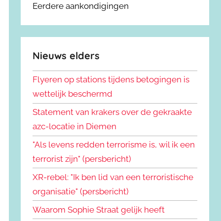
Eerdere aankondigingen
Nieuws elders
Flyeren op stations tijdens betogingen is
wettelijk beschermd
Statement van krakers over de gekraakte
azc-locatie in Diemen
"Als levens redden terrorisme is, wil ik een
terrorist zijn" (persbericht)
XR-rebel: "Ik ben lid van een terroristische
organisatie" (persbericht)
Waarom Sophie Straat gelijk heeft