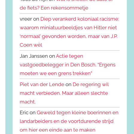
de fiets? Een rekensommetje
vreer on
Diep verankerd koloniaal racisme:
waarom miniatuurbeeldjes van Hitler niet
‘normaal’ gevonden worden, maar van J.P.
Coen wèl
Jan Janssen on
Actie tegen
vastgoedbelegger in Den Bosch. “Ergens
moeten we een grens trekken”
Piet van der Lende
on
De regering wil
macht verbieden. Maar alleen slechte
macht.
Eric on
Geweld tegen kleine boerinnen en
landarbeiders en de voortdurende strijd
om hier een einde aan te maken