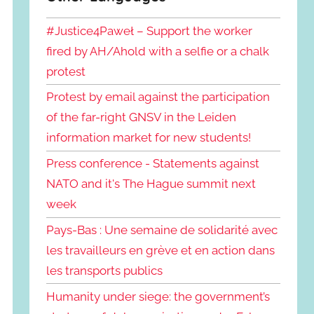
#Justice4Paweł – Support the worker
fired by AH/Ahold with a selfie or a chalk
protest
Protest by email against the participation
of the far-right GNSV in the Leiden
information market for new students!
Press conference - Statements against
NATO and it's The Hague summit next
week
Pays-Bas : Une semaine de solidarité avec
les travailleurs en grève et en action dans
les transports publics
Humanity under siege: the government’s