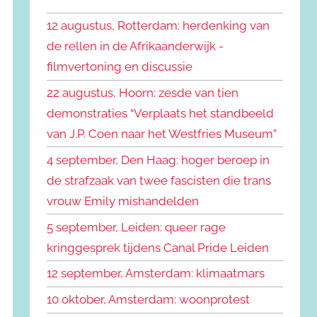
k
n
e
12 augustus, Rotterdam: herdenking van
n
n
de rellen in de Afrikaanderwijk -
a
filmvertoning en discussie
a
r
22 augustus, Hoorn: zesde van tien
:
demonstraties “Verplaats het standbeeld
van J.P. Coen naar het Westfries Museum”
4 september, Den Haag: hoger beroep in
de strafzaak van twee fascisten die trans
vrouw Emily mishandelden
5 september, Leiden: queer rage
kringgesprek tijdens Canal Pride Leiden
12 september, Amsterdam: klimaatmars
10 oktober, Amsterdam: woonprotest