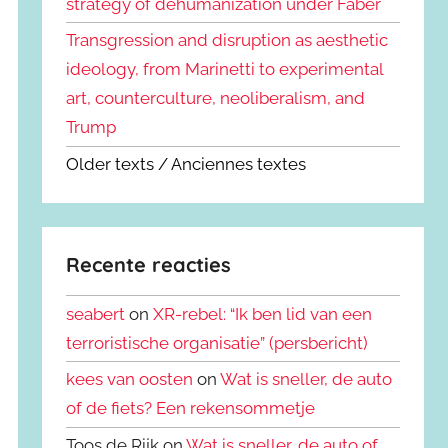
strategy of dehumanization under Faber
Transgression and disruption as aesthetic
ideology, from Marinetti to experimental
art, counterculture, neoliberalism, and
Trump
Older texts / Anciennes textes
Recente reacties
seabert
on
XR-rebel: “Ik ben lid van een
terroristische organisatie” (persbericht)
kees van oosten
on
Wat is sneller, de auto
of de fiets? Een rekensommetje
Toos de Rijk on
Wat is sneller, de auto of