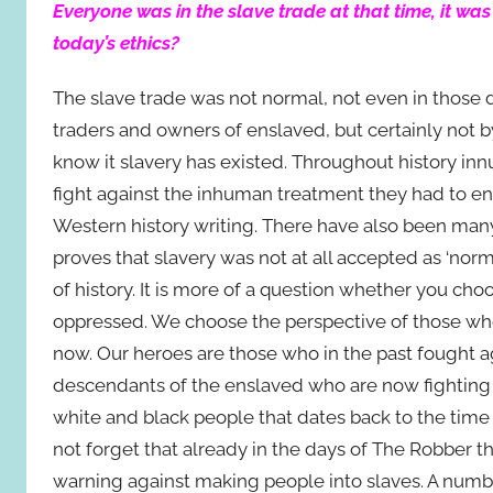
Everyone was in the slave trade at that time, it w
today’s ethics?
The slave trade was not normal, not even in those 
traders and owners of enslaved, but certainly not
know it slavery has existed. Throughout history in
fight against the inhuman treatment they had to en
Western history writing. There have also been many 
proves that slavery was not at all accepted as ‘normal
of history. It is more of a question whether you cho
oppressed. We choose the perspective of those who 
now. Our heroes are those who in the past fought ag
descendants of the enslaved who are now fighting
white and black people that dates back to the time o
not forget that already in the days of The Robber 
warning against making people into slaves. A num