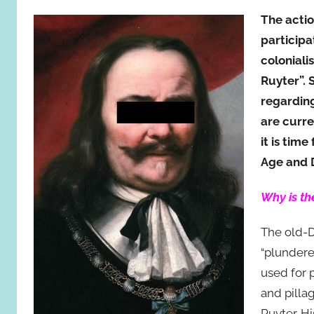
The actio
participa
coloniali
Ruyter”. 
regarding
are curre
it is tim
Age and 
Why is th
The old-D
“plundere
used for 
and pilla
Ruyter. H