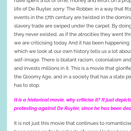
have spent a lot of time, money and effort on a pro
life of De Ruyter, sorry: The Robber, in a way that f
events in the 17th century are twisted in the domin
slavery trade are swiped under the carpet. By doing s
they never existed, as if the atrocities they went 
we are criticising today. And it has been happening 
which we look at our own history tells us a lot abou
self-image. There is blatant racism, colonialism an
and invests millions in it. This is a movie that glor
the Gloomy Age, and in a society that has a state pir
has to stop.
It is a historical movie, why criticise it? It just dep
protesting against De Ruyter, since he has been de
It is not just this movie that continues to romantic