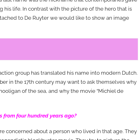
 his life. In contrast with the picture of the hero that is
ttached to De Ruyter we would like to show an image
e action group has translated his name into modern Dutch.
ber in the 17th century may want to ask themselves why
s hooligan of the sea, and why the movie “Michiel de
s from four hundred years ago?
 are concerned about a person who lived in that age. They