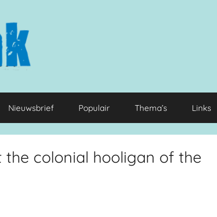
Nieuwsbrief
Populair
Thema’s
Links
the colonial hooligan of the