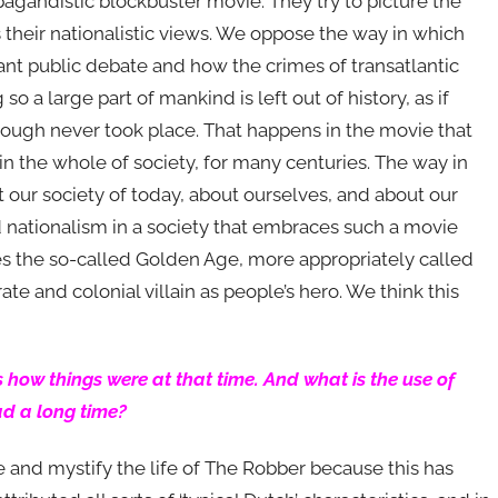
pagandistic blockbuster movie. They try to picture the
its their nationalistic views. We oppose the way in which
ant public debate and how the crimes of transatlantic
o a large part of mankind is left out of history, as if
through never took place. That happens in the movie that
in the whole of society, for many centuries. The way in
t our society of today, about ourselves, and about our
d nationalism in a society that embraces such a movie
ifies the so-called Golden Age, more appropriately called
ate and colonial villain as people’s hero. We think this
icts how things were at that time. And what is the use of
ad a long time?
ise and mystify the life of The Robber because this has