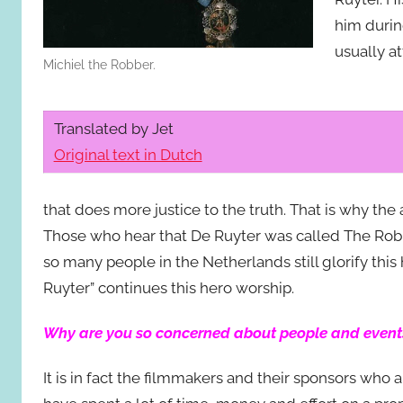
him during
usually a
Michiel the Robber.
Translated by Jet
Original text in Dutch
that does more justice to the truth. That is why th
Those who hear that De Ruyter was called The Rob
so many people in the Netherlands still glorify thi
Ruyter” continues this hero worship.
Why are you so concerned about people and event
It is in fact the filmmakers and their sponsors who