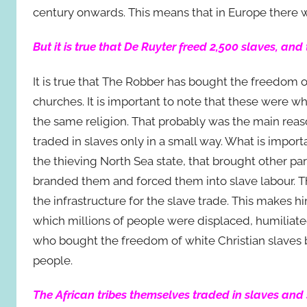
century onwards. This means that in Europe there w
But it is true that De Ruyter freed 2,500 slaves, and
It is true that The Robber has bought the freedom o
churches. It is important to note that these were w
the same religion. That probably was the main rea
traded in slaves only in a small way. What is impor
the thieving North Sea state, that brought other par
branded them and forced them into slave labour. T
the infrastructure for the slave trade. This makes hi
which millions of people were displaced, humiliat
who bought the freedom of white Christian slaves b
people.
The African tribes themselves traded in slaves and