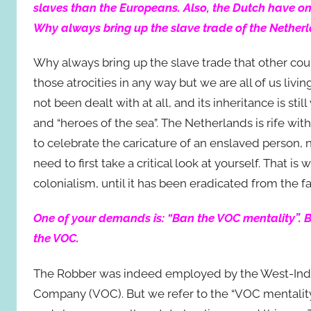
slaves than the Europeans. Also, the Dutch have onl
Why always bring up the slave trade of the Nether
Why always bring up the slave trade that other co
those atrocities in any way but we are all of us liv
not been dealt with at all, and its inheritance is sti
and “heroes of the sea”. The Netherlands is rife with 
to celebrate the caricature of an enslaved person, 
need to first take a critical look at yourself. That i
colonialism, until it has been eradicated from the fa
One of your demands is: “Ban the VOC mentality”. B
the VOC.
The Robber was indeed employed by the West-Indi
Company (VOC). But we refer to the “VOC mentality” 