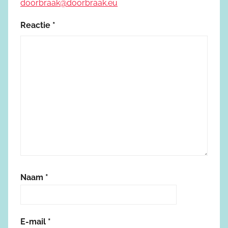
doorbraak@doorbraak.eu
Reactie
*
Naam
*
E-mail
*