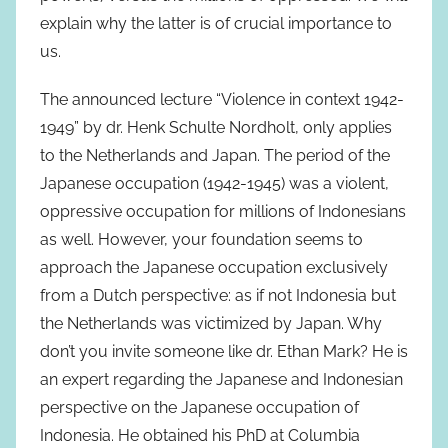
explain why the latter is of crucial importance to
us.
The announced lecture “Violence in context 1942-
1949” by dr. Henk Schulte Nordholt, only applies
to the Netherlands and Japan. The period of the
Japanese occupation (1942-1945) was a violent,
oppressive occupation for millions of Indonesians
as well. However, your foundation seems to
approach the Japanese occupation exclusively
from a Dutch perspective: as if not Indonesia but
the Netherlands was victimized by Japan. Why
don’t you invite someone like dr. Ethan Mark? He is
an expert regarding the Japanese and Indonesian
perspective on the Japanese occupation of
Indonesia. He obtained his PhD at Columbia