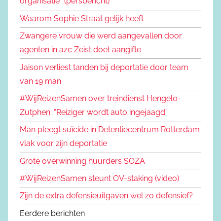
organisatie" (persbericht)
Waarom Sophie Straat gelijk heeft
Zwangere vrouw die werd aangevallen door
agenten in azc Zeist doet aangifte
Jaison verliest tanden bij deportatie door team
van 19 man
#WijReizenSamen over treindienst Hengelo-
Zutphen: “Reiziger wordt auto ingejaagd”
Man pleegt suïcide in Detentiecentrum Rotterdam
vlak voor zijn deportatie
Grote overwinning huurders SOZA
#WijReizenSamen steunt OV-staking (video)
Zijn de extra defensieuitgaven wel zo defensief?
Eerdere berichten