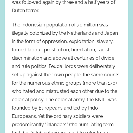
was followed again by three and a half years of
Dutch terror.
The Indonesian population of 70 million was
illegally colonized by the Netherlands and Japan
in the form of oppression, exploitation, slavery,
forced labour, prostitution, humiliation, racist
discrimination and above all centuries of divide
and rule politics. Feudal lords were deliberately
set up against their own people, the same counts
for the numerous ethnic groups (more than 170)
who hated and mistrusted each other due to the
colonial policy. The colonial army, the KNIL, was
founded by Europeans and led by Indo-
Europeans. Yet the ordinary soldiers were
predominantly “inlanders” (the humiliating term
that the Dutch colonizers used to refer to our