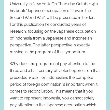
University in New York. On Thursday October 4th
his book “Japanese occupation of Java in the
Second World War” will be presented in Leiden.
For this publication he conducted years of
research, focusing on the Japanese occupation
of Indonesia from a Japanese and Indonesian
perspective. The latter perspective is exactly
missing in the program of the symposium.
Why does the program not pay attention to the
three and a half century of violent oppression that
preceded 1942? For Indonesians the complete
period of foreign domination is important when it
comes to reconciliation. This means that if you
want to represent Indonesia, you cannot solely
pay attention to the Japanese occupation which