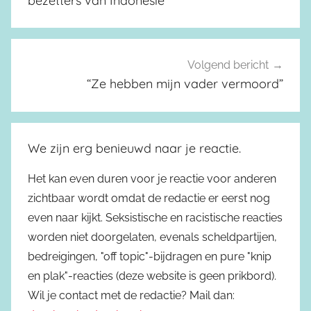
bezetters van Indonesië
Volgend bericht
“Ze hebben mijn vader vermoord”
We zijn erg benieuwd naar je reactie.
Het kan even duren voor je reactie voor anderen
zichtbaar wordt omdat de redactie er eerst nog
even naar kijkt. Seksistische en racistische reacties
worden niet doorgelaten, evenals scheldpartijen,
bedreigingen, "off topic"-bijdragen en pure "knip
en plak"-reacties (deze website is geen prikbord).
Wil je contact met de redactie? Mail dan: