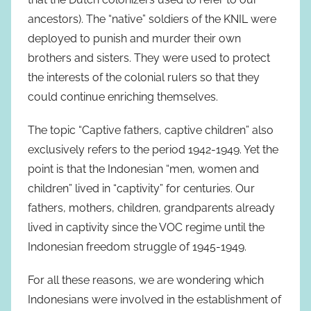
ancestors). The “native” soldiers of the KNIL were
deployed to punish and murder their own
brothers and sisters. They were used to protect
the interests of the colonial rulers so that they
could continue enriching themselves.
The topic “Captive fathers, captive children” also
exclusively refers to the period 1942-1949. Yet the
point is that the Indonesian “men, women and
children” lived in “captivity” for centuries. Our
fathers, mothers, children, grandparents already
lived in captivity since the VOC regime until the
Indonesian freedom struggle of 1945-1949.
For all these reasons, we are wondering which
Indonesians were involved in the establishment of