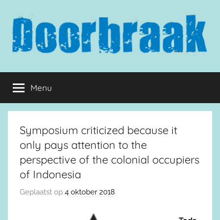
Naar
de
inhoud
springen
Doorbraak.eu
Menu
Symposium criticized because it
only pays attention to the
perspective of the colonial occupiers
of Indonesia
Geplaatst op
4 oktober 2018