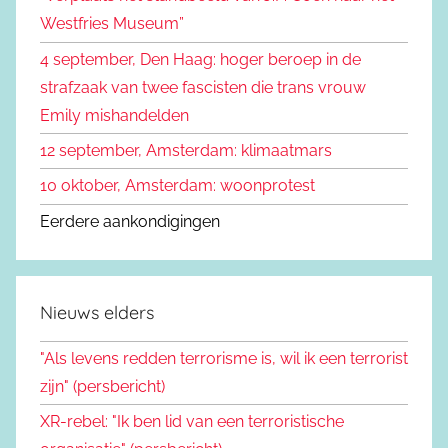
a
Westfries Museum”
a
4 september, Den Haag: hoger beroep in de
r
strafzaak van twee fascisten die trans vrouw
:
Emily mishandelden
12 september, Amsterdam: klimaatmars
10 oktober, Amsterdam: woonprotest
Eerdere aankondigingen
Nieuws elders
"Als levens redden terrorisme is, wil ik een terrorist
zijn" (persbericht)
XR-rebel: "Ik ben lid van een terroristische