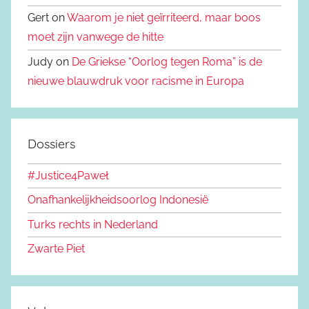
Gert on
Waarom je niet geïrriteerd, maar boos
moet zijn vanwege de hitte
Judy on
De Griekse “Oorlog tegen Roma” is de
nieuwe blauwdruk voor racisme in Europa
Dossiers
#Justice4Paweł
Onafhankelijkheidsoorlog Indonesië
Turks rechts in Nederland
Zwarte Piet