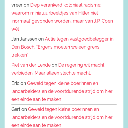
vreer on
Diep verankerd koloniaal racisme:
waarom miniatuurbeeldjes van Hitler niet
‘normaal’ gevonden worden, maar van J.P. Coen
wèl
Jan Janssen on
Actie tegen vastgoedbelegger in
Den Bosch. “Ergens moeten we een grens
trekken”
Piet van der Lende
on
De regering wil macht
verbieden. Maar alleen slechte macht.
Eric on
Geweld tegen kleine boerinnen en
landarbeiders en de voortdurende strijd om hier
een einde aan te maken
Gert on
Geweld tegen kleine boerinnen en
landarbeiders en de voortdurende strijd om hier
een einde aan te maken