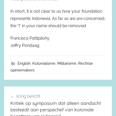
In short, it is not clear to us how your foundation
represents Indonesia. As far as we are concerned,
the “I” in your name should be removed.
Francisca Pattipilohy
Jeffry Pondaag
English
,
Kolonialisme
,
Militarisme
,
Rechtse
opiniemakers
Vorig bericht
Berichtnavigatie
Kritiek op symposium dat alleen aandacht
besteedt aan perspectief van koloniale