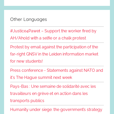
Other Languages
#Justice4Paweł – Support the worker fired by
AH/Ahold with a selfie or a chalk protest
Protest by email against the participation of the
far-right GNSV in the Leiden information market
for new students!
Press conference - Statements against NATO and
it's The Hague summit next week
Pays-Bas : Une semaine de solidarité avec les
travailleurs en grève et en action dans les
transports publics
Humanity under siege: the government’s strategy