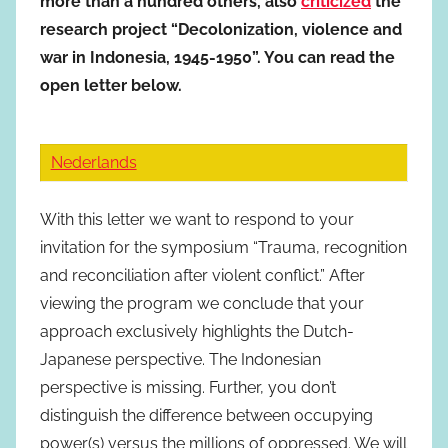
more than a hundred others, also
criticized
the
research project “Decolonization, violence and
war in Indonesia, 1945-1950”. You can read the
open letter below.
Nederlands
With this letter we want to respond to your
invitation for the symposium “Trauma, recognition
and reconciliation after violent conflict.” After
viewing the program we conclude that your
approach exclusively highlights the Dutch-
Japanese perspective. The Indonesian
perspective is missing. Further, you don’t
distinguish the difference between occupying
power(s) versus the millions of oppressed. We will