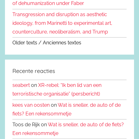
of dehumanization under Faber
Transgression and disruption as aesthetic
ideology, from Marinetti to experimental art,
counterculture, neoliberalism, and Trump
Older texts / Anciennes textes
Recente reacties
seabert
on
XR-rebel: “Ik ben lid van een
terroristische organisatie” (persbericht)
kees van oosten
on
Wat is sneller, de auto of de
fiets? Een rekensommetje
Toos de Rijk on
Wat is sneller, de auto of de fiets?
Een rekensommetje