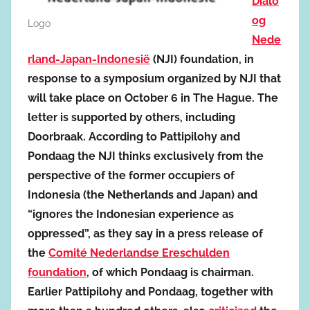
Dialo
og
Logo
Nede
rland-Japan-Indonesië
(NJI) foundation, in
response to a symposium organized by NJI that
will take place on October 6 in The Hague. The
letter is supported by others, including
Doorbraak. According to Pattipilohy and
Pondaag the NJI thinks exclusively from the
perspective of the former occupiers of
Indonesia (the Netherlands and Japan) and
“ignores the Indonesian experience as
oppressed”, as they say in a press release of
the
Comité Nederlandse Ereschulden
foundation
, of which Pondaag is chairman.
Earlier Pattipilohy and Pondaag, together with