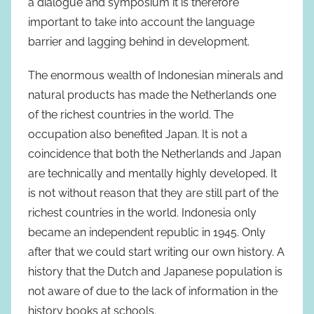
a dialogue and symposium it is therefore
important to take into account the language
barrier and lagging behind in development.
The enormous wealth of Indonesian minerals and
natural products has made the Netherlands one
of the richest countries in the world. The
occupation also benefited Japan. It is not a
coincidence that both the Netherlands and Japan
are technically and mentally highly developed. It
is not without reason that they are still part of the
richest countries in the world. Indonesia only
became an independent republic in 1945. Only
after that we could start writing our own history. A
history that the Dutch and Japanese population is
not aware of due to the lack of information in the
history books at schools.