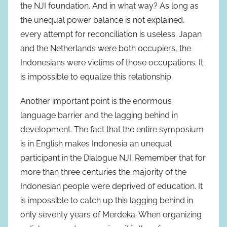
the NJI foundation. And in what way? As long as
the unequal power balance is not explained,
every attempt for reconciliation is useless. Japan
and the Netherlands were both occupiers, the
Indonesians were victims of those occupations. It
is impossible to equalize this relationship.
Another important point is the enormous
language barrier and the lagging behind in
development. The fact that the entire symposium
is in English makes Indonesia an unequal
participant in the Dialogue NJI. Remember that for
more than three centuries the majority of the
Indonesian people were deprived of education. It
is impossible to catch up this lagging behind in
only seventy years of Merdeka. When organizing