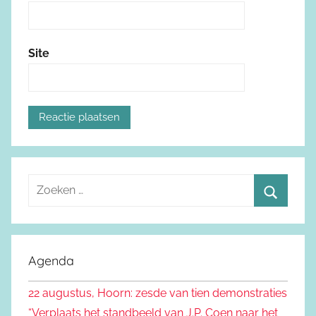
Site
Z
o
Z
e
o
k
e
Agenda
e
k
n
22 augustus, Hoorn: zesde van tien demonstraties
e
n
“Verplaats het standbeeld van J.P. Coen naar het
n