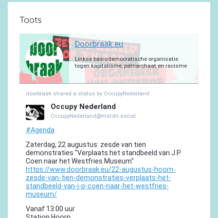
Toots