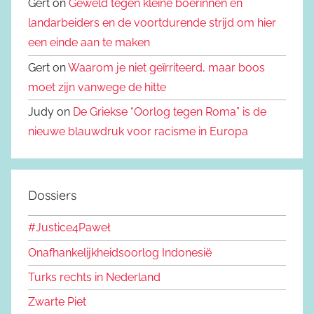
Gert on
Geweld tegen kleine boerinnen en
landarbeiders en de voortdurende strijd om hier
een einde aan te maken
Gert on
Waarom je niet geïrriteerd, maar boos
moet zijn vanwege de hitte
Judy on
De Griekse “Oorlog tegen Roma” is de
nieuwe blauwdruk voor racisme in Europa
Dossiers
#Justice4Paweł
Onafhankelijkheidsoorlog Indonesië
Turks rechts in Nederland
Zwarte Piet