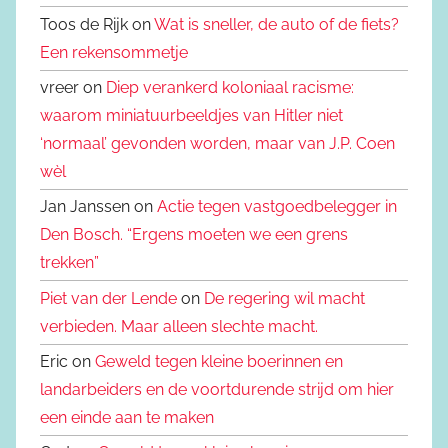
Toos de Rijk on
Wat is sneller, de auto of de fiets?
Een rekensommetje
vreer on
Diep verankerd koloniaal racisme:
waarom miniatuurbeeldjes van Hitler niet
‘normaal’ gevonden worden, maar van J.P. Coen
wèl
Jan Janssen on
Actie tegen vastgoedbelegger in
Den Bosch. “Ergens moeten we een grens
trekken”
Piet van der Lende
on
De regering wil macht
verbieden. Maar alleen slechte macht.
Eric on
Geweld tegen kleine boerinnen en
landarbeiders en de voortdurende strijd om hier
een einde aan te maken