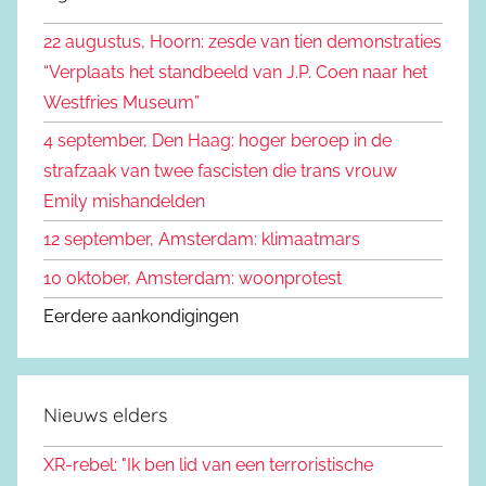
k
n
22 augustus, Hoorn: zesde van tien demonstraties
e
n
“Verplaats het standbeeld van J.P. Coen naar het
n
a
Westfries Museum”
a
4 september, Den Haag: hoger beroep in de
r
strafzaak van twee fascisten die trans vrouw
:
Emily mishandelden
12 september, Amsterdam: klimaatmars
10 oktober, Amsterdam: woonprotest
Eerdere aankondigingen
Nieuws elders
XR-rebel: "Ik ben lid van een terroristische