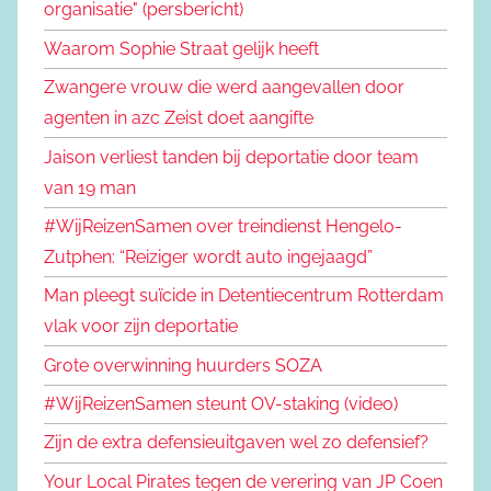
organisatie" (persbericht)
Waarom Sophie Straat gelijk heeft
Zwangere vrouw die werd aangevallen door
agenten in azc Zeist doet aangifte
Jaison verliest tanden bij deportatie door team
van 19 man
#WijReizenSamen over treindienst Hengelo-
Zutphen: “Reiziger wordt auto ingejaagd”
Man pleegt suïcide in Detentiecentrum Rotterdam
vlak voor zijn deportatie
Grote overwinning huurders SOZA
#WijReizenSamen steunt OV-staking (video)
Zijn de extra defensieuitgaven wel zo defensief?
Your Local Pirates tegen de verering van JP Coen