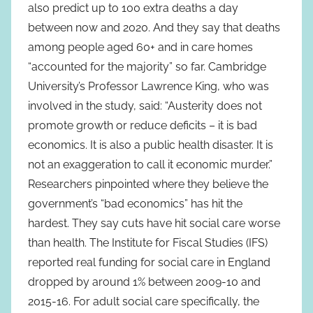
also predict up to 100 extra deaths a day
between now and 2020. And they say that deaths
among people aged 60+ and in care homes
“accounted for the majority” so far. Cambridge
University’s Professor Lawrence King, who was
involved in the study, said: “Austerity does not
promote growth or reduce deficits – it is bad
economics. It is also a public health disaster. It is
not an exaggeration to call it economic murder.”
Researchers pinpointed where they believe the
government’s “bad economics” has hit the
hardest. They say cuts have hit social care worse
than health. The Institute for Fiscal Studies (IFS)
reported real funding for social care in England
dropped by around 1% between 2009-10 and
2015-16. For adult social care specifically, the