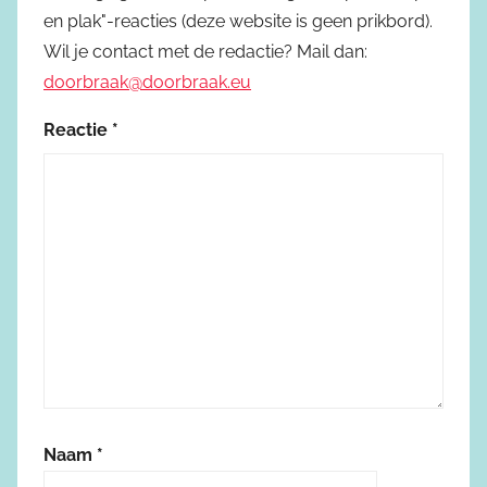
en plak"-reacties (deze website is geen prikbord).
Wil je contact met de redactie? Mail dan:
doorbraak@doorbraak.eu
Reactie
*
Naam
*