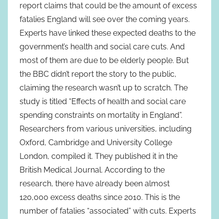
report claims that could be the amount of excess
fatalies England will see over the coming years.
Experts have linked these expected deaths to the
government’s health and social care cuts. And
most of them are due to be elderly people. But
the BBC didn’t report the story to the public,
claiming the research wasn’t up to scratch. The
study is titled “Effects of health and social care
spending constraints on mortality in England”.
Researchers from various universities, including
Oxford, Cambridge and University College
London, compiled it. They published it in the
British Medical Journal. According to the
research, there have already been almost
120,000 excess deaths since 2010. This is the
number of fatalies “associated” with cuts. Experts