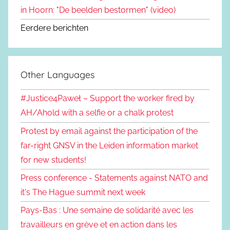
in Hoorn: "De beelden bestormen" (video)
Eerdere berichten
Other Languages
#Justice4Paweł – Support the worker fired by
AH/Ahold with a selfie or a chalk protest
Protest by email against the participation of the
far-right GNSV in the Leiden information market
for new students!
Press conference - Statements against NATO and
it's The Hague summit next week
Pays-Bas : Une semaine de solidarité avec les
travailleurs en grève et en action dans les