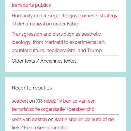
transports publics
Humanity under siege: the government’s strategy
of dehumanization under Faber
Transgression and disruption as aesthetic
ideology, from Marinetti to experimental art,
counterculture, neoliberalism, and Trump
Older texts / Anciennes textes
Recente reacties
seabert
on
XR-rebel: “Ik ben lid van een
terroristische organisatie” (persbericht)
kees van oosten
on
Wat is sneller, de auto of de
fiets? Een rekensommetje