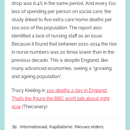
drop was 6.4% in the same period. And every £10
less of spending per person on social care, the
study linked to five extra care home deaths per
100,000 of the population. The report also
identified a lack of nursing staff as an issue.
Because it found that between 2010-2014 the rise
in nurse numbers was 20 times lower than in the
previous decade. This is despite England, like
many advanced economies, seeing a “growing
and ageing population”.
Tracy Keeling in
100 deaths a day in England.
That’s the figure the BBC won’t talk about right
now
(Thecanary)
Internationaal
,
Kapitalisme
,
Nieuws elders
,