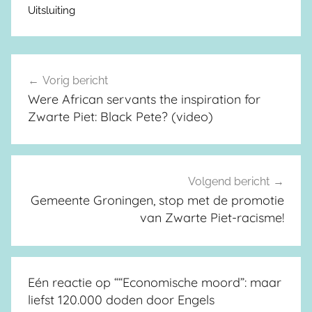
Uitsluiting
Vorig bericht
Berichtnavigatie
Were African servants the inspiration for
Zwarte Piet: Black Pete? (video)
Volgend bericht
Gemeente Groningen, stop met de promotie
van Zwarte Piet-racisme!
Eén reactie op “
“Economische moord”: maar
liefst 120.000 doden door Engels