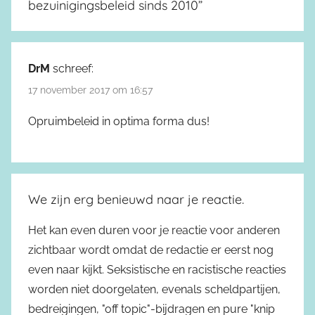
bezuinigingsbeleid sinds 2010
”
DrM
schreef:
17 november 2017 om 16:57
Opruimbeleid in optima forma dus!
We zijn erg benieuwd naar je reactie.
Het kan even duren voor je reactie voor anderen
zichtbaar wordt omdat de redactie er eerst nog
even naar kijkt. Seksistische en racistische reacties
worden niet doorgelaten, evenals scheldpartijen,
bedreigingen, "off topic"-bijdragen en pure "knip