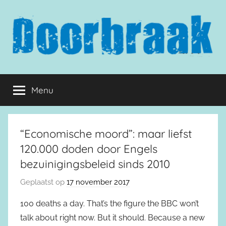
Naar
de
inhoud
springen
Doorbraak.eu
Menu
“Economische moord”: maar liefst
120.000 doden door Engels
bezuinigingsbeleid sinds 2010
Geplaatst op
17 november 2017
100 deaths a day. That’s the figure the BBC won’t
talk about right now. But it should. Because a new