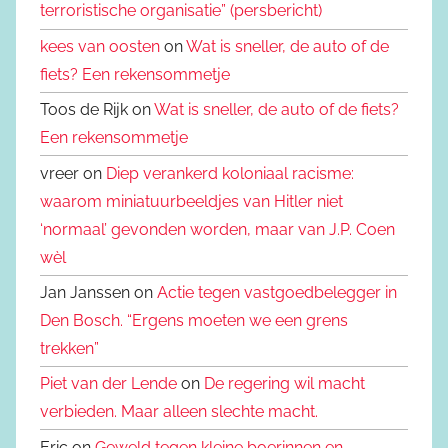
terroristische organisatie” (persbericht)
kees van oosten
on
Wat is sneller, de auto of de
fiets? Een rekensommetje
Toos de Rijk on
Wat is sneller, de auto of de fiets?
Een rekensommetje
vreer on
Diep verankerd koloniaal racisme:
waarom miniatuurbeeldjes van Hitler niet
‘normaal’ gevonden worden, maar van J.P. Coen
wèl
Jan Janssen on
Actie tegen vastgoedbelegger in
Den Bosch. “Ergens moeten we een grens
trekken”
Piet van der Lende
on
De regering wil macht
verbieden. Maar alleen slechte macht.
Eric on
Geweld tegen kleine boerinnen en