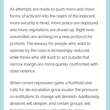
As attempts are made to push more and more
forms of activism into the realm of the indecent,
more security is hired, more police are deployed,
and more regulations are drawn up. Right now,
universities are working on a new protocol for
protests. The leeway for people who want to
operate by the rules is increasingly reduced,
while those who still want to act outside that
narrow margin are more quickly confronted with
state violence.
When covert repression gains a foothold and
calls for de-escalation grow louder, the pressure
on institutions to change will diminish. Additionally,
divisions will deepen, and certain groups will