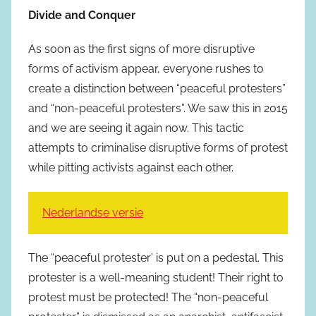
Divide and Conquer
As soon as the first signs of more disruptive
forms of activism appear, everyone rushes to
create a distinction between “peaceful protesters”
and “non-peaceful protesters”. We saw this in 2015
and we are seeing it again now. This tactic
attempts to criminalise disruptive forms of protest
while pitting activists against each other.
Nederlandse versie
The “peaceful protester’ is put on a pedestal. This
protester is a well-meaning student! Their right to
protest must be protected! The “non-peaceful