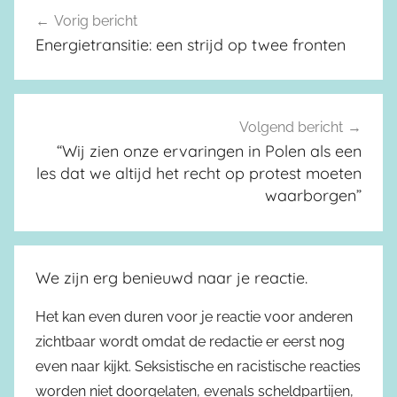
Vorig bericht
Berichtnavigatie
Energietransitie: een strijd op twee fronten
Volgend bericht
“Wij zien onze ervaringen in Polen als een
les dat we altijd het recht op protest moeten
waarborgen”
We zijn erg benieuwd naar je reactie.
Het kan even duren voor je reactie voor anderen
zichtbaar wordt omdat de redactie er eerst nog
even naar kijkt. Seksistische en racistische reacties
worden niet doorgelaten, evenals scheldpartijen,