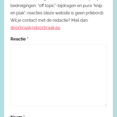
bedreigingen, "off topic"-bijdragen en pure "knip
en plak"-reacties (deze website is geen prikbord).
Wil je contact met de redactie? Mail dan:
doorbraak@doorbraak.eu
Reactie
*