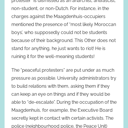
protester” is dismissed as an anarchist, antifascist,
non-student, or non-Dutch. For instance, in the
charges against the Maagdenhuis-occupiers
mentioned the presence of “most likely Moroccan
boys’, who supposedly could not be students
because of their background. This Other does not
stand for anything, he just wants to riot! He is
ruining it for the well-meaning students!
The “peaceful protesters” are put under as much
pressure as possible. University administrators try
to build relations with them, asking them if they
can keep an eye on things and if they would be
able to “de-escalate”. During the occupation of the
Maagdenhuis, for example, the Executive Board
secretly kept in contact with certain activists. The
police (neighbourhood police, the Peace Unit)