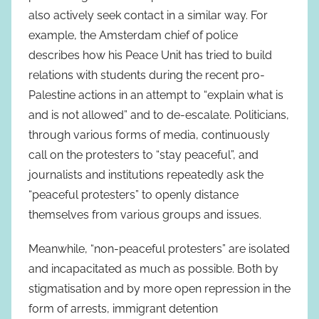
also actively seek contact in a similar way. For
example, the Amsterdam chief of police
describes how his Peace Unit has tried to build
relations with students during the recent pro-
Palestine actions in an attempt to “explain what is
and is not allowed” and to de-escalate. Politicians,
through various forms of media, continuously
call on the protesters to “stay peaceful”, and
journalists and institutions repeatedly ask the
“peaceful protesters” to openly distance
themselves from various groups and issues.
Meanwhile, “non-peaceful protesters” are isolated
and incapacitated as much as possible. Both by
stigmatisation and by more open repression in the
form of arrests, immigrant detention