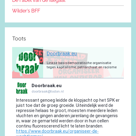
De Fabel van de Illegaal
k
Wilder’s BFF
Toots