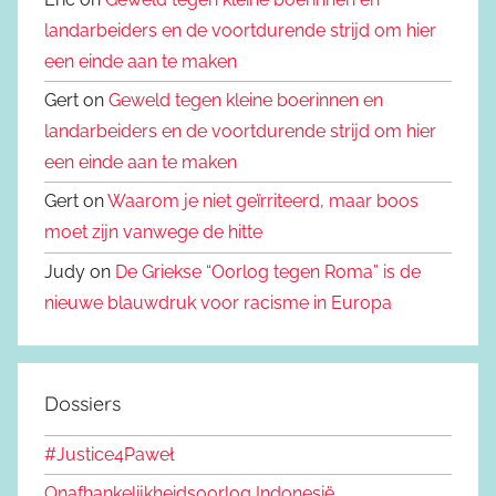
landarbeiders en de voortdurende strijd om hier
een einde aan te maken
Gert on
Geweld tegen kleine boerinnen en
landarbeiders en de voortdurende strijd om hier
een einde aan te maken
Gert on
Waarom je niet geïrriteerd, maar boos
moet zijn vanwege de hitte
Judy on
De Griekse “Oorlog tegen Roma” is de
nieuwe blauwdruk voor racisme in Europa
Dossiers
#Justice4Paweł
Onafhankelijkheidsoorlog Indonesië