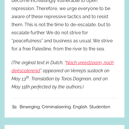
become increasingly vulnerable to open
repression. Therefore, we urge everyone to be
aware of these repressive tactics and to resist
them. This is not the time to de-escalate, but to
escalate further. We do not strive for
“peacefulness” and business as usual. We strive
for a free Palestine, from the river to the sea.
(The orginal text in Dutch, “
Noch vreedzaam, noch
deëscalerend
”, appeared on Verrep’s sustack on
th
May 13
. Translation by Toros Dagman, and on
May 15th perfected by the authors.)
Beweging
,
Criminalisering
,
English
,
Studenten