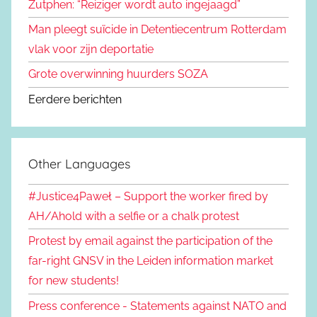
Zutphen: “Reiziger wordt auto ingejaagd”
Man pleegt suïcide in Detentiecentrum Rotterdam
vlak voor zijn deportatie
Grote overwinning huurders SOZA
Eerdere berichten
Other Languages
#Justice4Paweł – Support the worker fired by
AH/Ahold with a selfie or a chalk protest
Protest by email against the participation of the
far-right GNSV in the Leiden information market
for new students!
Press conference - Statements against NATO and