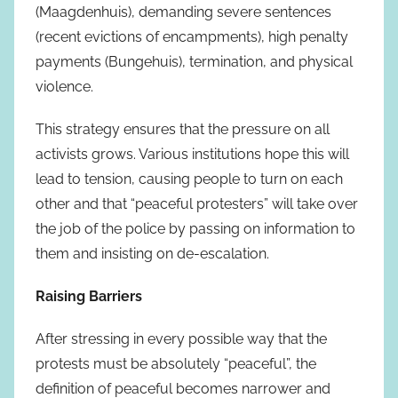
(Maagdenhuis), demanding severe sentences
(recent evictions of encampments), high penalty
payments (Bungehuis), termination, and physical
violence.
This strategy ensures that the pressure on all
activists grows. Various institutions hope this will
lead to tension, causing people to turn on each
other and that “peaceful protesters” will take over
the job of the police by passing on information to
them and insisting on de-escalation.
Raising Barriers
After stressing in every possible way that the
protests must be absolutely “peaceful”, the
definition of peaceful becomes narrower and