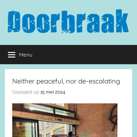
Naar
de
inhoud
springen
Doorbraak.eu
Menu
Neither peaceful, nor de-escalating
Geplaatst op
15 mei 2024