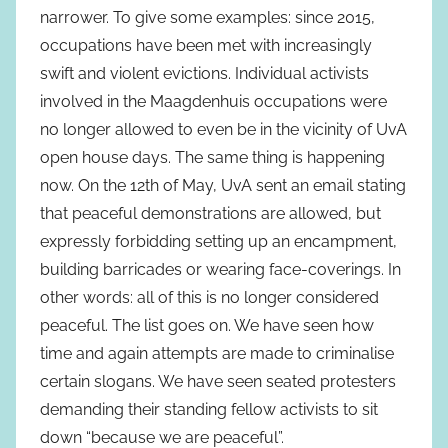
narrower. To give some examples: since 2015,
occupations have been met with increasingly
swift and violent evictions. Individual activists
involved in the Maagdenhuis occupations were
no longer allowed to even be in the vicinity of UvA
open house days. The same thing is happening
now. On the 12th of May, UvA sent an email stating
that peaceful demonstrations are allowed, but
expressly forbidding setting up an encampment,
building barricades or wearing face-coverings. In
other words: all of this is no longer considered
peaceful. The list goes on. We have seen how
time and again attempts are made to criminalise
certain slogans. We have seen seated protesters
demanding their standing fellow activists to sit
down “because we are peaceful”.