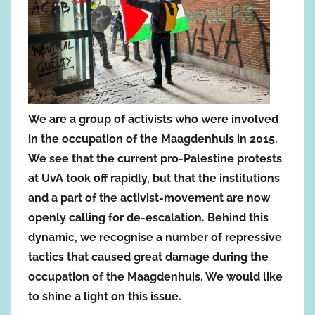
We are a group of activists who were involved
in the occupation of the Maagdenhuis in 2015.
We see that the current pro-Palestine protests
at UvA took off rapidly, but that the institutions
and a part of the activist-movement are now
openly calling for de-escalation. Behind this
dynamic, we recognise a number of repressive
tactics that caused great damage during the
occupation of the Maagdenhuis. We would like
to shine a light on this issue.