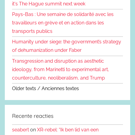
it's The Hague summit next week
Pays-Bas : Une semaine de solidarité avec les
travailleurs en grève et en action dans les
transports publics
Humanity under siege: the government’s strategy
of dehumanization under Faber
Transgression and disruption as aesthetic
ideology, from Marinetti to experimental art,
counterculture, neoliberalism, and Trump
Older texts / Anciennes textes
Recente reacties
seabert
on
XR-rebel: “Ik ben lid van een