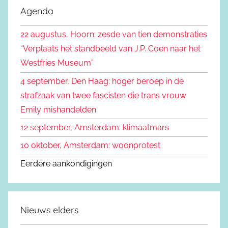
e
Agenda
e
k
n
22 augustus, Hoorn: zesde van tien demonstraties
e
n
“Verplaats het standbeeld van J.P. Coen naar het
n
a
Westfries Museum”
a
4 september, Den Haag: hoger beroep in de
r
strafzaak van twee fascisten die trans vrouw
:
Emily mishandelden
12 september, Amsterdam: klimaatmars
10 oktober, Amsterdam: woonprotest
Eerdere aankondigingen
Nieuws elders