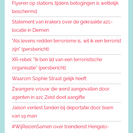
Flyeren op stations tijdens betogingen is wettelijk
beschermd
Statement van krakers over de gekraakte azc-
locatie in Diemen
"Als levens redden terrorisme is, wil ik een terrorist
zijn" (persbericht)
XR-rebel: "Ik ben lid van een terroristische
organisatie" (persbericht)
Waarom Sophie Straat gelijk heeft
Zwangere vrouw die werd aangevallen door
agenten in azc Zeist doet aangifte
Jaison verliest tanden bij deportatie door team
van 19 man
#WijReizenSamen over treindienst Hengelo-