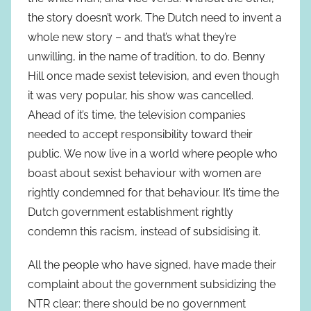
the story doesn’t work. The Dutch need to invent a
whole new story – and that’s what they’re
unwilling, in the name of tradition, to do. Benny
Hill once made sexist television, and even though
it was very popular, his show was cancelled.
Ahead of it’s time, the television companies
needed to accept responsibility toward their
public. We now live in a world where people who
boast about sexist behaviour with women are
rightly condemned for that behaviour. It’s time the
Dutch government establishment rightly
condemn this racism, instead of subsidising it.
All the people who have signed, have made their
complaint about the government subsidizing the
NTR clear: there should be no government