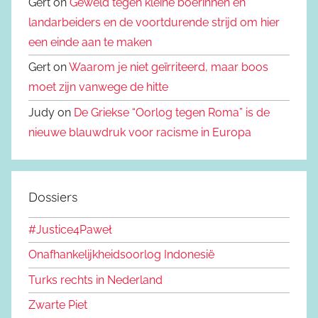
Gert on
Geweld tegen kleine boerinnen en
landarbeiders en de voortdurende strijd om hier
een einde aan te maken
Gert on
Waarom je niet geïrriteerd, maar boos
moet zijn vanwege de hitte
Judy on
De Griekse “Oorlog tegen Roma” is de
nieuwe blauwdruk voor racisme in Europa
Dossiers
#Justice4Paweł
Onafhankelijkheidsoorlog Indonesië
Turks rechts in Nederland
Zwarte Piet