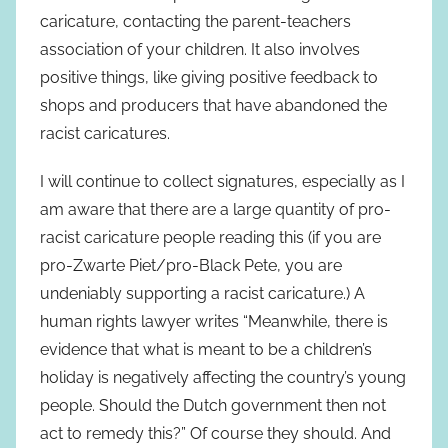
caricature, contacting the parent-teachers
association of your children. It also involves
positive things, like giving positive feedback to
shops and producers that have abandoned the
racist caricatures.
I will continue to collect signatures, especially as I
am aware that there are a large quantity of pro-
racist caricature people reading this (if you are
pro-Zwarte Piet/pro-Black Pete, you are
undeniably supporting a racist caricature.) A
human rights lawyer writes “Meanwhile, there is
evidence that what is meant to be a children’s
holiday is negatively affecting the country’s young
people. Should the Dutch government then not
act to remedy this?” Of course they should. And