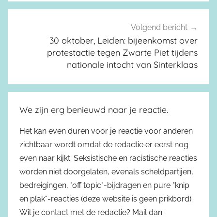
Volgend bericht
30 oktober, Leiden: bijeenkomst over
protestactie tegen Zwarte Piet tijdens
nationale intocht van Sinterklaas
We zijn erg benieuwd naar je reactie.
Het kan even duren voor je reactie voor anderen
zichtbaar wordt omdat de redactie er eerst nog
even naar kijkt. Seksistische en racistische reacties
worden niet doorgelaten, evenals scheldpartijen,
bedreigingen, "off topic"-bijdragen en pure "knip
en plak"-reacties (deze website is geen prikbord).
Wil je contact met de redactie? Mail dan: