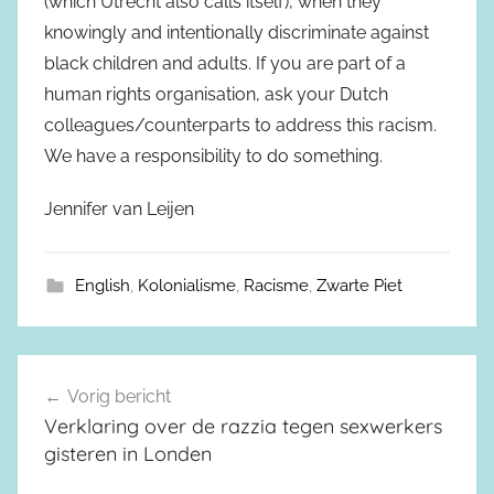
(which Utrecht also calls itself), when they
knowingly and intentionally discriminate against
black children and adults. If you are part of a
human rights organisation, ask your Dutch
colleagues/counterparts to address this racism.
We have a responsibility to do something.
Jennifer van Leijen
English
,
Kolonialisme
,
Racisme
,
Zwarte Piet
Vorig bericht
Berichtnavigatie
Verklaring over de razzia tegen sexwerkers
gisteren in Londen