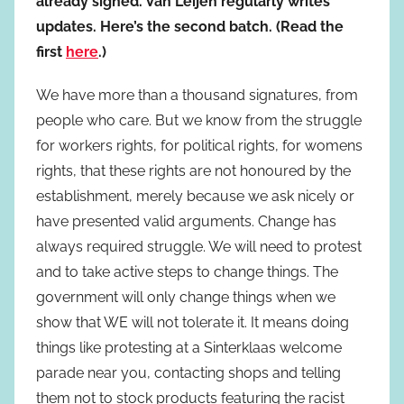
already signed. Van Leijen regularly writes
updates. Here’s the second batch. (Read the
first
here
.)
We have more than a thousand signatures, from
people who care. But we know from the struggle
for workers rights, for political rights, for womens
rights, that these rights are not honoured by the
establishment, merely because we ask nicely or
have presented valid arguments. Change has
always required struggle. We will need to protest
and to take active steps to change things. The
government will only change things when we
show that WE will not tolerate it. It means doing
things like protesting at a Sinterklaas welcome
parade near you, contacting shops and telling
them not to stock products featuring the racist