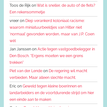
Toos de Rijk on
Wat is sneller, de auto of de fiets?
Een rekensommetje
vreer on
Diep verankerd koloniaal racisme:
waarom miniatuurbeeldjes van Hitler niet
‘normaal’ gevonden worden, maar van J.P. Coen
wèl
Jan Janssen on
Actie tegen vastgoedbelegger in
Den Bosch. “Ergens moeten we een grens
trekken”
Piet van der Lende
on
De regering wil macht
verbieden. Maar alleen slechte macht.
Eric on
Geweld tegen kleine boerinnen en
landarbeiders en de voortdurende strijd om hier
een einde aan te maken