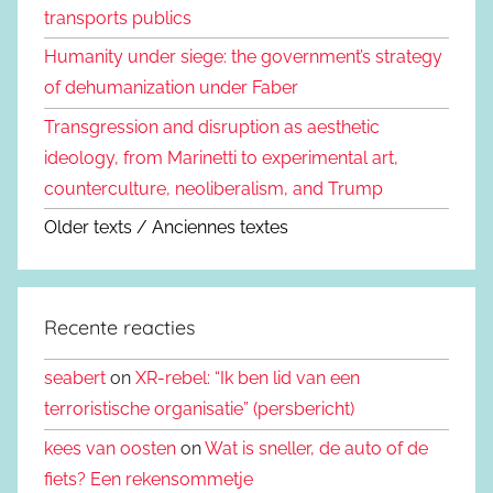
transports publics
Humanity under siege: the government’s strategy
of dehumanization under Faber
Transgression and disruption as aesthetic
ideology, from Marinetti to experimental art,
counterculture, neoliberalism, and Trump
Older texts / Anciennes textes
Recente reacties
seabert
on
XR-rebel: “Ik ben lid van een
terroristische organisatie” (persbericht)
kees van oosten
on
Wat is sneller, de auto of de
fiets? Een rekensommetje