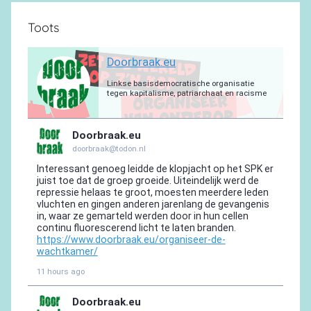
Toots