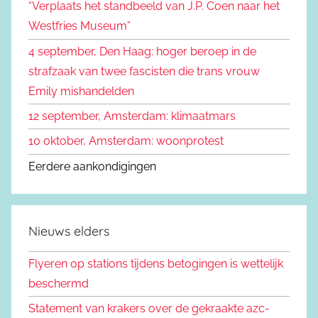
“Verplaats het standbeeld van J.P. Coen naar het
n
a
Westfries Museum”
a
4 september, Den Haag: hoger beroep in de
r
strafzaak van twee fascisten die trans vrouw
:
Emily mishandelden
12 september, Amsterdam: klimaatmars
10 oktober, Amsterdam: woonprotest
Eerdere aankondigingen
Nieuws elders
Flyeren op stations tijdens betogingen is wettelijk
beschermd
Statement van krakers over de gekraakte azc-