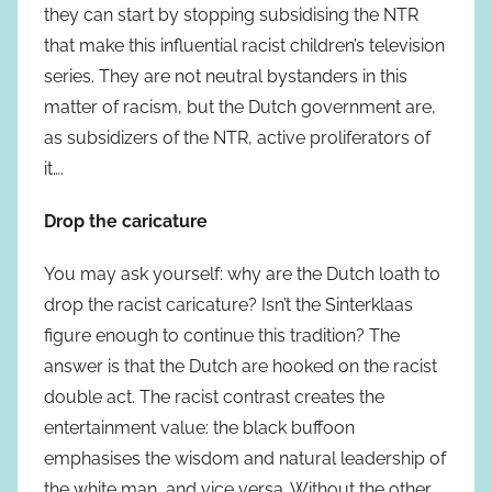
they can start by stopping subsidising the NTR
that make this influential racist children’s television
series. They are not neutral bystanders in this
matter of racism, but the Dutch government are,
as subsidizers of the NTR, active proliferators of
it….
Drop the caricature
You may ask yourself: why are the Dutch loath to
drop the racist caricature? Isn’t the Sinterklaas
figure enough to continue this tradition? The
answer is that the Dutch are hooked on the racist
double act. The racist contrast creates the
entertainment value: the black buffoon
emphasises the wisdom and natural leadership of
the white man, and vice versa. Without the other,