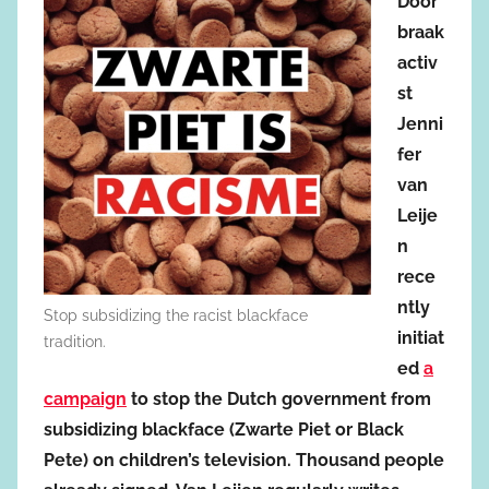
Door
braak
activ
st
Jenni
fer
van
Leije
n
rece
ntly
Stop subsidizing the racist blackface
initiat
tradition.
ed
a
campaign
to stop the Dutch government from
subsidizing blackface (Zwarte Piet or Black
Pete) on children’s television. Thousand people