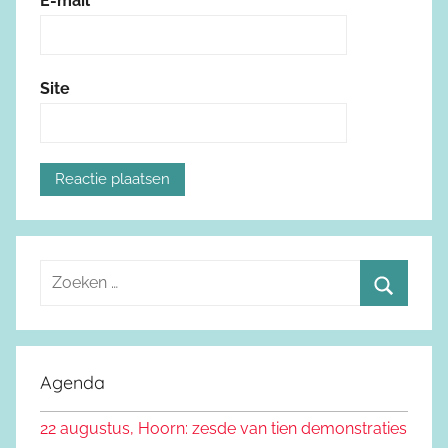
E-mail
*
Site
Z
o
Z
e
o
k
e
Agenda
e
k
n
22 augustus, Hoorn: zesde van tien demonstraties
e
n