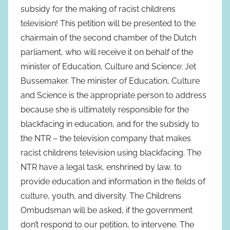
subsidy for the making of racist childrens
television! This petition will be presented to the
chairmain of the second chamber of the Dutch
parliament, who will receive it on behalf of the
minister of Education, Culture and Science: Jet
Bussemaker. The minister of Education, Culture
and Science is the appropriate person to address
because she is ultimately responsible for the
blackfacing in education, and for the subsidy to
the NTR – the television company that makes
racist childrens television using blackfacing. The
NTR have a legal task, enshrined by law, to
provide education and information in the fields of
culture, youth, and diversity. The Childrens
Ombudsman will be asked, if the government
don’t respond to our petition, to intervene. The