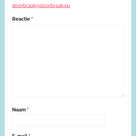
doorbraak@doorbraak.eu
Reactie
*
Naam
*