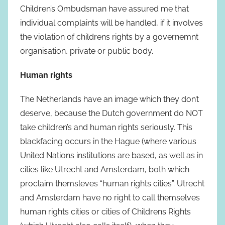
Children’s Ombudsman have assured me that
individual complaints will be handled, if it involves
the violation of childrens rights by a governemnt
organisation, private or public body.
Human rights
The Netherlands have an image which they don’t
deserve, because the Dutch government do NOT
take children’s and human rights seriously. This
blackfacing occurs in the Hague (where various
United Nations institutions are based, as well as in
cities like Utrecht and Amsterdam, both which
proclaim themsleves “human rights cities”. Utrecht
and Amsterdam have no right to call themselves
human rights cities or cities of Childrens Rights