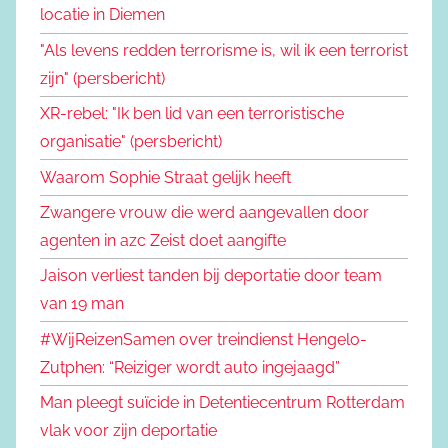
locatie in Diemen
"Als levens redden terrorisme is, wil ik een terrorist
zijn" (persbericht)
XR-rebel: "Ik ben lid van een terroristische
organisatie" (persbericht)
Waarom Sophie Straat gelijk heeft
Zwangere vrouw die werd aangevallen door
agenten in azc Zeist doet aangifte
Jaison verliest tanden bij deportatie door team
van 19 man
#WijReizenSamen over treindienst Hengelo-
Zutphen: “Reiziger wordt auto ingejaagd”
Man pleegt suïcide in Detentiecentrum Rotterdam
vlak voor zijn deportatie