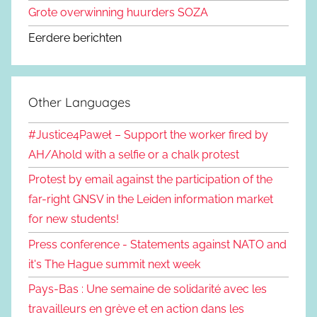
Grote overwinning huurders SOZA
Eerdere berichten
Other Languages
#Justice4Paweł – Support the worker fired by
AH/Ahold with a selfie or a chalk protest
Protest by email against the participation of the
far-right GNSV in the Leiden information market
for new students!
Press conference - Statements against NATO and
it's The Hague summit next week
Pays-Bas : Une semaine de solidarité avec les
travailleurs en grève et en action dans les