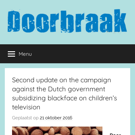
Naar
de
inhoud
springen
Doorbraak.eu
Menu
Second update on the campaign
against the Dutch government
subsidizing blackface on children’s
television
Geplaatst op
21 oktober 2016