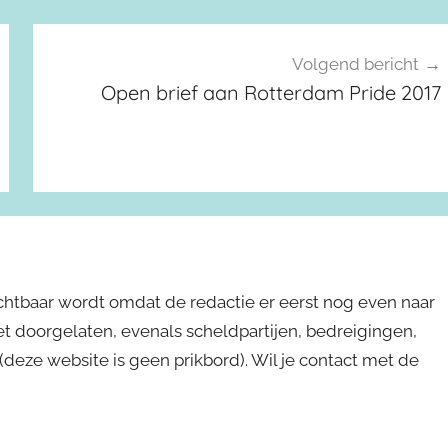
Volgend bericht
Open brief aan Rotterdam Pride 2017
ichtbaar wordt omdat de redactie er eerst nog even naar
niet doorgelaten, evenals scheldpartijen, bedreigingen,
s (deze website is geen prikbord). Wil je contact met de