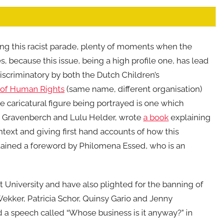
ing this racist parade, plenty of moments when the
es, because this issue, being a high profile one, has lead
scriminatory by both the Dutch Children’s
e of Human Rights
(same name, different organisation)
e caricatural figure being portrayed is one which
y Gravenberch and Lulu Helder, wrote
a book
explaining
ontext and giving first hand accounts of how this
tained a foreword by Philomena Essed, who is an
 University and have also plighted for the banning of
Wekker, Patricia Schor, Quinsy Gario and Jenny
 a speech called “Whose business is it anyway?” in