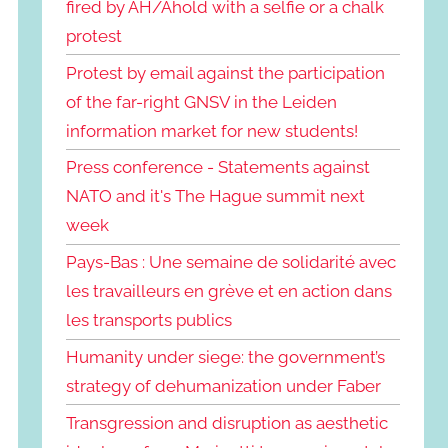
fired by AH/Ahold with a selfie or a chalk
protest
Protest by email against the participation
of the far-right GNSV in the Leiden
information market for new students!
Press conference - Statements against
NATO and it's The Hague summit next
week
Pays-Bas : Une semaine de solidarité avec
les travailleurs en grève et en action dans
les transports publics
Humanity under siege: the government’s
strategy of dehumanization under Faber
Transgression and disruption as aesthetic