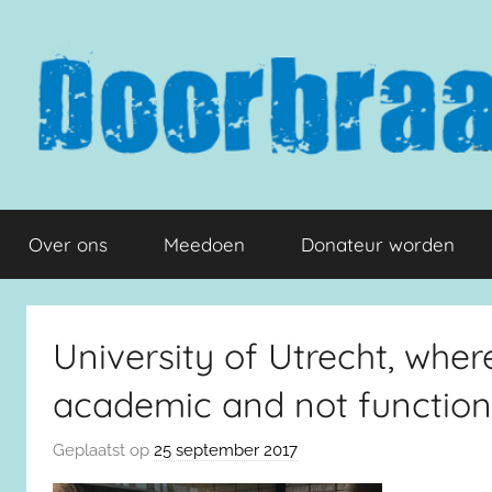
Naar
de
inhoud
springen
Doorbraak.eu
Over ons
Meedoen
Donateur worden
University of Utrecht, whe
academic and not function
Geplaatst op
25 september 2017