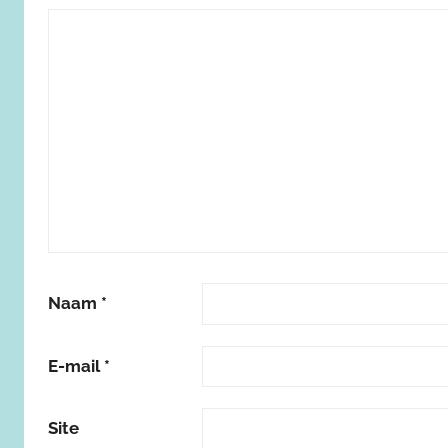
Naam
*
E-mail
*
Site