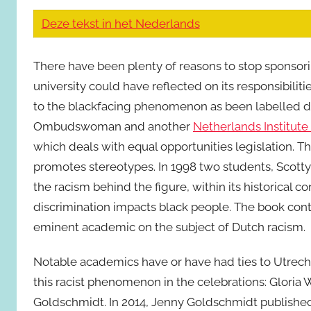
Deze tekst in het Nederlands
There have been plenty of reasons to stop sponsor
university could have reflected on its responsibiliti
to the blackfacing phenomenon as been labelled di
Ombudswoman and another
Netherlands Institut
which deals with equal opportunities legislation. Th
promotes stereotypes. In 1998 two students, Scott
the racism behind the figure, within its historical c
discrimination impacts black people. The book con
eminent academic on the subject of Dutch racism.
Notable academics have or have had ties to Utrecht
this racist phenomenon in the celebrations: Gloria 
Goldschmidt. In 2014, Jenny Goldschmidt published