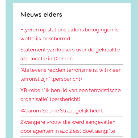
Nieuws elders
Flyeren op stations tijdens betogingen is
wettelijk beschermd
Statement van krakers over de gekraakte
azc-locatie in Diemen
"Als levens redden terrorisme is, wil ik een
terrorist zijn" (persbericht)
XR-rebel: "Ik ben lid van een terroristische
organisatie" (persbericht)
Waarom Sophie Straat gelijk heeft
Zwangere vrouw die werd aangevallen
door agenten in azc Zeist doet aangifte