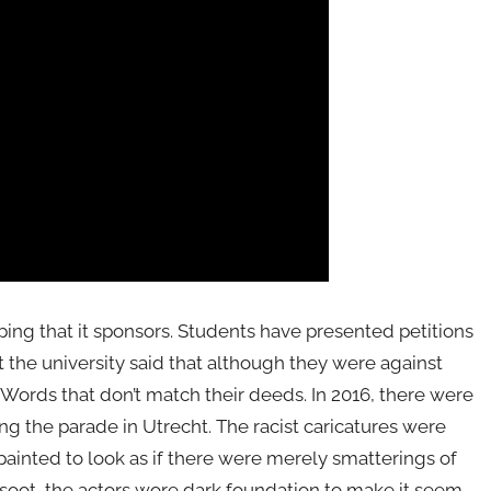
typing that it sponsors. Students have presented petitions
ut the university said that although they were against
. Words that don’t match their deeds. In 2016, there were
ing the parade in Utrecht. The racist caricatures were
ainted to look as if there were merely smatterings of
 soot, the actors wore dark foundation to make it seem