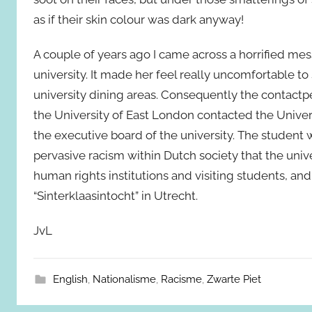
as if their skin colour was dark anyway!
A couple of years ago I came across a horrified me
university. It made her feel really uncomfortable t
university dining areas. Consequently the contactp
the University of East London contacted the Univer
the executive board of the university. The student was
pervasive racism within Dutch society that the univ
human rights institutions and visiting students, an
“Sinterklaasintocht” in Utrecht.
JvL
English
,
Nationalisme
,
Racisme
,
Zwarte Piet