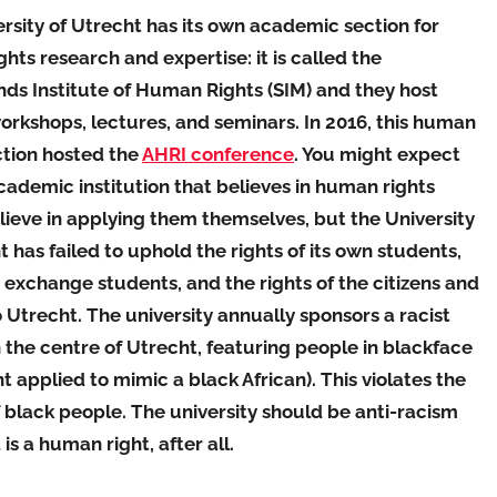
rsity of Utrecht has its own academic section for
hts research and expertise: it is called the
ds Institute of Human Rights (SIM) and they host
orkshops, lectures, and seminars. In 2016, this human
ction hosted the
AHRI conference
. You might expect
cademic institution that believes in human rights
ieve in applying them themselves, but the University
t has failed to uphold the rights of its own students,
 exchange students, and the rights of the citizens and
to Utrecht. The university annually sponsors a racist
 the centre of Utrecht, featuring people in blackface
nt applied to mimic a black African). This violates the
f black people. The university should be anti-racism
is a human right, after all.