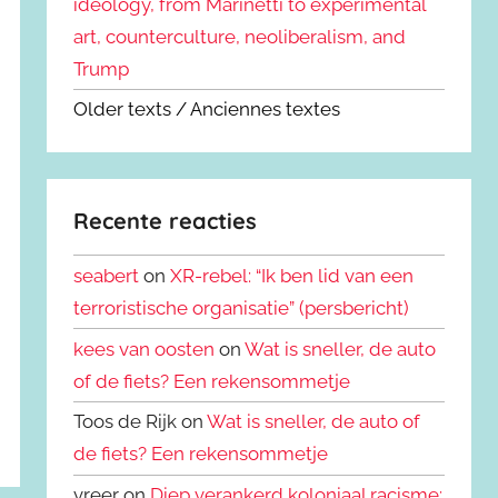
ideology, from Marinetti to experimental
art, counterculture, neoliberalism, and
Trump
Older texts / Anciennes textes
Recente reacties
seabert
on
XR-rebel: “Ik ben lid van een
terroristische organisatie” (persbericht)
kees van oosten
on
Wat is sneller, de auto
of de fiets? Een rekensommetje
Toos de Rijk on
Wat is sneller, de auto of
de fiets? Een rekensommetje
vreer on
Diep verankerd koloniaal racisme: