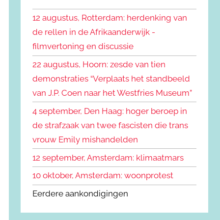
k
n
e
12 augustus, Rotterdam: herdenking van
n
n
de rellen in de Afrikaanderwijk -
a
filmvertoning en discussie
a
r
22 augustus, Hoorn: zesde van tien
:
demonstraties “Verplaats het standbeeld
van J.P. Coen naar het Westfries Museum”
4 september, Den Haag: hoger beroep in
de strafzaak van twee fascisten die trans
vrouw Emily mishandelden
12 september, Amsterdam: klimaatmars
10 oktober, Amsterdam: woonprotest
Eerdere aankondigingen