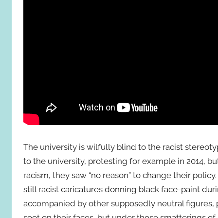
The university is wilfully blind to the racist stereo
to the university, protesting for example in 2014, b
racism, they saw “no reason” to change their policy
still racist caricatures donning black face-paint dur
accompanied by other supposedly neutral figures, p
soot on their faces, but under those smatterings of