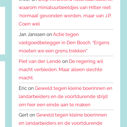
waarom miniatuurbeeldjes van Hitler niet
‘normaal’ gevonden worden, maar van J.P.
Coen wèl
Jan Janssen on
Actie tegen
vastgoedbelegger in Den Bosch. “Ergens
moeten we een grens trekken”
Piet van der Lende
on
De regering wil
macht verbieden. Maar alleen slechte
macht.
Eric on
Geweld tegen kleine boerinnen en
landarbeiders en de voortdurende strijd
om hier een einde aan te maken
Gert on
Geweld tegen kleine boerinnen
en landarbeiders en de voortdurende