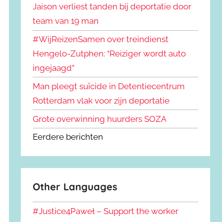
Jaison verliest tanden bij deportatie door
team van 19 man
#WijReizenSamen over treindienst
Hengelo-Zutphen: “Reiziger wordt auto
ingejaagd”
Man pleegt suïcide in Detentiecentrum
Rotterdam vlak voor zijn deportatie
Grote overwinning huurders SOZA
Eerdere berichten
Other Languages
#Justice4Paweł – Support the worker