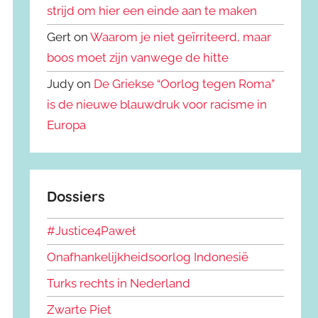
strijd om hier een einde aan te maken
Gert on
Waarom je niet geïrriteerd, maar
boos moet zijn vanwege de hitte
Judy on
De Griekse “Oorlog tegen Roma”
is de nieuwe blauwdruk voor racisme in
Europa
Dossiers
#Justice4Paweł
Onafhankelijkheidsoorlog Indonesië
Turks rechts in Nederland
Zwarte Piet