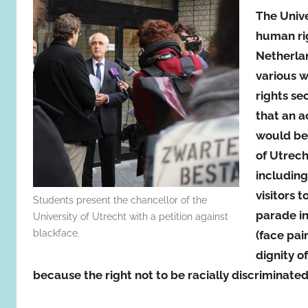
The Unive
human rig
Netherlan
various w
rights se
that an a
would bel
of Utrech
including
visitors 
Students present the chancellor of the
parade in
University of Utrecht with a petition against
blackface.
(face pai
dignity o
because the right not to be racially discriminated 