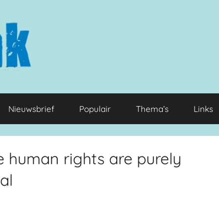
Nieuwsbrief
Populair
Thema’s
Links
re human rights are purely
al