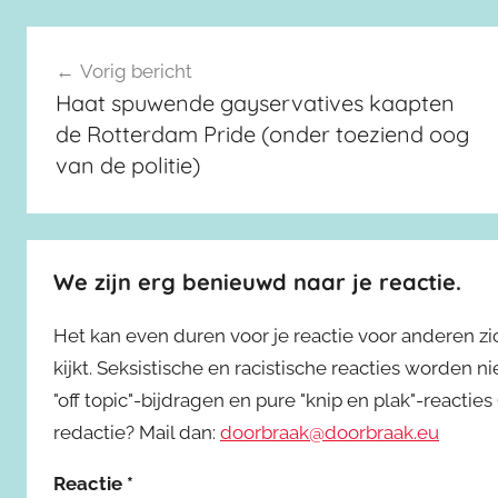
Berichtnavigatie
Vorig bericht
Haat spuwende gayservatives kaapten
de Rotterdam Pride (onder toeziend oog
van de politie)
We zijn erg benieuwd naar je reactie.
Het kan even duren voor je reactie voor anderen z
kijkt. Seksistische en racistische reacties worden 
"off topic"-bijdragen en pure "knip en plak"-reactie
redactie? Mail dan:
doorbraak@doorbraak.eu
Reactie
*