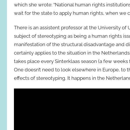
which she wrote: “National human rights institutions
wait for the state to apply human rights, when we 
There is an assistent professor at the University o
subject of stereotyping as being a human rights is
manifestation of the structural disadvantage and di
certainly applies to the situation in the Netherland
takes place every Sinterklaas season (a few weeks
One doesn’t need to look elsewhere in Europe, to th
effects of stereotyping. It happens in the Netherlan