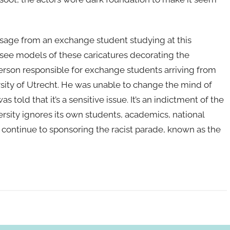
ssage from an exchange student studying at this
o see models of these caricatures decorating the
erson responsible for exchange students arriving from
sity of Utrecht. He was unable to change the mind of
 told that it’s a sensitive issue. It’s an indictment of the
ersity ignores its own students, academics, national
d continue to sponsoring the racist parade, known as the