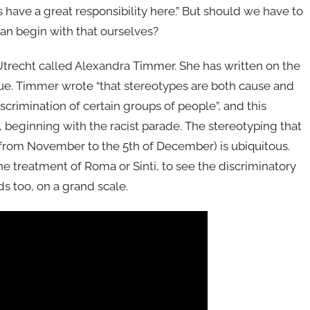
 have a great responsibility here.” But should we have to
can begin with that ourselves?
f Utrecht called Alexandra Timmer. She has written on the
sue. Timmer wrote “that stereotypes are both cause and
scrimination of certain groups of people”, and this
s, beginning with the racist parade. The stereotyping that
 from November to the 5th of December) is ubiquitous.
e treatment of Roma or Sinti, to see the discriminatory
ds too, on a grand scale.