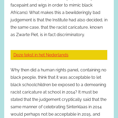
facepaint and wigs in order to mimic black
Africans). What makes this a bewilderingly bad
judgement is that the Institute had also decided, in
the same case, that the racist caricature, known
as Zwarte Piet, is in fact discriminatory.
Deze tekst in het Nederlands
Why then did a human rights panel, containing no
black people, think that it was acceptable to let
black schoolchildren be exposed to a demeaning
racist caricature at school in 2014? It must be
stated that the judgement cryptically said that the
same manner of celebrating Sinterklaas in 2014
would perhaps not be acceptable in 2015, and