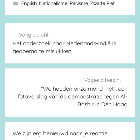
English
,
Nationalisme
,
Racisme
,
Zwarte Piet
Vorig bericht
Berichtnavigatie
Het onderzoek naar Nederlands-Indië is
gedoemd te mislukken
Volgend bericht
“We houden onze mond niet”, een
fotoverslag van de demonstratie tegen Al-
Bashir in Den Haag
We zijn erg benieuwd naar je reactie.