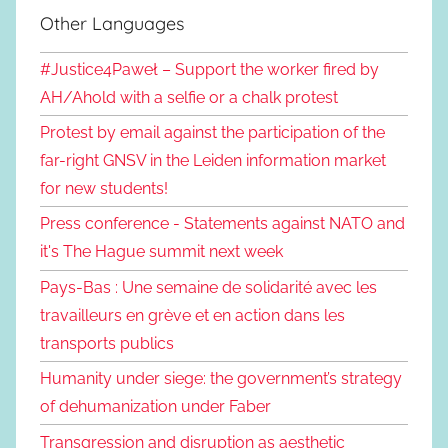
Other Languages
#Justice4Paweł – Support the worker fired by
AH/Ahold with a selfie or a chalk protest
Protest by email against the participation of the
far-right GNSV in the Leiden information market
for new students!
Press conference - Statements against NATO and
it's The Hague summit next week
Pays-Bas : Une semaine de solidarité avec les
travailleurs en grève et en action dans les
transports publics
Humanity under siege: the government’s strategy
of dehumanization under Faber
Transgression and disruption as aesthetic