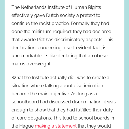
The Netherlands Institute of Human Rights
effectively gave Dutch society a pretext to
continue the racist practice. Formally they had
done the minimum required: they had declared
that Zwarte Piet has discriminatory aspects. This
declaration, concerning a self-evident fact, is
unremarkable: it’s like declaring that an obese
man is overweight.
What the Institute actually did, was to create a
situation where talking about discrimination
became the main objective. As long as a
schoolboard had discussed discrimination, it was
enough to show that they had fulfilled their duty
of care obligations. This lead to school boards in
the Hague
making a statement
that they would