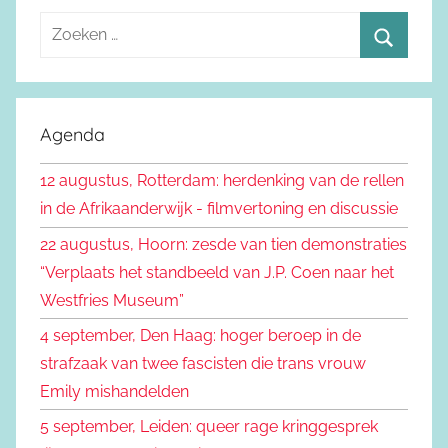
Z
o
Z
e
o
k
e
Agenda
e
k
n
12 augustus, Rotterdam: herdenking van de rellen
e
n
in de Afrikaanderwijk - filmvertoning en discussie
n
a
22 augustus, Hoorn: zesde van tien demonstraties
a
“Verplaats het standbeeld van J.P. Coen naar het
r
Westfries Museum”
:
4 september, Den Haag: hoger beroep in de
strafzaak van twee fascisten die trans vrouw
Emily mishandelden
5 september, Leiden: queer rage kringgesprek