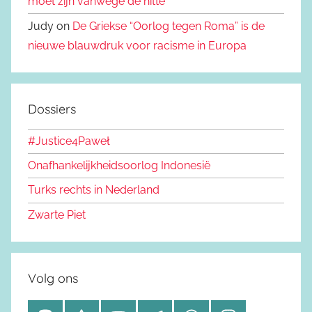
moet zijn vanwege de hitte
Judy on
De Griekse “Oorlog tegen Roma” is de
nieuwe blauwdruk voor racisme in Europa
Dossiers
#Justice4Paweł
Onafhankelijkheidsoorlog Indonesië
Turks rechts in Nederland
Zwarte Piet
Volg ons