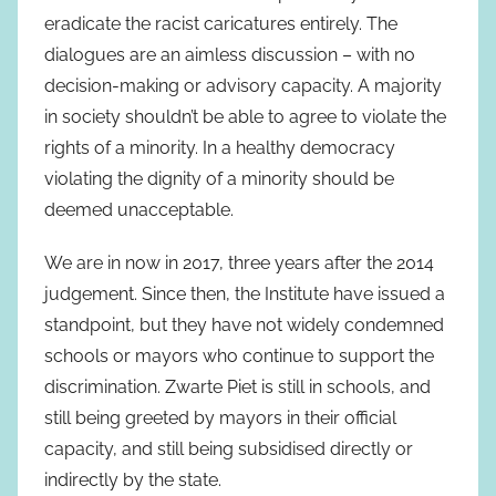
eradicate the racist caricatures entirely. The
dialogues are an aimless discussion – with no
decision-making or advisory capacity. A majority
in society shouldn’t be able to agree to violate the
rights of a minority. In a healthy democracy
violating the dignity of a minority should be
deemed unacceptable.
We are in now in 2017, three years after the 2014
judgement. Since then, the Institute have issued a
standpoint, but they have not widely condemned
schools or mayors who continue to support the
discrimination. Zwarte Piet is still in schools, and
still being greeted by mayors in their official
capacity, and still being subsidised directly or
indirectly by the state.