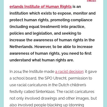
erlands Institute of Human Rights
is an
institution which exists to expose, monitor and
protect human rights, promoting compliance
(including equal treatment) into practice,
policies and legislation, and seeking to
increase the awareness of human rights in the
Netherlands. However, to be able to increase
awareness of human rights, you need to first
understand what human rights are.
In 2014 the Institute made
a racist decision
: it gave
a school board, the SPO Utrecht, permission to
use racial caricatures in the Dutch children’s
festivity called Sinterklaas. The racist caricatures
not only involved drawings and other images, but
also involved people blacking up (donning