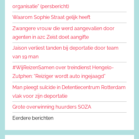
organisatie" (persbericht)
Waarom Sophie Straat gelijk heeft
Zwangere vrouw die werd aangevallen door
agenten in azc Zeist doet aangifte
Jaison verliest tanden bij deportatie door team
van 19 man
#WijReizenSamen over treindienst Hengelo-
Zutphen: “Reiziger wordt auto ingejaagd”
Man pleegt suïcide in Detentiecentrum Rotterdam
vlak voor zijn deportatie
Grote overwinning huurders SOZA
Eerdere berichten