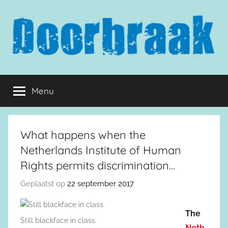
Naar
de
inhoud
springen
Doorbraak.eu
Menu
What happens when the
Netherlands Institute of Human
Rights permits discrimination…
Geplaatst op
22 september 2017
The
Still blackface in class.
Neth