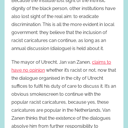
Because the Institute lost sight of the intrinsic
dignity of the black person, other institutions have
also lost sight of the real aim: to eradicate
discrimination. This is all the more evident in local
government: they believe that the inclusion of
racist caricatures can continue, as long as an
annual discussion (dialogue) is held about it.
The mayor of Utrecht, Jan van Zanen,
claims to
have no opinion
whether it’s racist or not, now that
the dialogue organised in the city of Utrecht
suffices to fulfil his duty of care to discuss it. It’s an
obvious smokescreen to continue with the
popular racist caricatures, because yes, these
caricatures are popular in the Netherlands, Van
Zanen thinks that the existence of the dialogues
absolve him from further responsibility to