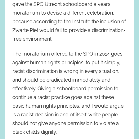
gave the SPO Utrecht schoolboard a years
moratorium to devise a different celebration,
because according to the Institute the inclusion of
Zwarte Piet would fail to provide a discrimination-
free environment.
The moratorium offered to the SPO in 2014 goes
against human rights principles; to put it simply,
racist discrimination is wrong in every situation,
and should be eradicated immediately and
effectively. Giving a schoolboard permission to
continue a racist practice goes against these
basic human rights principles, and I would argue
is a racist decision in and of itself: white people
should not give anyone permission to violate a
black child’s dignity.