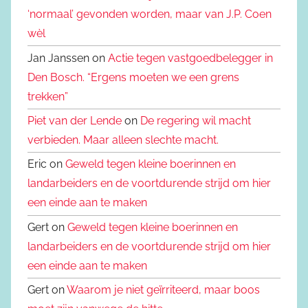
‘normaal’ gevonden worden, maar van J.P. Coen
wèl
Jan Janssen on
Actie tegen vastgoedbelegger in
Den Bosch. “Ergens moeten we een grens
trekken”
Piet van der Lende
on
De regering wil macht
verbieden. Maar alleen slechte macht.
Eric on
Geweld tegen kleine boerinnen en
landarbeiders en de voortdurende strijd om hier
een einde aan te maken
Gert on
Geweld tegen kleine boerinnen en
landarbeiders en de voortdurende strijd om hier
een einde aan te maken
Gert on
Waarom je niet geïrriteerd, maar boos