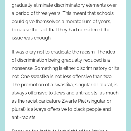
gradually eliminate discriminatory elements over
a period of three years. This meant that schools
could give themselves a moratorium of years,
because the fact that they had considered the
issue was enough.
It was okay not to eradicate the racism. The idea
of discrimination being gradually reduced is a
nonsense. Something is either discriminatory or it’s
not. One swastika is not less offensive than two.
The promotion of a swastika, singular or plural, is
always offensive to Jews and antiracists, as much
as the racist caricature Zwarte Piet (singular or
plural) is always offensive to black people and
anti-racists.