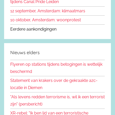
tijdens Canal Pride Leiden
12 september, Amsterdam: klimaatmars
10 oktober, Amsterdam: woonprotest
Eerdere aankondigingen
Nieuws elders
Flyeren op stations tijdens betogingen is wettelijk
beschermd
Statement van krakers over de gekraakte azc-
locatie in Diemen
"Als levens redden terrorisme is, wil ik een terrorist
zijn" (persbericht)
XR-rebel: "Ik ben lid van een terroristische