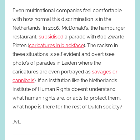
Even multinational companies feel comfortable
with how normal this discrimination is in the
Netherlands. In 2016, McDonald’s, the hamburger
restaurant,
subsidised
a parade with 600 Zwarte
Pieten (
caricatures in blackface
). The racism in
these situations is self evident and overt (see
photo’s of parades in Leiden where the
caricatures are even portrayed as
savages or
cannibals
). If an institution like the Netherlands
Institute of Human Rights doesn’t understand
what human rights are, or acts to protect them,
what hope is there for the rest of Dutch society?
JvL