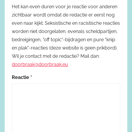
Het kan even duren voor je reactie voor anderen
zichtbaar wordt omdat de redactie er eerst nog
even naar kijkt. Seksistische en racistische reacties
worden niet doorgelaten, evenals scheldpartijen,
bedreigingen, "off topic"-bijdragen en pure "knip
en plak"-reacties (deze website is geen prikbord).
Wil je contact met de redactie? Mail dan:
doorbraak@doorbraak.eu
Reactie
*