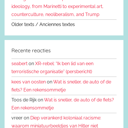
ideology, from Marinetti to experimental art,
counterculture, neoliberalism, and Trump
Older texts / Anciennes textes
Recente reacties
seabert
on
XR-rebel: “Ik ben lid van een
terroristische organisatie” (persbericht)
kees van oosten
on
Wat is sneller, de auto of de
fiets? Een rekensommetje
Toos de Rijk on
Wat is sneller, de auto of de fiets?
Een rekensommetje
vreer on
Diep verankerd koloniaal racisme:
waarom miniatuurbeeldjes van Hitler niet