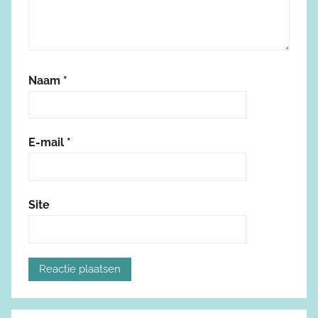
Naam
*
E-mail
*
Site