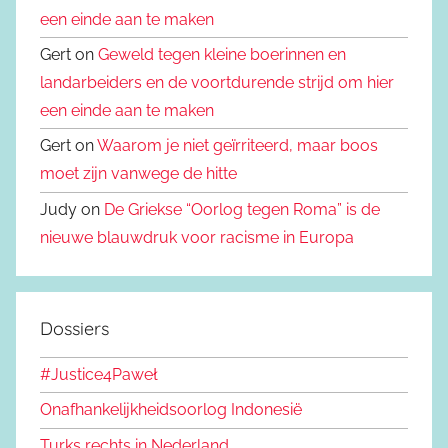
een einde aan te maken
Gert on
Geweld tegen kleine boerinnen en
landarbeiders en de voortdurende strijd om hier
een einde aan te maken
Gert on
Waarom je niet geïrriteerd, maar boos
moet zijn vanwege de hitte
Judy on
De Griekse “Oorlog tegen Roma” is de
nieuwe blauwdruk voor racisme in Europa
Dossiers
#Justice4Paweł
Onafhankelijkheidsoorlog Indonesië
Turks rechts in Nederland