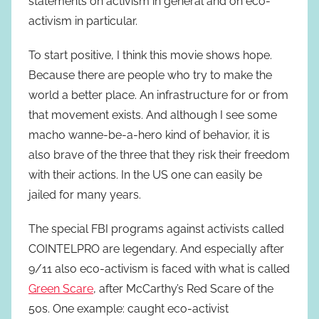
statements on activism in general and on eco-
activism in particular.
To start positive, I think this movie shows hope.
Because there are people who try to make the
world a better place. An infrastructure for or from
that movement exists. And although I see some
macho wanne-be-a-hero kind of behavior, it is
also brave of the three that they risk their freedom
with their actions. In the US one can easily be
jailed for many years.
The special FBI programs against activists called
COINTELPRO are legendary. And especially after
9/11 also eco-activism is faced with what is called
Green Scare
, after McCarthy’s Red Scare of the
50s. One example: caught eco-activist