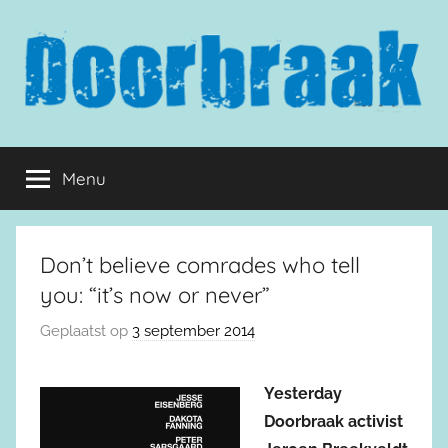
Naar
de
inhoud
springen
Doorbraak.eu
Menu
Don’t believe comrades who tell
you: “it’s now or never”
Geplaatst op
3 september 2014
Yesterday
Doorbraak activist