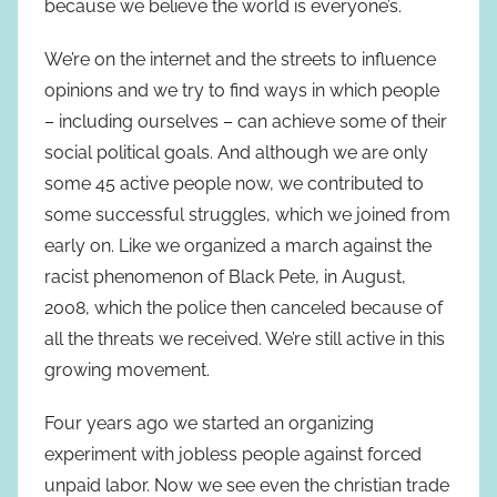
because we believe the world is everyone’s.
We’re on the internet and the streets to influence
opinions and we try to find ways in which people
– including ourselves – can achieve some of their
social political goals. And although we are only
some 45 active people now, we contributed to
some successful struggles, which we joined from
early on. Like we organized a march against the
racist phenomenon of Black Pete, in August,
2008, which the police then canceled because of
all the threats we received. We’re still active in this
growing movement.
Four years ago we started an organizing
experiment with jobless people against forced
unpaid labor. Now we see even the christian trade