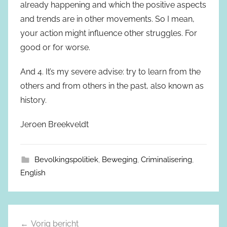
already happening and which the positive aspects
and trends are in other movements. So I mean,
your action might influence other struggles. For
good or for worse.
And 4. It’s my severe advise: try to learn from the
others and from others in the past, also known as
history.
Jeroen Breekveldt
Bevolkingspolitiek
,
Beweging
,
Criminalisering
,
English
Vorig bericht
Berichtnavigatie