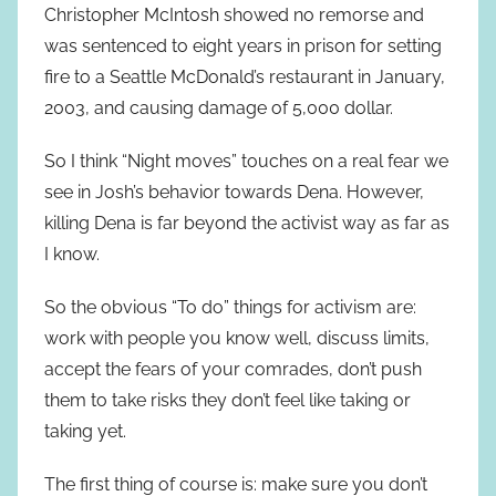
Christopher McIntosh showed no remorse and
was sentenced to eight years in prison for setting
fire to a Seattle McDonald’s restaurant in January,
2003, and causing damage of 5,000 dollar.
So I think “Night moves” touches on a real fear we
see in Josh’s behavior towards Dena. However,
killing Dena is far beyond the activist way as far as
I know.
So the obvious “To do” things for activism are:
work with people you know well, discuss limits,
accept the fears of your comrades, don’t push
them to take risks they don’t feel like taking or
taking yet.
The first thing of course is: make sure you don’t