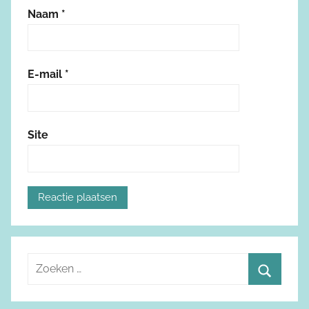
Naam
*
E-mail
*
Site
Z
o
Z
e