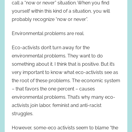
call a “now or never” situation. When you find
yourself within this kind of a situation, you will
probably recognize “now or never”.
Environmental problems are real.
Eco-activists don’t turn away for the
environmental problems. They want to do
something about it. I think that is positive. But it’s
very important to know what eco-activists see as
the root of these problems. The economic system
– that favors the one percent – causes
environmental problems. That’s why many eco-
activists join labor, feminist and anti-racist
struggles.
However, some-eco activists seem to blame “the