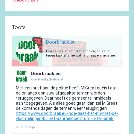
Toots