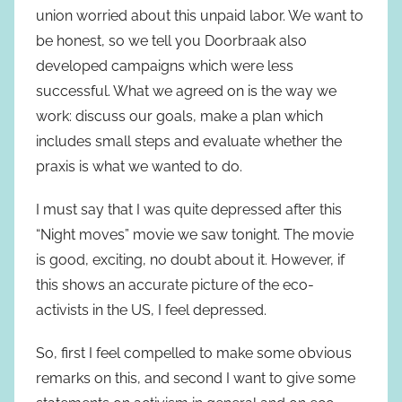
union worried about this unpaid labor. We want to
be honest, so we tell you Doorbraak also
developed campaigns which were less
successful. What we agreed on is the way we
work: discuss our goals, make a plan which
includes small steps and evaluate whether the
praxis is what we wanted to do.
I must say that I was quite depressed after this
“Night moves” movie we saw tonight. The movie
is good, exciting, no doubt about it. However, if
this shows an accurate picture of the eco-
activists in the US, I feel depressed.
So, first I feel compelled to make some obvious
remarks on this, and second I want to give some