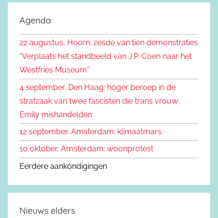
o
k
e
Agenda
e
k
n
22 augustus, Hoorn: zesde van tien demonstraties
e
n
“Verplaats het standbeeld van J.P. Coen naar het
n
a
Westfries Museum”
a
4 september, Den Haag: hoger beroep in de
r
strafzaak van twee fascisten die trans vrouw
:
Emily mishandelden
12 september, Amsterdam: klimaatmars
10 oktober, Amsterdam: woonprotest
Eerdere aankondigingen
Nieuws elders