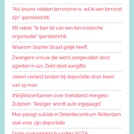
"Als levens redden terrorisme is, wil ik een terrorist
zijn" (persbericht)
XR-rebel: "Ik ben lid van een terroristische
organisatie" (persbericht)
Waarom Sophie Straat gelijk heeft
Zwangere vrouw die werd aangevallen door
agenten in azc Zeist doet aangifte
Jaison verliest tanden bij deportatie door team
van 19 man
#WijReizenSamen over treindienst Hengelo-
Zutphen: “Reiziger wordt auto ingejaagd”
Man pleegt suïcide in Detentiecentrum Rotterdam
vlak voor zijn deportatie
Grote overwinning huurders SOZA