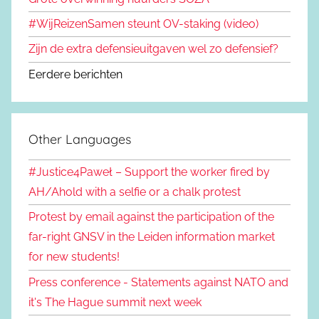
#WijReizenSamen steunt OV-staking (video)
Zijn de extra defensieuitgaven wel zo defensief?
Eerdere berichten
Other Languages
#Justice4Paweł – Support the worker fired by
AH/Ahold with a selfie or a chalk protest
Protest by email against the participation of the
far-right GNSV in the Leiden information market
for new students!
Press conference - Statements against NATO and
it's The Hague summit next week