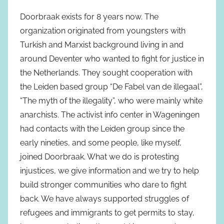
Doorbraak exists for 8 years now. The
organization originated from youngsters with
Turkish and Marxist background living in and
around Deventer who wanted to fight for justice in
the Netherlands. They sought cooperation with
the Leiden based group “De Fabel van de illegaal”,
“The myth of the illegality”, who were mainly white
anarchists. The activist info center in Wageningen
had contacts with the Leiden group since the
early nineties, and some people, like myself,
joined Doorbraak. What we do is protesting
injustices, we give information and we try to help
build stronger communities who dare to fight
back. We have always supported struggles of
refugees and immigrants to get permits to stay,