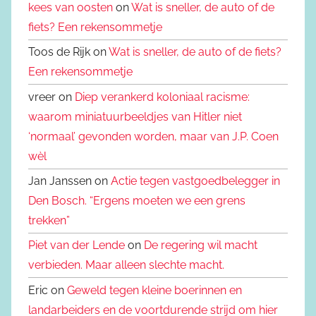
kees van oosten
on
Wat is sneller, de auto of de
fiets? Een rekensommetje
Toos de Rijk on
Wat is sneller, de auto of de fiets?
Een rekensommetje
vreer on
Diep verankerd koloniaal racisme:
waarom miniatuurbeeldjes van Hitler niet
‘normaal’ gevonden worden, maar van J.P. Coen
wèl
Jan Janssen on
Actie tegen vastgoedbelegger in
Den Bosch. “Ergens moeten we een grens
trekken”
Piet van der Lende
on
De regering wil macht
verbieden. Maar alleen slechte macht.
Eric on
Geweld tegen kleine boerinnen en
landarbeiders en de voortdurende strijd om hier