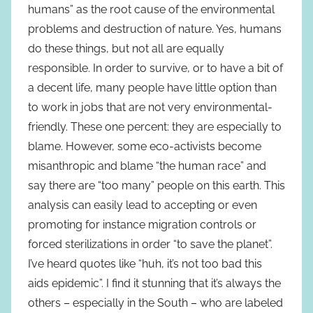
humans” as the root cause of the environmental
problems and destruction of nature. Yes, humans
do these things, but not all are equally
responsible. In order to survive, or to have a bit of
a decent life, many people have little option than
to work in jobs that are not very environmental-
friendly. These one percent: they are especially to
blame. However, some eco-activists become
misanthropic and blame “the human race” and
say there are “too many” people on this earth. This
analysis can easily lead to accepting or even
promoting for instance migration controls or
forced sterilizations in order “to save the planet”.
I’ve heard quotes like “huh, it’s not too bad this
aids epidemic”. I find it stunning that it’s always the
others – especially in the South – who are labeled