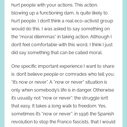
hurt people with your actions. This action,
blowing up a functioning dam, is quite likely to
hurt people. I don’t think a real eco-activist group
would do this. I was asked to say something on
the “moral dilemmas” in taking action. Although I
don’t feel comfortable with this word, I think I just
did say something that can be called moral.
One specific important experience I want to share
is: don’t believe people or comrades who tell you:
“it’s now or never”. A “now or never” situation is
only when somebody’s life is in danger. Otherwise
it’s usually not “now or never”: the struggle isn’t
that easy. It takes a long walk to freedom. Yes,
sometimes it’s “now or never”: in 1936 the Spanish
revolution to stop the Franco fascists, that I would