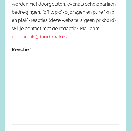
worden niet doorgelaten, evenals scheldpartijen,
bedreigingen, "off topic"-bijdragen en pure "knip
en plak"-reacties (deze website is geen prikbord).
Wil je contact met de redactie? Mail dan:
doorbraak@doorbraak.eu
Reactie
*