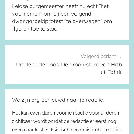
Leidse burgemeester heeft nu echt “het
voornemen” om bij een volgend
dwangarbeidprotest “te overwegen” om
flyeren toe te staan
Volgend bericht
Uit de oude doos: De droomstaat van Hizb
ut-Tahrir
We zijn erg benieuwd naar je reactie.
Het kan even duren voor je reactie voor anderen
zichtbaar wordt omdat de redactie er eerst nog
even naar kijkt. Seksistische en racistische reacties