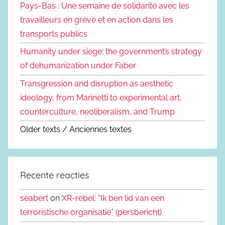
Pays-Bas : Une semaine de solidarité avec les
travailleurs en grève et en action dans les
transports publics
Humanity under siege: the government’s strategy
of dehumanization under Faber
Transgression and disruption as aesthetic
ideology, from Marinetti to experimental art,
counterculture, neoliberalism, and Trump
Older texts / Anciennes textes
Recente reacties
seabert
on
XR-rebel: “Ik ben lid van een
terroristische organisatie” (persbericht)