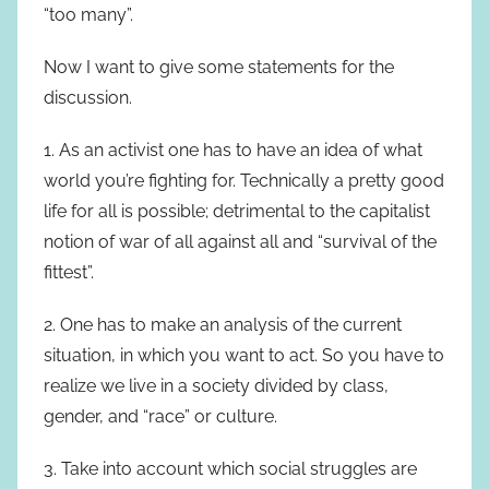
“too many”.
Now I want to give some statements for the
discussion.
1. As an activist one has to have an idea of what
world you’re fighting for. Technically a pretty good
life for all is possible; detrimental to the capitalist
notion of war of all against all and “survival of the
fittest”.
2. One has to make an analysis of the current
situation, in which you want to act. So you have to
realize we live in a society divided by class,
gender, and “race” or culture.
3. Take into account which social struggles are