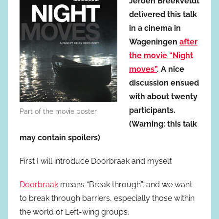
Jeroen Breekveldt
delivered this talk
in a cinema in
Wageningen
after
the movie “Night
moves”
. A nice
discussion ensued
with about twenty
participants.
Part of the movie poster.
(Warning: this talk
may contain spoilers)
First I will introduce Doorbraak and myself.
Doorbraak
means “Break through”, and we want
to break through barriers, especially those within
the world of Left-wing groups.