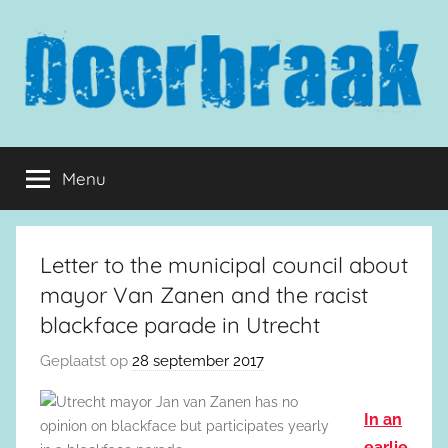
Naar
de
inhoud
springen
Doorbraak.eu
Menu
Letter to the municipal council about
mayor Van Zanen and the racist
blackface parade in Utrecht
Geplaatst op
28 september 2017
In an
earlie