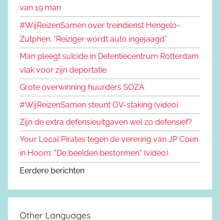
van 19 man
#WijReizenSamen over treindienst Hengelo-
Zutphen: “Reiziger wordt auto ingejaagd”
Man pleegt suïcide in Detentiecentrum Rotterdam
vlak voor zijn deportatie
Grote overwinning huurders SOZA
#WijReizenSamen steunt OV-staking (video)
Zijn de extra defensieuitgaven wel zo defensief?
Your Local Pirates tegen de verering van JP Coen
in Hoorn: "De beelden bestormen" (video)
Eerdere berichten
Other Languages