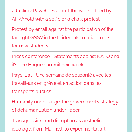
#Justice4Paweł – Support the worker fired by
AH/Ahold with a selfie or a chalk protest
Protest by email against the participation of the
far-right GNSV in the Leiden information market
for new students!
Press conference - Statements against NATO and
it's The Hague summit next week
Pays-Bas : Une semaine de solidarité avec les
travailleurs en grève et en action dans les
transports publics
Humanity under siege: the government’s strategy
of dehumanization under Faber
Transgression and disruption as aesthetic
ideology, from Marinetti to experimental art,