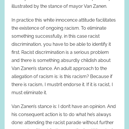
illustrated by the stance of mayor Van Zanen.
In practice this white innocence attitude facilitates
the existence of ongoing racism. To eliminate
something successfully, in this case racist
discrimination, you have to be able to identify it
first. Racist discrimination is a serious problem
and there is something absurdly childish about
Van Zanen’s stance. An adult approach to the
allegation of racism is: is this racism? Because if
there is racism, I mustn’t endorse it. If it is racist, I
must eliminate it.
Van Zanen’s stance is: I don’t have an opinion. And
his consequent action is to do what he’s always
done: attending the racist parade without further