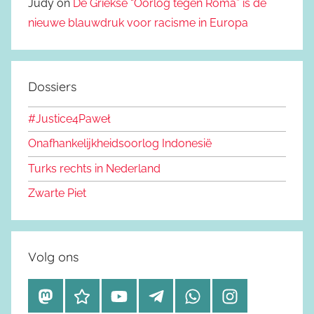
Judy on
De Griekse “Oorlog tegen Roma” is de
nieuwe blauwdruk voor racisme in Europa
Dossiers
#Justice4Paweł
Onafhankelijkheidsoorlog Indonesië
Turks rechts in Nederland
Zwarte Piet
Volg ons
M
B
Y
T
W
I