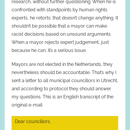
research, without further questioning. When he is
confronted with standpoints by human rights
experts, he retorts: that doesn’t change anything. It
shouldn’t be possible that a mayor can make
racist decisions based on unsound arguments.
When a mayor rejects expert judgement, just
because he can, it’s a serious issue.
Mayors are not elected in the Netherlands, they
nevertheless should be accountable. That’s why I
sent a letter to all municipal councillors in Utrecht,
and according to protocol they should answer
my questions. This is an English transcript of the
original e-mail:
Dear councillors,