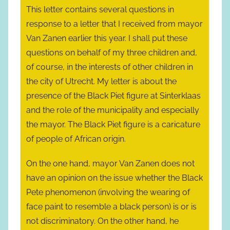
This letter contains several questions in
response to a letter that I received from mayor
Van Zanen earlier this year. I shall put these
questions on behalf of my three children and,
of course, in the interests of other children in
the city of Utrecht. My letter is about the
presence of the Black Piet figure at Sinterklaas
and the role of the municipality and especially
the mayor. The Black Piet figure is a caricature
of people of African origin.
On the one hand, mayor Van Zanen does not
have an opinion on the issue whether the Black
Pete phenomenon (involving the wearing of
face paint to resemble a black person) is or is
not discriminatory. On the other hand, he