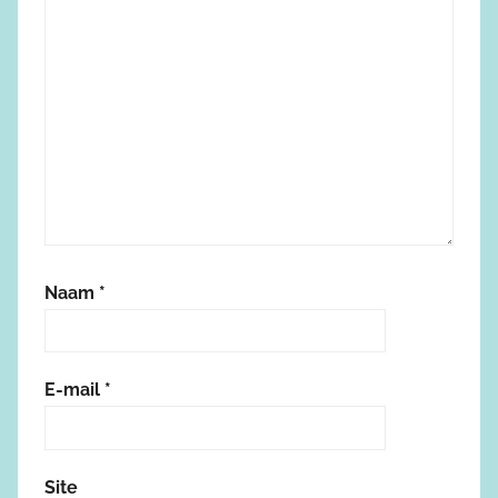
Naam
*
E-mail
*
Site