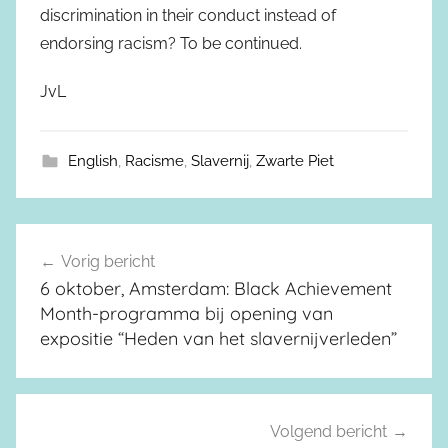
discrimination in their conduct instead of
endorsing racism? To be continued.
JvL
English
,
Racisme
,
Slavernij
,
Zwarte Piet
Vorig bericht
Berichtnavigatie
6 oktober, Amsterdam: Black Achievement
Month-programma bij opening van
expositie “Heden van het slavernijverleden”
Volgend bericht