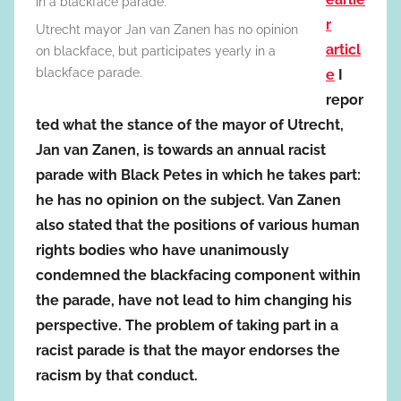
r
Utrecht mayor Jan van Zanen has no opinion
articl
on blackface, but participates yearly in a
blackface parade.
e
I
repor
ted what the stance of the mayor of Utrecht,
Jan van Zanen, is towards an annual racist
parade with Black Petes in which he takes part:
he has no opinion on the subject. Van Zanen
also stated that the positions of various human
rights bodies who have unanimously
condemned the blackfacing component within
the parade, have not lead to him changing his
perspective. The problem of taking part in a
racist parade is that the mayor endorses the
racism by that conduct.