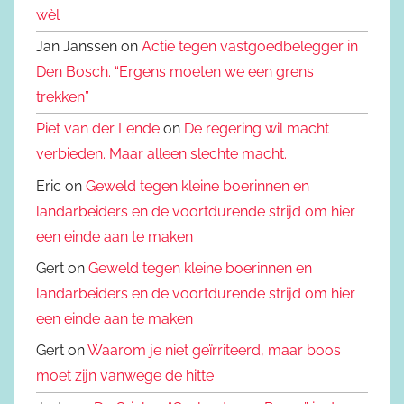
wèl
Jan Janssen on
Actie tegen vastgoedbelegger in
Den Bosch. “Ergens moeten we een grens
trekken”
Piet van der Lende
on
De regering wil macht
verbieden. Maar alleen slechte macht.
Eric on
Geweld tegen kleine boerinnen en
landarbeiders en de voortdurende strijd om hier
een einde aan te maken
Gert on
Geweld tegen kleine boerinnen en
landarbeiders en de voortdurende strijd om hier
een einde aan te maken
Gert on
Waarom je niet geïrriteerd, maar boos
moet zijn vanwege de hitte