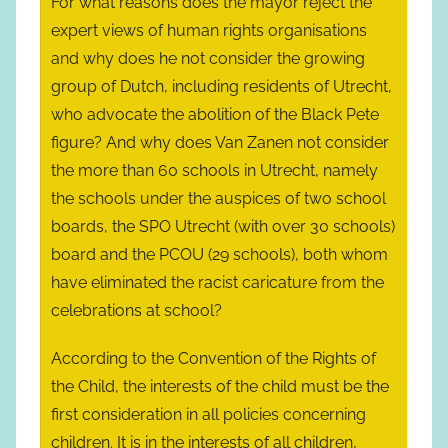
For what reasons does the mayor reject the
expert views of human rights organisations
and why does he not consider the growing
group of Dutch, including residents of Utrecht,
who advocate the abolition of the Black Pete
figure? And why does Van Zanen not consider
the more than 60 schools in Utrecht, namely
the schools under the auspices of two school
boards, the SPO Utrecht (with over 30 schools)
board and the PCOU (29 schools), both whom
have eliminated the racist caricature from the
celebrations at school?
According to the Convention of the Rights of
the Child, the interests of the child must be the
first consideration in all policies concerning
children. It is in the interests of all children,