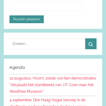
Z
o
Z
e
o
k
e
Agenda
e
k
n
22 augustus, Hoorn: zesde van tien demonstraties
e
n
“Verplaats het standbeeld van J.P. Coen naar het
n
a
Westfries Museum”
a
4 september, Den Haag: hoger beroep in de
r