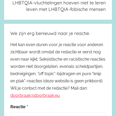
LHBTQIA-vluchtelingen hoeven niet te leren
leven met LHBTQIA-fobische mensen
We zijn erg benieuwd naar je reactie.
Het kan even duren voor je reactie voor anderen
zichtbaar wordt omdat de redactie er eerst nog
even naar kijkt. Seksistische en racistische reacties
worden niet doorgelaten, evenals scheldpartijen,
bedreigingen, "off topic"-bijdragen en pure "knip
en plak"-reacties (deze website is geen prikbord).
Wil je contact met de redactie? Mail dan:
doorbraak@doorbraak.eu
Reactie
*