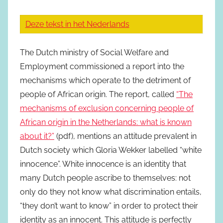
Deze tekst in het Nederlands
The Dutch ministry of Social Welfare and
Employment commissioned a report into the
mechanisms which operate to the detriment of
people of African origin. The report, called
“The
mechanisms of exclusion concerning people of
African origin in the Netherlands: what is known
about it?”
(pdf), mentions an attitude prevalent in
Dutch society which Gloria Wekker labelled “white
innocence”. White innocence is an identity that
many Dutch people ascribe to themselves: not
only do they not know what discrimination entails,
“they don’t want to know” in order to protect their
identity as an innocent. This attitude is perfectly