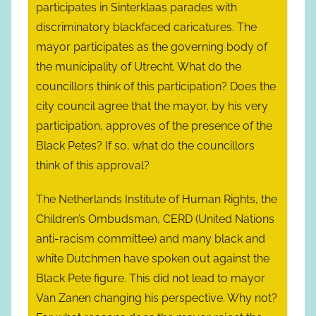
participates in Sinterklaas parades with
discriminatory blackfaced caricatures. The
mayor participates as the governing body of
the municipality of Utrecht. What do the
councillors think of this participation? Does the
city council agree that the mayor, by his very
participation, approves of the presence of the
Black Petes? If so, what do the councillors
think of this approval?
The Netherlands Institute of Human Rights, the
Children’s Ombudsman, CERD (United Nations
anti-racism committee) and many black and
white Dutchmen have spoken out against the
Black Pete figure. This did not lead to mayor
Van Zanen changing his perspective. Why not?