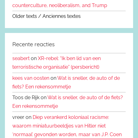
counterculture, neoliberalism, and Trump
Older texts / Anciennes textes
Recente reacties
seabert
on
XR-rebel: “Ik ben lid van een
terroristische organisatie” (persbericht)
kees van oosten
on
Wat is sneller, de auto of de
fiets? Een rekensommetje
Toos de Rijk on
Wat is sneller, de auto of de fiets?
Een rekensommetje
vreer on
Diep verankerd koloniaal racisme:
waarom miniatuurbeeldjes van Hitler niet
‘normaal’ gevonden worden, maar van J.P. Coen