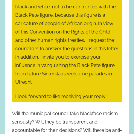
black and white, not to be confronted with the
Black Pete figure, because this figure is a
caricature of people of African origin. In view
of this Convention on the Rights of the Child
and other human rights treaties, I request the
councilors to answer the questions in this letter.
In addition, I invite you to exercise your
influence in vanquishing the Black Pete figure
from future Sinterklaas welcome parades in
Utrecht.
I look forward to like receiving your reply.
Will the municipal council take blackface racism
seriously? Will they be transparent and
accountable for their decisions? Will there be anti-