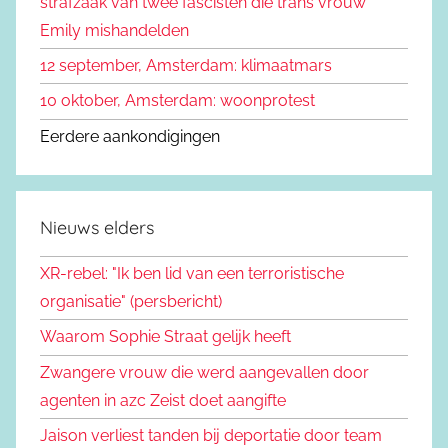
strafzaak van twee fascisten die trans vrouw
:
Emily mishandelden
12 september, Amsterdam: klimaatmars
10 oktober, Amsterdam: woonprotest
Eerdere aankondigingen
Nieuws elders
XR-rebel: "Ik ben lid van een terroristische
organisatie" (persbericht)
Waarom Sophie Straat gelijk heeft
Zwangere vrouw die werd aangevallen door
agenten in azc Zeist doet aangifte
Jaison verliest tanden bij deportatie door team