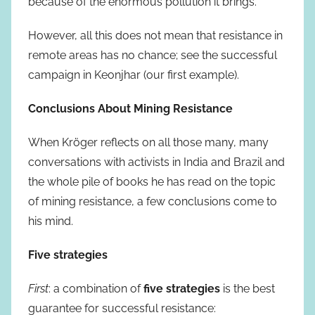
because of the enormous pollution it brings.
However, all this does not mean that resistance in
remote areas has no chance; see the successful
campaign in Keonjhar (our first example).
Conclusions About Mining Resistance
When Kröger reflects on all those many, many
conversations with activists in India and Brazil and
the whole pile of books he has read on the topic
of mining resistance, a few conclusions come to
his mind.
Five strategies
First
: a combination of
five strategies
is the best
guarantee for successful resistance: