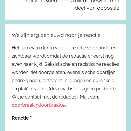
deal van Soedanees militair bewind met
deel van oppositie
We zijn erg benieuwd naar je reactie.
Het kan even duren voor je reactie voor anderen
zichtbaar wordt omdat de redactie er eerst nog
even naar kijkt. Seksistische en racistische reacties
worden niet doorgelaten, evenals scheldpartijen,
bedreigingen, "off topic"-bijdragen en pure "knip
en plak"-reacties (deze website is geen prikbord).
Wil je contact met de redactie? Mail dan:
doorbraak@doorbraak.eu
Reactie
*