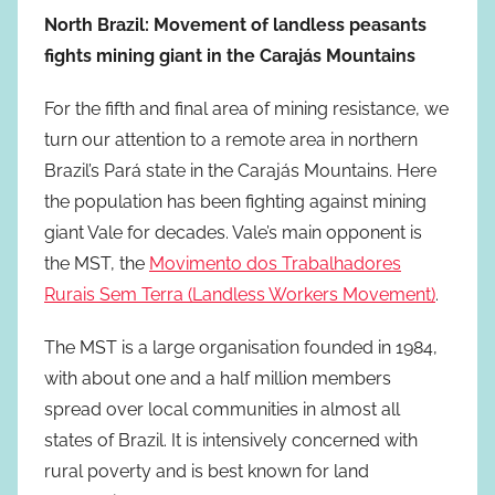
North Brazil: Movement of landless peasants
fights mining giant in the Carajás Mountains
For the fifth and final area of mining resistance, we
turn our attention to a remote area in northern
Brazil’s Pará state in the Carajás Mountains. Here
the population has been fighting against mining
giant Vale for decades. Vale’s main opponent is
the MST, the
Movimento dos Trabalhadores
Rurais Sem Terra (Landless Workers Movement)
.
The MST is a large organisation founded in 1984,
with about one and a half million members
spread over local communities in almost all
states of Brazil. It is intensively concerned with
rural poverty and is best known for land