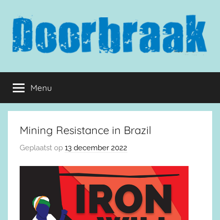
Naar
de
inhoud
springen
Doorbraak.eu
Menu
Mining Resistance in Brazil
Geplaatst op
13 december 2022