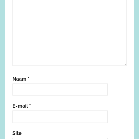
Naam
*
E-mail
*
Site