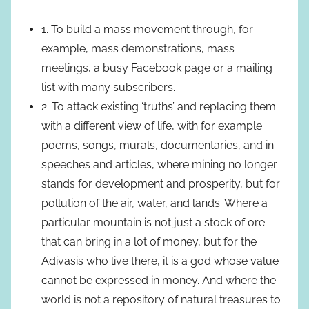
1. To build a mass movement through, for
example, mass demonstrations, mass
meetings, a busy Facebook page or a mailing
list with many subscribers.
2. To attack existing ‘truths’ and replacing them
with a different view of life, with for example
poems, songs, murals, documentaries, and in
speeches and articles, where mining no longer
stands for development and prosperity, but for
pollution of the air, water, and lands. Where a
particular mountain is not just a stock of ore
that can bring in a lot of money, but for the
Adivasis who live there, it is a god whose value
cannot be expressed in money. And where the
world is not a repository of natural treasures to