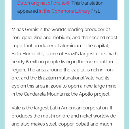
Dutch original of this text.
This translation
appeared
in the Commons Library
first.
Minas Gerais is the world’s leading producer of
iron, gold, zinc and niobium, and the second most
important producer of aluminium. The capital,
Belo Horizonte, is one of Brazil’s largest cities, with
nearly 6 million people living in the metropolitan
region. The area around the capital is rich in iron
ore, and the Brazilian multinational Vale had its
eye on this area in 2009 to open a new large mine
in the Gandarela Mountains: the Apollo project.
Vale is the largest Latin American corporation. It
produces the most iron ore and nickel worldwide
and also makes steel, copper, cobalt and much