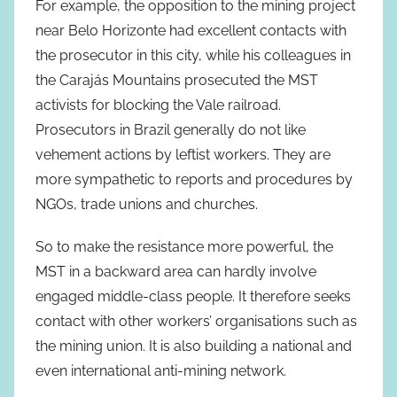
For example, the opposition to the mining project
near Belo Horizonte had excellent contacts with
the prosecutor in this city, while his colleagues in
the Carajás Mountains prosecuted the MST
activists for blocking the Vale railroad.
Prosecutors in Brazil generally do not like
vehement actions by leftist workers. They are
more sympathetic to reports and procedures by
NGOs, trade unions and churches.
So to make the resistance more powerful, the
MST in a backward area can hardly involve
engaged middle-class people. It therefore seeks
contact with other workers’ organisations such as
the mining union. It is also building a national and
even international anti-mining network.