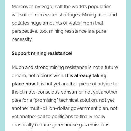
Moreover, by 2030, half the world’s population
will suffer from water shortages. Mining uses and
pollutes huge amounts of water. From that
perspective, too, mining resistance is a pure
necessity.
Support mining resistance!
Much and strong mining resistance is not a future
dream, not a pious wish.
It is already taking
place now.
It is not yet another piece of advice to
the climate-conscious consumer, not yet another
plea for a “promising” technical solution, not yet
another multi-billion-dollar government plan, not
yet another call to politicians to finally really
drastically reduce greenhouse gas emissions.