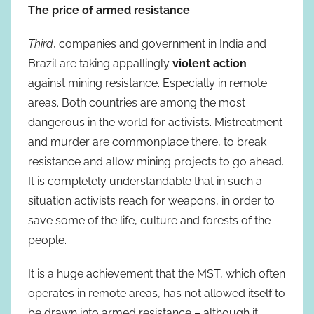
The price of armed resistance
Third
, companies and government in India and
Brazil are taking appallingly
violent action
against mining resistance. Especially in remote
areas. Both countries are among the most
dangerous in the world for activists. Mistreatment
and murder are commonplace there, to break
resistance and allow mining projects to go ahead.
It is completely understandable that in such a
situation activists reach for weapons, in order to
save some of the life, culture and forests of the
people.
It is a huge achievement that the MST, which often
operates in remote areas, has not allowed itself to
be drawn into armed resistance – although it