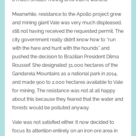
Meanwhile, resistance to the Apollo project grew
and mining giant Vale was very much displeased,
still not having received the requested permit. The
city government really didn’t know how to “run
with the hare and hunt with the hounds” and
pushed the decision to Brazilian President Dilma
Roussef. She designated 31,000 hectares of the
Gandarela Mountains as a national park in 2014,
and made 900 to 2,000 hectares available to Vale
for mining. The resistance was not at all happy
about this because they feared that the water and
forests would be polluted anyway.
Vale was not satisfied either. It now decided to
focus its attention entirely on an iron ore area in