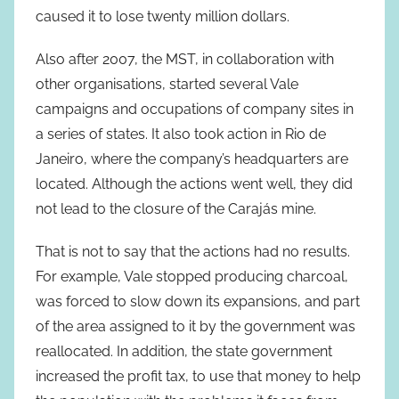
caused it to lose twenty million dollars.
Also after 2007, the MST, in collaboration with
other organisations, started several Vale
campaigns and occupations of company sites in
a series of states. It also took action in Rio de
Janeiro, where the company’s headquarters are
located. Although the actions went well, they did
not lead to the closure of the Carajás mine.
That is not to say that the actions had no results.
For example, Vale stopped producing charcoal,
was forced to slow down its expansions, and part
of the area assigned to it by the government was
reallocated. In addition, the state government
increased the profit tax, to use that money to help