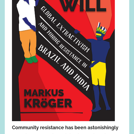
Community resistance has been astonishingly