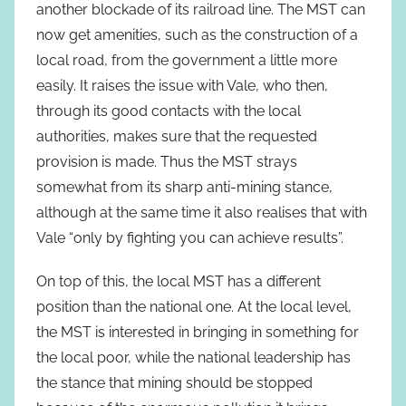
another blockade of its railroad line. The MST can
now get amenities, such as the construction of a
local road, from the government a little more
easily. It raises the issue with Vale, who then,
through its good contacts with the local
authorities, makes sure that the requested
provision is made. Thus the MST strays
somewhat from its sharp anti-mining stance,
although at the same time it also realises that with
Vale “only by fighting you can achieve results”.
On top of this, the local MST has a different
position than the national one. At the local level,
the MST is interested in bringing in something for
the local poor, while the national leadership has
the stance that mining should be stopped