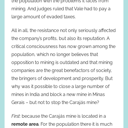
the population with the problems it faces from
mining. And judges ruled that Vale had to pay a
large amount of evaded taxes.
All in all, the resistance not only seriously affected
the company’s profits, but also its reputation. A
critical consciousness has now grown among the
population, which no longer believes that
opposition to mining is outdated and that mining
companies are the great benefactors of society,
the bringers of development and prosperity. But
why was it possible to close a large number of
mines in India and block a new mine in Minas
Gerais – but not to stop the Carajás mine?
First
: because the Carajás mine is located in a
remote area
. For the population there it is much