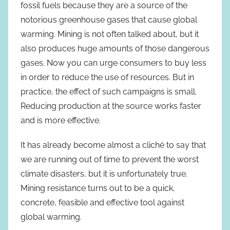
fossil fuels because they are a source of the
notorious greenhouse gases that cause global
warming. Mining is not often talked about, but it
also produces huge amounts of those dangerous
gases. Now you can urge consumers to buy less
in order to reduce the use of resources. But in
practice, the effect of such campaigns is small.
Reducing production at the source works faster
and is more effective.
It has already become almost a cliché to say that
we are running out of time to prevent the worst
climate disasters, but it is unfortunately true.
Mining resistance turns out to be a quick,
concrete, feasible and effective tool against
global warming.