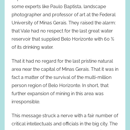
some experts like Paulo Baptista, landscape
photographer and professor of art at the Federal
University of Minas Gerais. They raised the alarm:
that Vale had no respect for the last great water
reservoir that supplied Belo Horizonte with 60 %
of its drinking water.
That it had no regard for the last pristine natural
area near the capital of Minas Gerais. That it was in
fact a matter of the survival of the multi-million
person region of Belo Horizonte. In short, that
further expansion of mining in this area was
irresponsible.
This message struck a nerve with a fair number of
critical intellectuals and officials in the big city. The