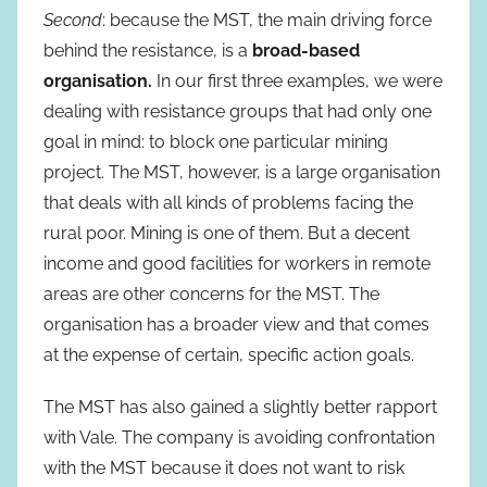
Second
: because the MST, the main driving force
behind the resistance, is a
broad-based
organisation.
In our first three examples, we were
dealing with resistance groups that had only one
goal in mind: to block one particular mining
project. The MST, however, is a large organisation
that deals with all kinds of problems facing the
rural poor. Mining is one of them. But a decent
income and good facilities for workers in remote
areas are other concerns for the MST. The
organisation has a broader view and that comes
at the expense of certain, specific action goals.
The MST has also gained a slightly better rapport
with Vale. The company is avoiding confrontation
with the MST because it does not want to risk