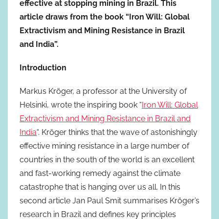
effective at stopping mining in Brazil. This
article draws from the book “Iron Will: Global
Extractivism and Mining Resistance in Brazil
and India”.
Introduction
Markus Kröger, a professor at the University of
Helsinki, wrote the inspiring book “
Iron Will: Global
Extractivism and Mining Resistance in Brazil and
India
“. Kröger thinks that the wave of astonishingly
effective mining resistance in a large number of
countries in the south of the world is an excellent
and fast-working remedy against the climate
catastrophe that is hanging over us all. In this
second article Jan Paul Smit summarises Kröger’s
research in Brazil and defines key principles