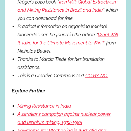
Kröger’s 2020 book “
Iron Will: Global Extractivism
and Mining Resistance in Brazil and India
“, which
you can download for free.
Practical information on organising (mining)
blockades can be found in the article “
What Will
It Take for the Climate Movement to Win?
” from
Nicholas Beuret.
Thanks to Marcia Tiede for her translation
assistance.
This is a Creative Commons text
CC BY-NC.
Explore Further
Mining Resistance in India
Australians campaign against nuclear power
and uranium mining, 1974-1988
Environmental Blockading in Australia and