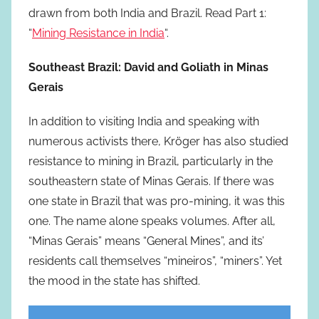
drawn from both India and Brazil. Read Part 1:
“
Mining Resistance in India
“.
Southeast Brazil: David and Goliath in Minas
Gerais
In addition to visiting India and speaking with
numerous activists there, Kröger has also studied
resistance to mining in Brazil, particularly in the
southeastern state of Minas Gerais. If there was
one state in Brazil that was pro-mining, it was this
one. The name alone speaks volumes. After all,
“Minas Gerais” means “General Mines”, and its’
residents call themselves “mineiros”, “miners”. Yet
the mood in the state has shifted.