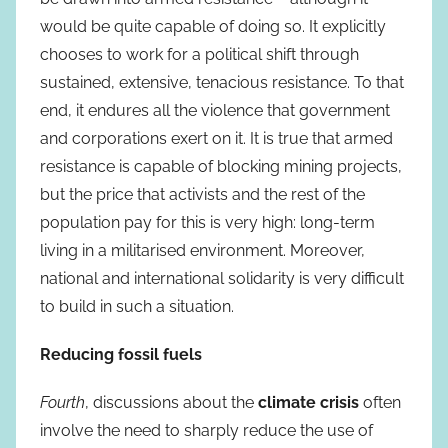
would be quite capable of doing so. It explicitly
chooses to work for a political shift through
sustained, extensive, tenacious resistance. To that
end, it endures all the violence that government
and corporations exert on it. It is true that armed
resistance is capable of blocking mining projects,
but the price that activists and the rest of the
population pay for this is very high: long-term
living in a militarised environment. Moreover,
national and international solidarity is very difficult
to build in such a situation.
Reducing fossil fuels
Fourth
, discussions about the
climate crisis
often
involve the need to sharply reduce the use of