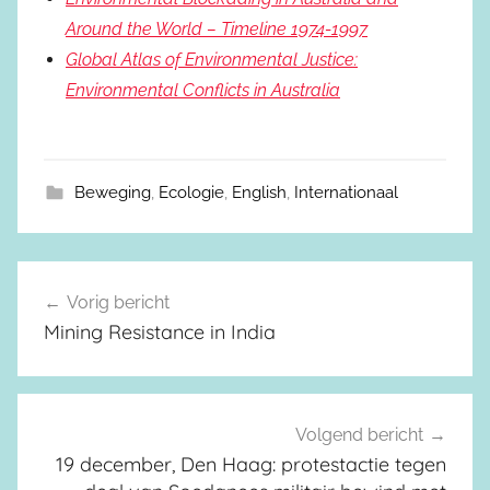
Around the World – Timeline 1974-1997
Global Atlas of Environmental Justice:
Environmental Conflicts in Australia
Beweging
,
Ecologie
,
English
,
Internationaal
Vorig bericht
Berichtnavigatie
Mining Resistance in India
Volgend bericht
19 december, Den Haag: protestactie tegen