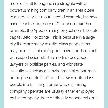
more difficult to engage in a struggle with a
powerful mining company than in an area close
to a large city, as in our second example, the new
mine near the large city of Goa, and in our third
example, the Appolo mining project near the state
capital Belo Horizonte. This is because in a large
city there are many middle-class people who
may be critical of mining, and have good contacts
with expert scientists, the media, specialised
lawyers or political parties, and with state
institutions such as an environmental department
or the prosecutor’s office. The few middle-class
people in a far-flung corner where a mining
company operates are usually either employed
by the company there or directly dependent on it.