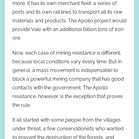
more. It has its own merchant fleet, a series of
ports and its own rail lines to transport all its raw
materials and products. The Apollo project would
provide Vale with an additional billion tons of iron
ore.
Now, each case of mining resistance is different,
because local conditions vary every time. But in
general, a mass movement is indispensable to
block a powerful mining company that has good
contacts with the government. The Apollo
resistance, however, is the exception that proves
the rule.
It all started with some people from the villages
under threat, a few conservationists who wanted
to prevent the destruction of the forests, and