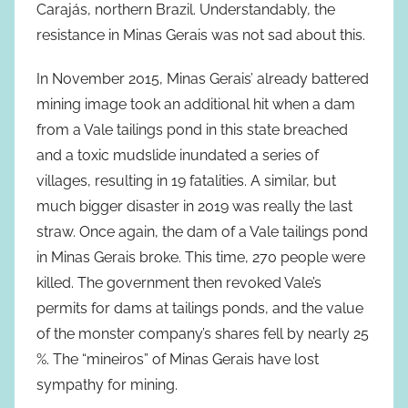
Carajás, northern Brazil. Understandably, the
resistance in Minas Gerais was not sad about this.
In November 2015, Minas Gerais’ already battered
mining image took an additional hit when a dam
from a Vale tailings pond in this state breached
and a toxic mudslide inundated a series of
villages, resulting in 19 fatalities. A similar, but
much bigger disaster in 2019 was really the last
straw. Once again, the dam of a Vale tailings pond
in Minas Gerais broke. This time, 270 people were
killed. The government then revoked Vale’s
permits for dams at tailings ponds, and the value
of the monster company’s shares fell by nearly 25
%. The “mineiros” of Minas Gerais have lost
sympathy for mining.