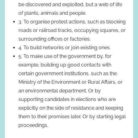
be discovered and exploited, but a web of life
of plants, animals and people.
3. To organise protest actions, such as blocking
roads or railroad tracks, occupying squares, or
surrounding offices or factories.
4. To build networks or join existing ones.
5. To make use of the government by, for
example, building up good contacts with
certain government institutions, such as the
Ministry of the Environment or Rural Affairs, or
an environmental department. Or by
supporting candidates in elections who are
explicitly on the side of resistance and keeping
them to their promises later. Or by starting legal
proceedings.