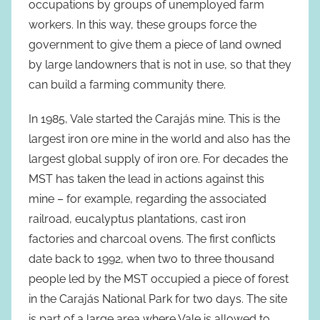
occupations by groups of unemployed farm
workers. In this way, these groups force the
government to give them a piece of land owned
by large landowners that is not in use, so that they
can build a farming community there.
In 1985, Vale started the Carajás mine. This is the
largest iron ore mine in the world and also has the
largest global supply of iron ore. For decades the
MST has taken the lead in actions against this
mine – for example, regarding the associated
railroad, eucalyptus plantations, cast iron
factories and charcoal ovens. The first conflicts
date back to 1992, when two to three thousand
people led by the MST occupied a piece of forest
in the Carajás National Park for two days. The site
is part of a large area where Vale is allowed to