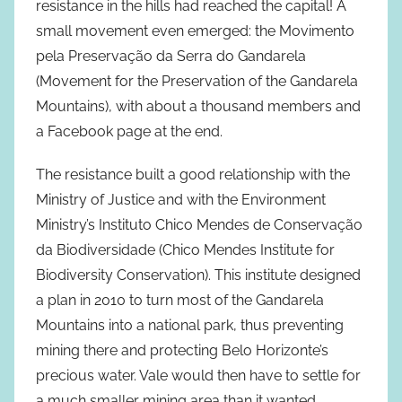
resistance in the hills had reached the capital! A
small movement even emerged: the Movimento
pela Preservação da Serra do Gandarela
(Movement for the Preservation of the Gandarela
Mountains), with about a thousand members and
a Facebook page at the end.
The resistance built a good relationship with the
Ministry of Justice and with the Environment
Ministry’s Instituto Chico Mendes de Conservação
da Biodiversidade (Chico Mendes Institute for
Biodiversity Conservation). This institute designed
a plan in 2010 to turn most of the Gandarela
Mountains into a national park, thus preventing
mining there and protecting Belo Horizonte’s
precious water. Vale would then have to settle for
a much smaller mining area than it wanted.