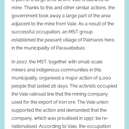
mine. Thanks to this and other similar actions, the
government took away a large part of the area
adjacent to the mine from Vale. As a result of the
successful occupation, an MST group
established the peasant village of Palmares here,
in the municipality of Parauebebas.
In 2007, the MST, together with small-scale
miners and indigenous communities in this
municipality, organised a major action of 5,000
people that lasted 26 days. The activists occupied
the Vale railroad line that the mining company
used for the export of iron ore. The Vale union
supported the action and demanded that the
company, which was privatised in 1997, be re-
nationalised. According to Vale, the occupation