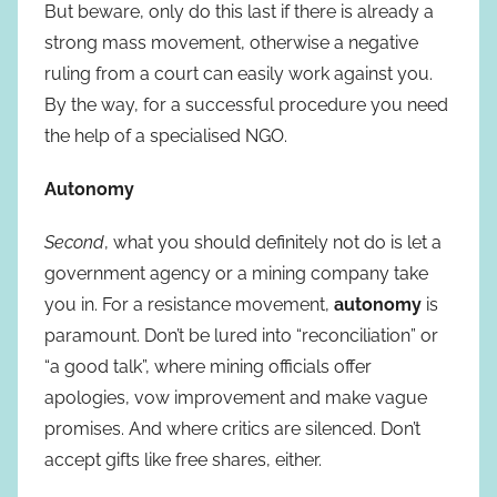
But beware, only do this last if there is already a
strong mass movement, otherwise a negative
ruling from a court can easily work against you.
By the way, for a successful procedure you need
the help of a specialised NGO.
Autonomy
Second
, what you should definitely not do is let a
government agency or a mining company take
you in. For a resistance movement,
autonomy
is
paramount. Don’t be lured into “reconciliation” or
“a good talk”, where mining officials offer
apologies, vow improvement and make vague
promises. And where critics are silenced. Don’t
accept gifts like free shares, either.