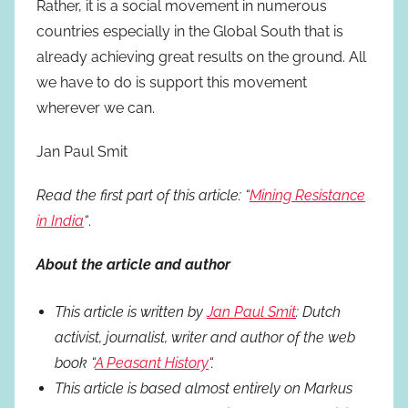
Rather, it is a social movement in numerous
countries especially in the Global South that is
already achieving great results on the ground. All
we have to do is support this movement
wherever we can.
Jan Paul Smit
Read the first part of this article: “
Mining Resistance
in India
“
.
About the article and author
This article is written by
Jan Paul Smit
: Dutch
activist, journalist, writer and author of the web
book “
A Peasant History
“.
This article is based almost entirely on Markus