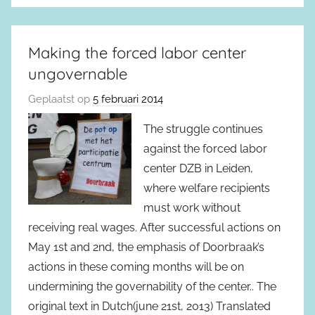
Making the forced labor center
ungovernable
Geplaatst op
5 februari 2014
The struggle continues
against the forced labor
center DZB in Leiden,
where welfare recipients
must work without
receiving real wages. After successful actions on
May 1st and 2nd, the emphasis of Doorbraak’s
actions in these coming months will be on
undermining the governability of the center.. The
original text in Dutch(june 21st, 2013) Translated