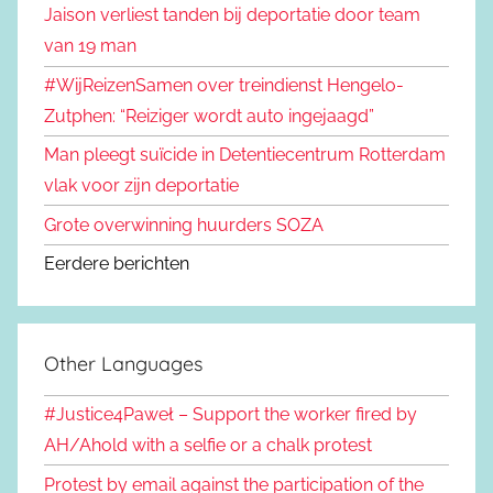
Jaison verliest tanden bij deportatie door team
van 19 man
#WijReizenSamen over treindienst Hengelo-
Zutphen: “Reiziger wordt auto ingejaagd”
Man pleegt suïcide in Detentiecentrum Rotterdam
vlak voor zijn deportatie
Grote overwinning huurders SOZA
Eerdere berichten
Other Languages
#Justice4Paweł – Support the worker fired by
AH/Ahold with a selfie or a chalk protest
Protest by email against the participation of the