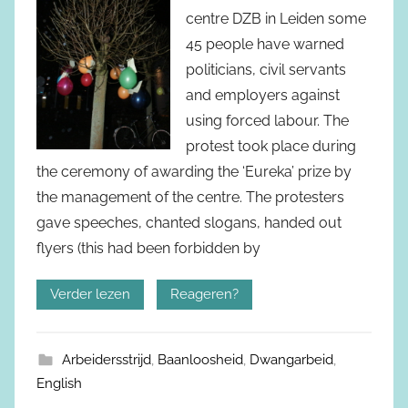
centre DZB in Leiden some
45 people have warned
politicians, civil servants
and employers against
using forced labour. The
protest took place during
the ceremony of awarding the ‘Eureka’ prize by
the management of the centre. The protesters
gave speeches, chanted slogans, handed out
flyers (this had been forbidden by
Verder lezen
Reageren?
Arbeidersstrijd
,
Baanloosheid
,
Dwangarbeid
,
English