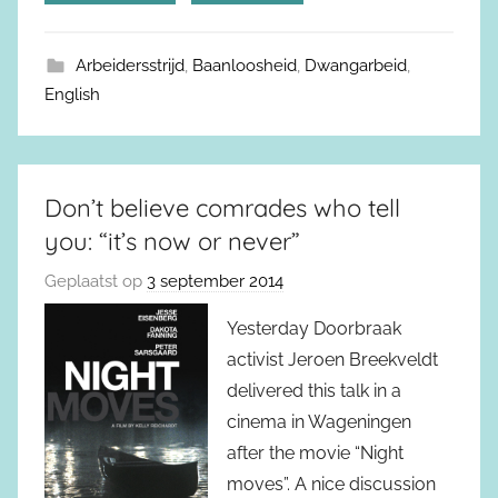
Arbeidersstrijd
,
Baanloosheid
,
Dwangarbeid
,
English
Don’t believe comrades who tell
you: “it’s now or never”
Geplaatst op
3 september 2014
Yesterday Doorbraak
activist Jeroen Breekveldt
delivered this talk in a
cinema in Wageningen
after the movie “Night
moves”. A nice discussion