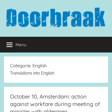
Naar
de
inhoud
springen
Doorbraak.eu
Menu
Categorie:
English
Translations into English
October 10, Amsterdam: action
against workfare during meeting of
minister with aldermen