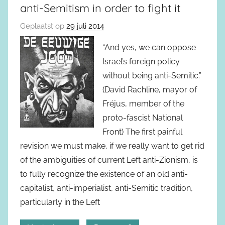
anti-Semitism in order to fight it
Geplaatst op
29 juli 2014
“And yes, we can oppose
Israel’s foreign policy
without being anti-Semitic.”
(David Rachline, mayor of
Fréjus, member of the
proto-fascist National
Front) The first painful
revision we must make, if we really want to get rid
of the ambiguities of current Left anti-Zionism, is
to fully recognize the existence of an old anti-
capitalist, anti-imperialist, anti-Semitic tradition,
particularly in the Left