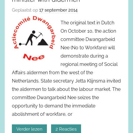
Geplaatst op
17 september 2014
The original text in Dutch
On October 10, the action
committee Dwangarbeid
Nee (No to Workfare) will
demonstrate during a
regional meeting of Social
Affairs aldermen from the west of the
Netherlands. State secretary Jetta Klijnsma invited
the aldermen to talk about the labour market. The
committee Dwangarbeid Nee seizes the
opportunity to demand the immediate
abolishment of workfare, or
Verder lezen
2 Reacties