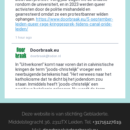
Deze website is van stichting Gebladerte,
Middelstegracht 36, 2312TX Leiden. Tel:
+31715127619
.