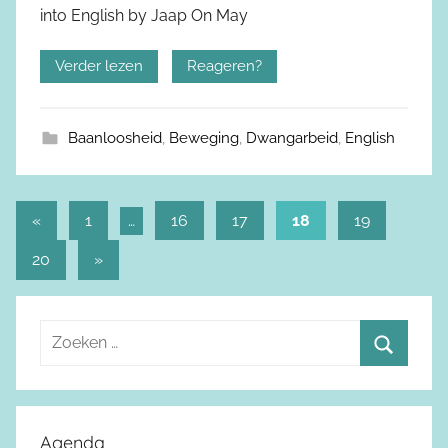
into English by Jaap On May
Verder lezen
Reageren?
Baanloosheid
,
Beweging
,
Dwangarbeid
,
English
«
Vorige
1
…
16
17
18
19
Berichtnavigatie
berichten
20
Volgende
»
berichten
Z
o
Z
e
o
k
e
Agenda
e