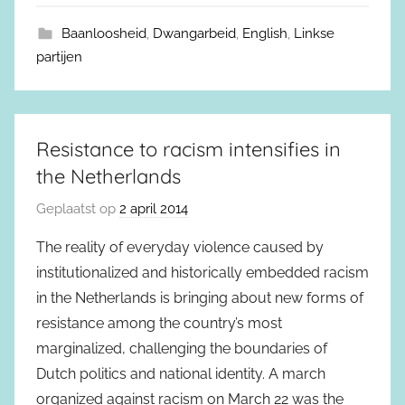
Baanloosheid
,
Dwangarbeid
,
English
,
Linkse
partijen
Resistance to racism intensifies in
the Netherlands
Geplaatst op
2 april 2014
The reality of everyday violence caused by
institutionalized and historically embedded racism
in the Netherlands is bringing about new forms of
resistance among the country’s most
marginalized, challenging the boundaries of
Dutch politics and national identity. A march
organized against racism on March 22 was the