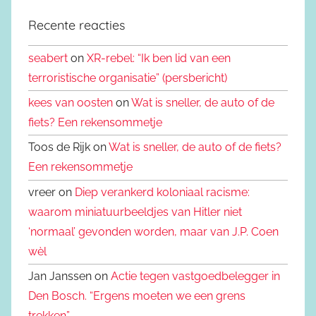
Recente reacties
seabert
on
XR-rebel: “Ik ben lid van een
terroristische organisatie” (persbericht)
kees van oosten
on
Wat is sneller, de auto of de
fiets? Een rekensommetje
Toos de Rijk on
Wat is sneller, de auto of de fiets?
Een rekensommetje
vreer on
Diep verankerd koloniaal racisme:
waarom miniatuurbeeldjes van Hitler niet
‘normaal’ gevonden worden, maar van J.P. Coen
wèl
Jan Janssen on
Actie tegen vastgoedbelegger in
Den Bosch. “Ergens moeten we een grens
trekken”