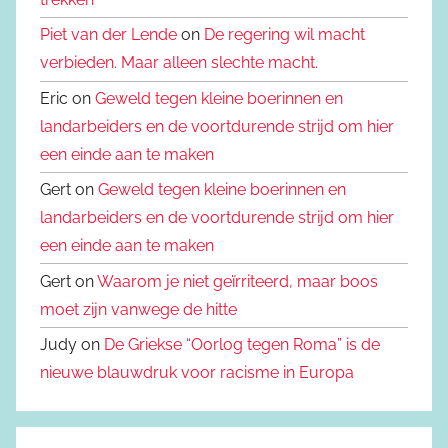
Piet van der Lende
on
De regering wil macht
verbieden. Maar alleen slechte macht.
Eric on
Geweld tegen kleine boerinnen en
landarbeiders en de voortdurende strijd om hier
een einde aan te maken
Gert on
Geweld tegen kleine boerinnen en
landarbeiders en de voortdurende strijd om hier
een einde aan te maken
Gert on
Waarom je niet geïrriteerd, maar boos
moet zijn vanwege de hitte
Judy on
De Griekse “Oorlog tegen Roma” is de
nieuwe blauwdruk voor racisme in Europa