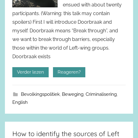
ensued with about twenty
participants. (Warning: this talk may contain
spoilers) First I will introduce Doorbraak and
myself. Doorbraak means “Break through”, and
we want to break through barriers, especially
those within the world of Left-wing groups.
Doorbraak exists
Verder lezen
Reageren?
Bevolkingspolitiek
,
Beweging
,
Criminalisering
,
English
How to identify the sources of Left