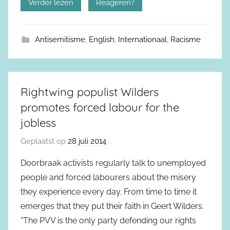
Verder lezen
Reageren?
Antisemitisme
,
English
,
Internationaal
,
Racisme
Rightwing populist Wilders
promotes forced labour for the
jobless
Geplaatst op
28 juli 2014
Doorbraak activists regularly talk to unemployed
people and forced labourers about the misery
they experience every day. From time to time it
emerges that they put their faith in Geert Wilders.
“The PVV is the only party defending our rights