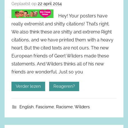
Geplaatst op
22 april 2014
Hey! Your posters have
really extremist and shitty citations! That’s right.
We also think these are shitty and extreme Right
citations, and we have printed them with a heavy
heart. But the cited texts are not ours. The new
European friends of Geert Wilders made these
statements. And Wilders thinks all of his new
friends are wonderful. Just so you
Verder lezen
Reageren?
English
,
Fascisme
,
Racisme
,
Wilders