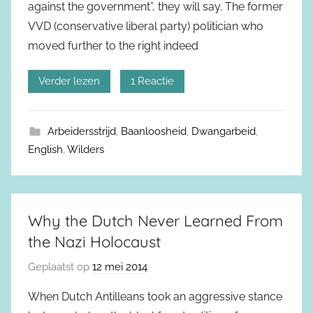
against the government”, they will say. The former
VVD (conservative liberal party) politician who
moved further to the right indeed
Verder lezen
1 Reactie
Arbeidersstrijd
,
Baanloosheid
,
Dwangarbeid
,
English
,
Wilders
Why the Dutch Never Learned From
the Nazi Holocaust
Geplaatst op
12 mei 2014
When Dutch Antilleans took an aggressive stance