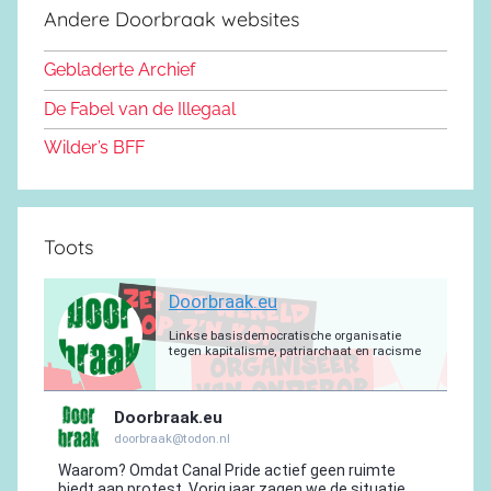
e
d
k
b
r
a
g
Andere Doorbraak websites
b
o
y
e
a
p
r
o
n
m
p
a
Gebladerte Archief
o
m
De Fabel van de Illegaal
k
Wilder’s BFF
Toots