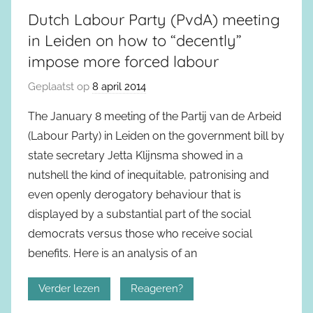
Dutch Labour Party (PvdA) meeting
in Leiden on how to “decently”
impose more forced labour
Geplaatst op
8 april 2014
The January 8 meeting of the Partij van de Arbeid
(Labour Party) in Leiden on the government bill by
state secretary Jetta Klijnsma showed in a
nutshell the kind of inequitable, patronising and
even openly derogatory behaviour that is
displayed by a substantial part of the social
democrats versus those who receive social
benefits. Here is an analysis of an
Verder lezen
Reageren?