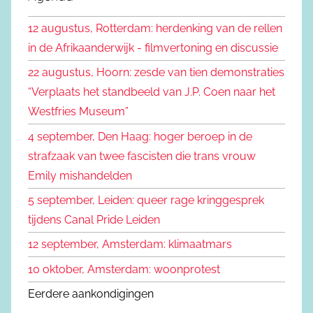
k
n
12 augustus, Rotterdam: herdenking van de rellen
e
n
in de Afrikaanderwijk - filmvertoning en discussie
n
a
22 augustus, Hoorn: zesde van tien demonstraties
a
“Verplaats het standbeeld van J.P. Coen naar het
r
Westfries Museum”
:
4 september, Den Haag: hoger beroep in de
strafzaak van twee fascisten die trans vrouw
Emily mishandelden
5 september, Leiden: queer rage kringgesprek
tijdens Canal Pride Leiden
12 september, Amsterdam: klimaatmars
10 oktober, Amsterdam: woonprotest
Eerdere aankondigingen