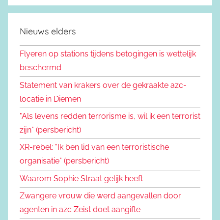
Nieuws elders
Flyeren op stations tijdens betogingen is wettelijk
beschermd
Statement van krakers over de gekraakte azc-
locatie in Diemen
"Als levens redden terrorisme is, wil ik een terrorist
zijn" (persbericht)
XR-rebel: "Ik ben lid van een terroristische
organisatie" (persbericht)
Waarom Sophie Straat gelijk heeft
Zwangere vrouw die werd aangevallen door
agenten in azc Zeist doet aangifte