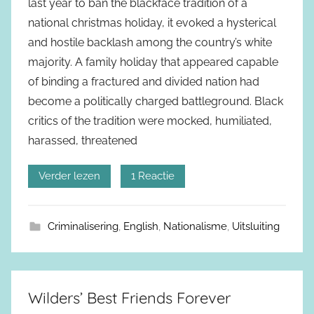
last year to ban the blackface tradition of a
national christmas holiday, it evoked a hysterical
and hostile backlash among the country’s white
majority. A family holiday that appeared capable
of binding a fractured and divided nation had
become a politically charged battleground. Black
critics of the tradition were mocked, humiliated,
harassed, threatened
Verder lezen
1 Reactie
Criminalisering
,
English
,
Nationalisme
,
Uitsluiting
Wilders’ Best Friends Forever