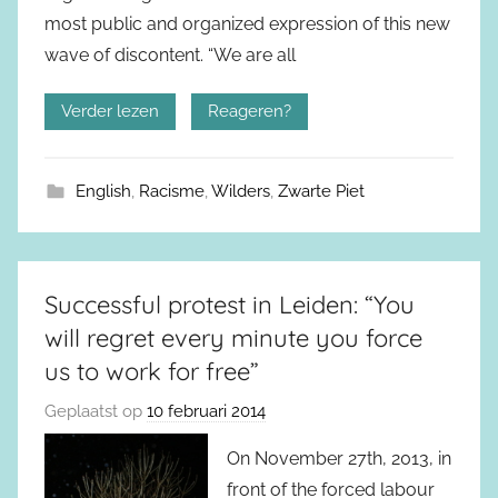
most public and organized expression of this new
wave of discontent. “We are all
Verder lezen
Reageren?
English
,
Racisme
,
Wilders
,
Zwarte Piet
Successful protest in Leiden: “You
will regret every minute you force
us to work for free”
Geplaatst op
10 februari 2014
On November 27th, 2013, in
front of the forced labour