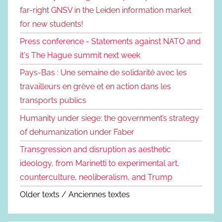
far-right GNSV in the Leiden information market
for new students!
Press conference - Statements against NATO and
it's The Hague summit next week
Pays-Bas : Une semaine de solidarité avec les
travailleurs en grève et en action dans les
transports publics
Humanity under siege: the government’s strategy
of dehumanization under Faber
Transgression and disruption as aesthetic
ideology, from Marinetti to experimental art,
counterculture, neoliberalism, and Trump
Older texts / Anciennes textes