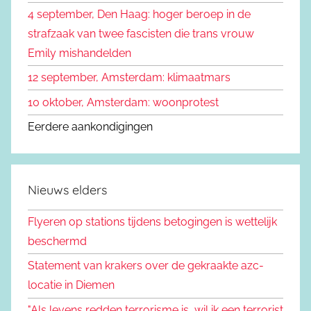
4 september, Den Haag: hoger beroep in de
strafzaak van twee fascisten die trans vrouw
Emily mishandelden
12 september, Amsterdam: klimaatmars
10 oktober, Amsterdam: woonprotest
Eerdere aankondigingen
Nieuws elders
Flyeren op stations tijdens betogingen is wettelijk
beschermd
Statement van krakers over de gekraakte azc-
locatie in Diemen
"Als levens redden terrorisme is, wil ik een terrorist