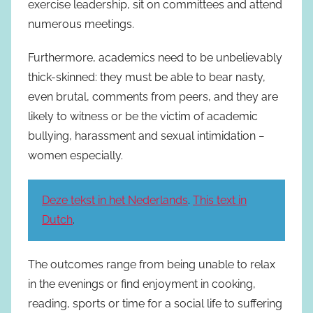
exercise leadership, sit on committees and attend
numerous meetings.
Furthermore, academics need to be unbelievably
thick-skinned: they must be able to bear nasty,
even brutal, comments from peers, and they are
likely to witness or be the victim of academic
bullying, harassment and sexual intimidation −
women especially.
Deze tekst in het Nederlands
.
This text in
Dutch
.
The outcomes range from being unable to relax
in the evenings or find enjoyment in cooking,
reading, sports or time for a social life to suffering