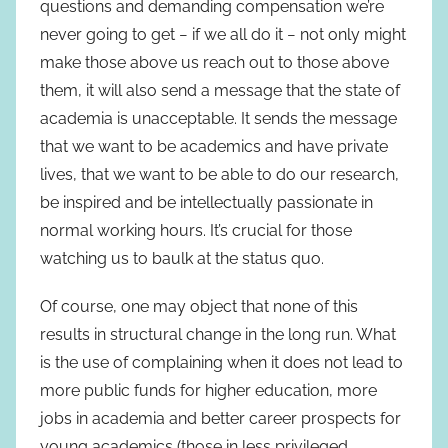
questions and demanding compensation we’re
never going to get − if we all do it − not only might
make those above us reach out to those above
them, it will also send a message that the state of
academia is unacceptable. It sends the message
that we want to be academics and have private
lives, that we want to be able to do our research,
be inspired and be intellectually passionate in
normal working hours. It’s crucial for those
watching us to baulk at the status quo.
Of course, one may object that none of this
results in structural change in the long run. What
is the use of complaining when it does not lead to
more public funds for higher education, more
jobs in academia and better career prospects for
young academics (those in less privileged