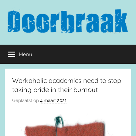
Naar
de
inhoud
springen
Doorbraak.eu
Menu
Workaholic academics need to stop
taking pride in their burnout
Geplaatst op
4 maart 2021