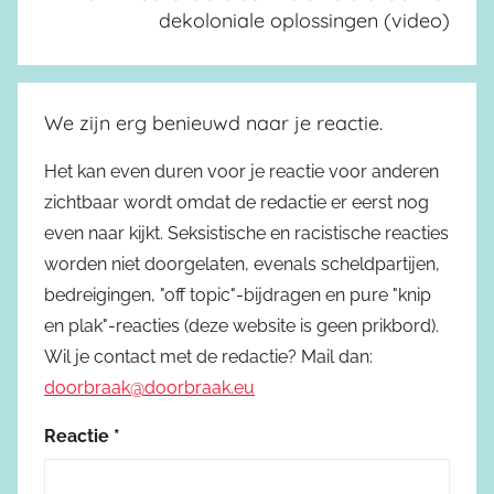
dekoloniale oplossingen (video)
We zijn erg benieuwd naar je reactie.
Het kan even duren voor je reactie voor anderen
zichtbaar wordt omdat de redactie er eerst nog
even naar kijkt. Seksistische en racistische reacties
worden niet doorgelaten, evenals scheldpartijen,
bedreigingen, "off topic"-bijdragen en pure "knip
en plak"-reacties (deze website is geen prikbord).
Wil je contact met de redactie? Mail dan:
doorbraak@doorbraak.eu
Reactie
*