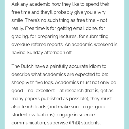
Ask any academic how they like to spend their
free time and they’ll probably give you a wry
smile. There’s no such thing as free time − not
really. Free time is for getting email done, for
grading, for preparing lectures, for submitting
overdue referee reports. An academic weekend is
having Sunday afternoon off.
The Dutch have a painfully accurate idiom to
describe what academics are expected to be:
sheep with five legs. Academics must not only be
good − no, excellent − at research (that is, get as
many papers published as possible), they must
also teach loads (and make sure to get good
student evaluations), engage in science
communication, supervise (PhD) students,