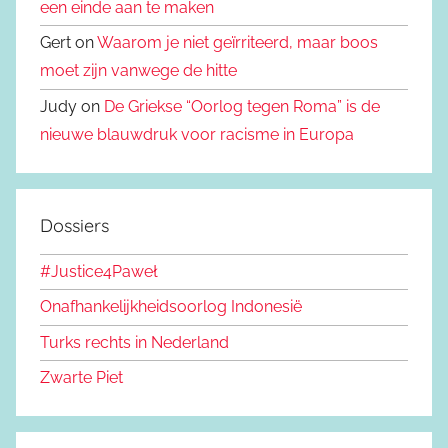
een einde aan te maken
Gert on
Waarom je niet geïrriteerd, maar boos
moet zijn vanwege de hitte
Judy on
De Griekse “Oorlog tegen Roma” is de
nieuwe blauwdruk voor racisme in Europa
Dossiers
#Justice4Paweł
Onafhankelijkheidsoorlog Indonesië
Turks rechts in Nederland
Zwarte Piet