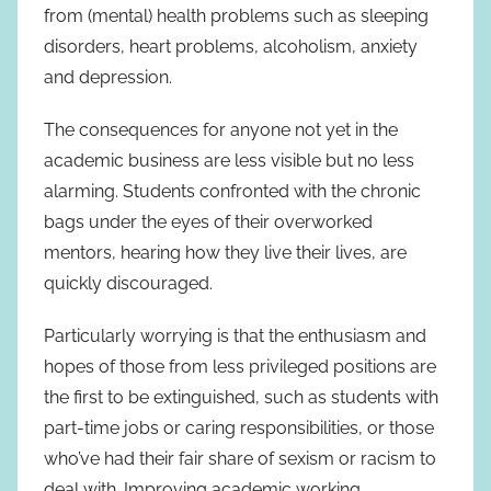
from (mental) health problems such as sleeping
disorders, heart problems, alcoholism, anxiety
and depression.
The consequences for anyone not yet in the
academic business are less visible but no less
alarming. Students confronted with the chronic
bags under the eyes of their overworked
mentors, hearing how they live their lives, are
quickly discouraged.
Particularly worrying is that the enthusiasm and
hopes of those from less privileged positions are
the first to be extinguished, such as students with
part-time jobs or caring responsibilities, or those
who’ve had their fair share of sexism or racism to
deal with. Improving academic working