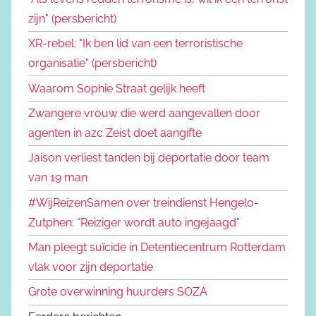
zijn" (persbericht)
XR-rebel: "Ik ben lid van een terroristische
organisatie" (persbericht)
Waarom Sophie Straat gelijk heeft
Zwangere vrouw die werd aangevallen door
agenten in azc Zeist doet aangifte
Jaison verliest tanden bij deportatie door team
van 19 man
#WijReizenSamen over treindienst Hengelo-
Zutphen: “Reiziger wordt auto ingejaagd”
Man pleegt suïcide in Detentiecentrum Rotterdam
vlak voor zijn deportatie
Grote overwinning huurders SOZA