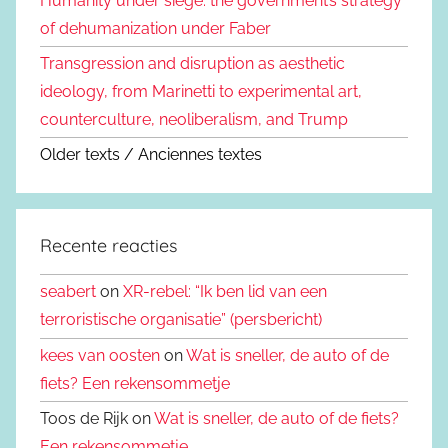
Humanity under siege: the government’s strategy
of dehumanization under Faber
Transgression and disruption as aesthetic
ideology, from Marinetti to experimental art,
counterculture, neoliberalism, and Trump
Older texts / Anciennes textes
Recente reacties
seabert
on
XR-rebel: “Ik ben lid van een
terroristische organisatie” (persbericht)
kees van oosten
on
Wat is sneller, de auto of de
fiets? Een rekensommetje
Toos de Rijk on
Wat is sneller, de auto of de fiets?
Een rekensommetje