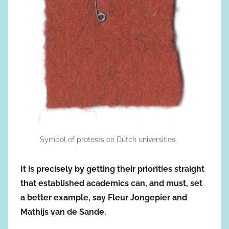
Symbol of protests on Dutch universities.
It is precisely by getting their priorities straight
that established academics can, and must, set
a better example, say Fleur Jongepier and
Mathijs van de Sande.