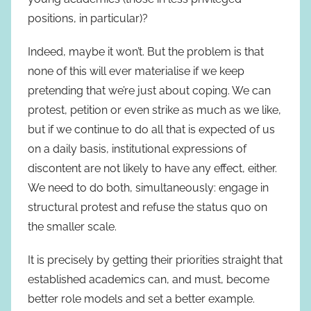
positions, in particular)?
Indeed, maybe it won’t. But the problem is that
none of this will ever materialise if we keep
pretending that we’re just about coping. We can
protest, petition or even strike as much as we like,
but if we continue to do all that is expected of us
on a daily basis, institutional expressions of
discontent are not likely to have any effect, either.
We need to do both, simultaneously: engage in
structural protest and refuse the status quo on
the smaller scale.
It is precisely by getting their priorities straight that
established academics can, and must, become
better role models and set a better example.