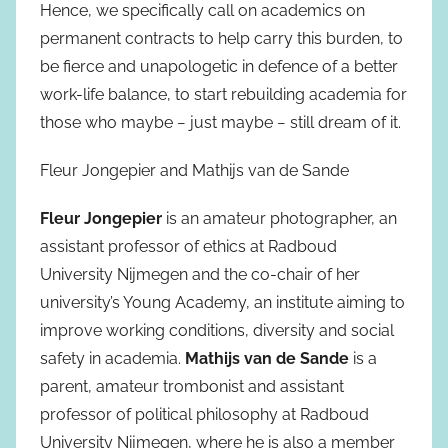
Hence, we specifically call on academics on
permanent contracts to help carry this burden, to
be fierce and unapologetic in defence of a better
work-life balance, to start rebuilding academia for
those who maybe − just maybe − still dream of it.
Fleur Jongepier and Mathijs van de Sande
Fleur Jongepier
is an amateur photographer, an
assistant professor of ethics at Radboud
University Nijmegen and the co-chair of her
university’s Young Academy, an institute aiming to
improve working conditions, diversity and social
safety in academia.
Mathijs van de Sande
is a
parent, amateur trombonist and assistant
professor of political philosophy at Radboud
University Nijmegen, where he is also a member