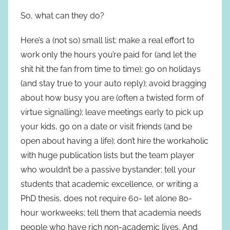
So, what can they do?
Here’s a (not so) small list: make a real effort to
work only the hours you’re paid for (and let the
shit hit the fan from time to time); go on holidays
(and stay true to your auto reply); avoid bragging
about how busy you are (often a twisted form of
virtue signalling); leave meetings early to pick up
your kids, go on a date or visit friends (and be
open about having a life); don’t hire the workaholic
with huge publication lists but the team player
who wouldn’t be a passive bystander; tell your
students that academic excellence, or writing a
PhD thesis, does not require 60- let alone 80-
hour workweeks; tell them that academia needs
people who have rich non-academic lives. And