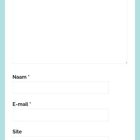
Naam
*
E-mail
*
Site