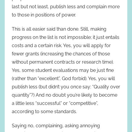
last but not least, publish less and complain more
to those in positions of power.
This is all easier said than done. Still, making
progress on the list is not impossible; it just entails
costs and a certain risk. Yes, you will apply for
fewer grants (increasing the chances of those
without permanent contracts or research time).
Yes, some student evaluations may be just fine
(rather than “excellent”, God forbid). Yes, you will
publish less (but didn’t you once say: “Quality over
quantity”?) And no doubt you’re likely to become
a little less “successful” or “competitive”,
according to some standards.
Saying no, complaining, asking annoying