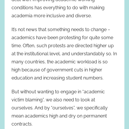
conditions has everything to do with making
academia more inclusive and diverse.
It’s not news that something needs to change −
academics have been protesting for quite some
time. Often, such protests are directed higher up
at the institutional level, and understandably so. In
many countries, the academic workload is so
high because of government cuts in higher
education and increasing student numbers.
But without wanting to engage in “academic
victim blaming”, we also need to look at
ourselves. And by “ourselves”, we specifically
mean academics high and dry on permanent
contracts.