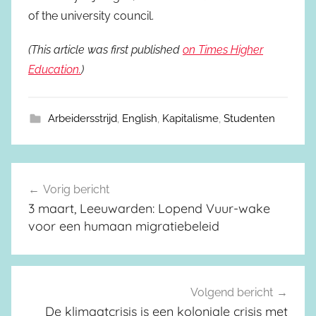
of the university council.
(This article was first published
on Times Higher
Education.
)
Arbeidersstrijd
,
English
,
Kapitalisme
,
Studenten
Vorig bericht
Berichtnavigatie
3 maart, Leeuwarden: Lopend Vuur-wake
voor een humaan migratiebeleid
Volgend bericht
De klimaatcrisis is een koloniale crisis met