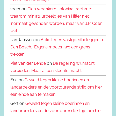
vreer on
Diep verankerd koloniaal racisme:
waarom miniatuurbeeldjes van Hitler niet
‘normaal’ gevonden worden, maar van J.P. Coen
wèl
Jan Janssen on
Actie tegen vastgoedbelegger in
Den Bosch. “Ergens moeten we een grens
trekken”
Piet van der Lende
on
De regering wil macht
verbieden. Maar alleen slechte macht.
Eric on
Geweld tegen kleine boerinnen en
landarbeiders en de voortdurende strijd om hier
een einde aan te maken
Gert on
Geweld tegen kleine boerinnen en
landarbeiders en de voortdurende strijd om hier