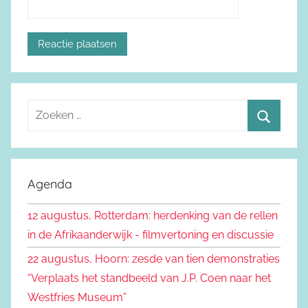
Z
o
Z
e
o
k
e
Agenda
e
k
n
12 augustus, Rotterdam: herdenking van de rellen
e
n
in de Afrikaanderwijk - filmvertoning en discussie
n
a
22 augustus, Hoorn: zesde van tien demonstraties
a
“Verplaats het standbeeld van J.P. Coen naar het
r
Westfries Museum”
: