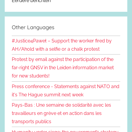
Eerdere berichten
Other Languages
#Justice4Paweł – Support the worker fired by
AH/Ahold with a selfie or a chalk protest
Protest by email against the participation of the
far-right GNSV in the Leiden information market
for new students!
Press conference - Statements against NATO and
it's The Hague summit next week
Pays-Bas : Une semaine de solidarité avec les
travailleurs en grève et en action dans les
transports publics